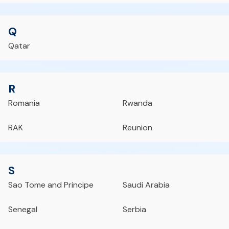
Q
Qatar
R
Romania
Rwanda
RAK
Reunion
S
Sao Tome and Principe
Saudi Arabia
Senegal
Serbia