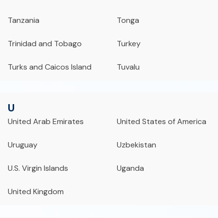
Tanzania
Tonga
Trinidad and Tobago
Turkey
Turks and Caicos Island
Tuvalu
U
United Arab Emirates
United States of America
Uruguay
Uzbekistan
U.S. Virgin Islands
Uganda
United Kingdom