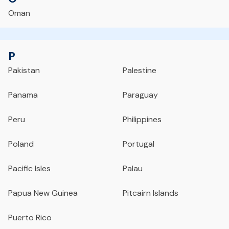
Oman
P
Pakistan
Palestine
Panama
Paraguay
Peru
Philippines
Poland
Portugal
Pacific Isles
Palau
Papua New Guinea
Pitcairn Islands
Puerto Rico