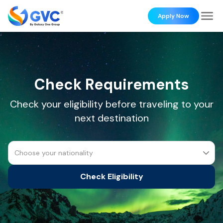
Apply Now
Check Requirements
Check your eligibility before traveling to your
next destination
Choose your nationality
Check Eligibility