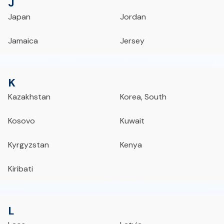
J
Japan
Jordan
Jamaica
Jersey
K
Kazakhstan
Korea, South
Kosovo
Kuwait
Kyrgyzstan
Kenya
Kiribati
L