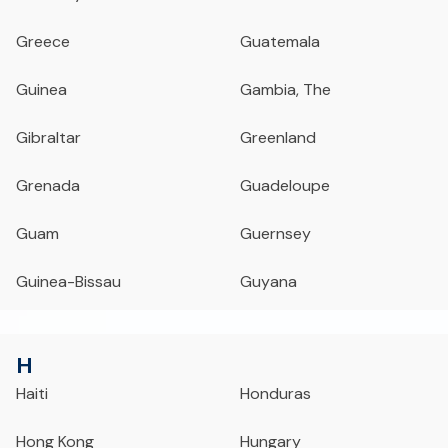
Greece
Guatemala
Guinea
Gambia, The
Gibraltar
Greenland
Grenada
Guadeloupe
Guam
Guernsey
Guinea-Bissau
Guyana
H
Haiti
Honduras
Hong Kong
Hungary