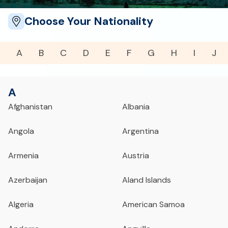
Choose Your Nationality
A
B
C
D
E
F
G
H
I
J
A
Afghanistan
Albania
Angola
Argentina
Armenia
Austria
Azerbaijan
Aland Islands
Algeria
American Samoa