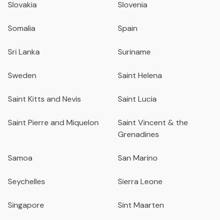
Slovakia
Slovenia
Somalia
Spain
Sri Lanka
Suriname
Sweden
Saint Helena
Saint Kitts and Nevis
Saint Lucia
Saint Pierre and Miquelon
Saint Vincent & the
Grenadines
Samoa
San Marino
Seychelles
Sierra Leone
Singapore
Sint Maarten