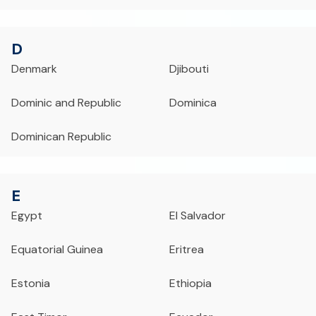
D
Denmark
Djibouti
Dominic and Republic
Dominica
Dominican Republic
E
Egypt
El Salvador
Equatorial Guinea
Eritrea
Estonia
Ethiopia