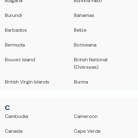
Bulgaria
Burkina Faso
Burundi
Bahamas
Barbados
Belize
Bermuda
Botswana
Bouvet Island
British National
(Overseas)
British Virgin Islands
Burma
C
Cambodia
Cameroon
Canada
Cape Verde