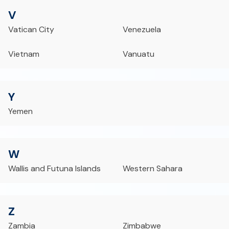
V
Vatican City
Venezuela
Vietnam
Vanuatu
Y
Yemen
W
Wallis and Futuna Islands
Western Sahara
Z
Zambia
Zimbabwe