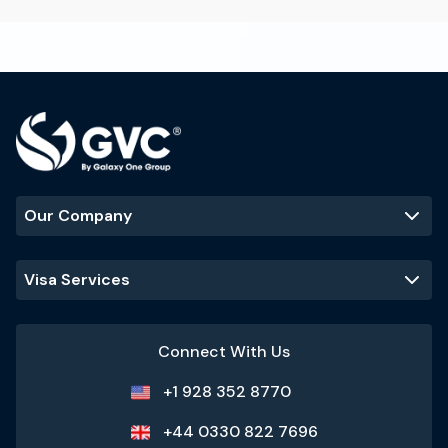
Our Company
Visa Services
Connect With Us
+1 928 352 8770
+44 0330 822 7696