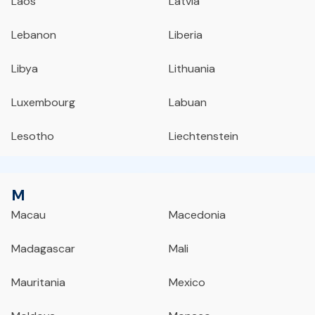
Laos
Latvia
Lebanon
Liberia
Libya
Lithuania
Luxembourg
Labuan
Lesotho
Liechtenstein
M
Macau
Macedonia
Madagascar
Mali
Mauritania
Mexico