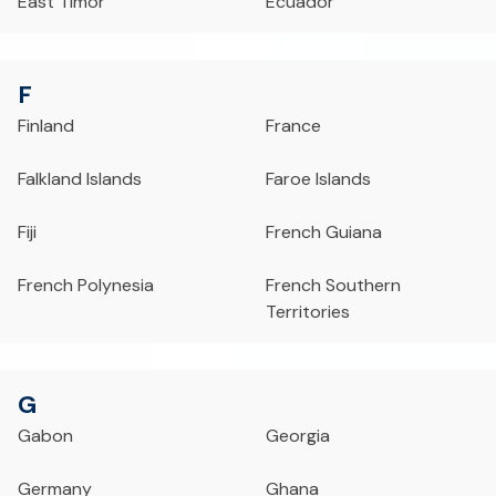
East Timor
Ecuador
F
Finland
France
Falkland Islands
Faroe Islands
Fiji
French Guiana
French Polynesia
French Southern
Territories
G
Gabon
Georgia
Germany
Ghana