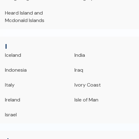
Heard Island and
Mcdonald Islands
I
Iceland
India
Indonesia
Iraq
Italy
Ivory Coast
Ireland
Isle of Man
Israel