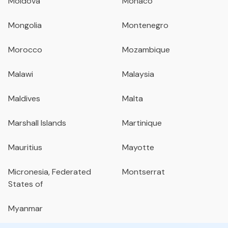
Moldova
Monaco
Mongolia
Montenegro
Morocco
Mozambique
Malawi
Malaysia
Maldives
Malta
Marshall Islands
Martinique
Mauritius
Mayotte
Micronesia, Federated
Montserrat
States of
Myanmar