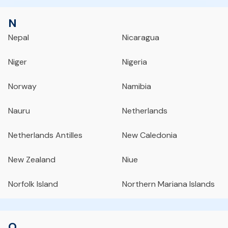
N
Nepal
Nicaragua
Niger
Nigeria
Norway
Namibia
Nauru
Netherlands
Netherlands Antilles
New Caledonia
New Zealand
Niue
Norfolk Island
Northern Mariana Islands
O