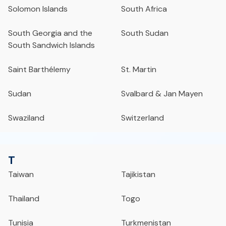
Solomon Islands
South Africa
South Georgia and the
South Sudan
South Sandwich Islands
Saint Barthélemy
St. Martin
Sudan
Svalbard & Jan Mayen
Swaziland
Switzerland
T
Taiwan
Tajikistan
Thailand
Togo
Tunisia
Turkmenistan