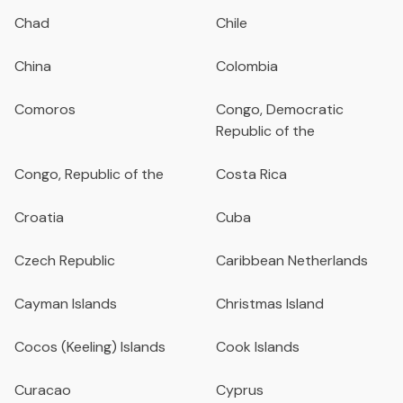
Chad
Chile
China
Colombia
Comoros
Congo, Democratic
Republic of the
Congo, Republic of the
Costa Rica
Croatia
Cuba
Czech Republic
Caribbean Netherlands
Cayman Islands
Christmas Island
Cocos (Keeling) Islands
Cook Islands
Curacao
Cyprus