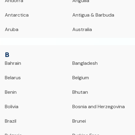
Andorra
Anguilla
Antarctica
Antigua & Barbuda
Aruba
Australia
B
Bahrain
Bangladesh
Belarus
Belgium
Benin
Bhutan
Bolivia
Bosnia and Herzegovina
Brazil
Brunei