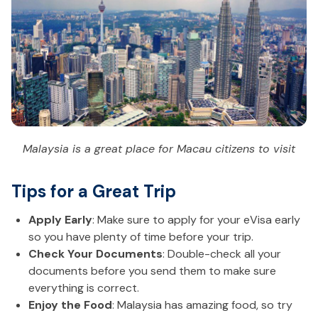
Malaysia is a great place for Macau citizens to visit
Tips for a Great Trip
Apply Early
: Make sure to apply for your eVisa early
so you have plenty of time before your trip.
Check Your Documents
: Double-check all your
documents before you send them to make sure
everything is correct.
Enjoy the Food
: Malaysia has amazing food, so try