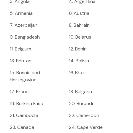
3
.
Angola
4
.
Argentina
5
.
Armenia
6
.
Austria
7
.
Azerbaijan
8
.
Bahrain
9
.
Bangladesh
10
.
Belarus
11
.
Belgium
12
.
Benin
13
.
Bhutan
14
.
Bolivia
15
.
Bosnia and
16
.
Brazil
Herzegovina
17
.
Brunei
18
.
Bulgaria
19
.
Burkina Faso
20
.
Burundi
21
.
Cambodia
22
.
Cameroon
23
.
Canada
24
.
Cape Verde