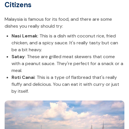
Citizens
Malaysia is famous for its food, and there are some
dishes you really should try:
Nasi Lemak
: This is a dish with coconut rice, fried
chicken, and a spicy sauce. It's really tasty but can
be a bit heavy.
Satay
: These are grilled meat skewers that come
with a peanut sauce. They're perfect for a snack or a
meal.
Roti Canai
: This is a type of flatbread that's really
fluffy and delicious. You can eat it with curry or just
by itself.