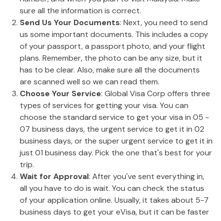
sure all the information is correct.
Send Us Your Documents
: Next, you need to send
us some important documents. This includes a copy
of your passport, a passport photo, and your flight
plans. Remember, the photo can be any size, but it
has to be clear. Also, make sure all the documents
are scanned well so we can read them.
Choose Your Service
: Global Visa Corp offers three
types of services for getting your visa. You can
choose the standard service to get your visa in 05 -
07 business days, the urgent service to get it in 02
business days, or the super urgent service to get it in
just 01 business day. Pick the one that's best for your
trip.
Wait for Approval
: After you've sent everything in,
all you have to do is wait. You can check the status
of your application online. Usually, it takes about 5-7
business days to get your eVisa, but it can be faster