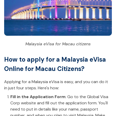
Malaysia eVisa for Macau citizens
How to apply for a Malaysia eVisa
Online for Macau Citizens?
Applying for a Malaysia eVisa is easy, and you can do it
in just four steps. Here's how:
Fill in the Application Form
: Go to the Global Visa
Corp website and fill out the application form. You'll
need to put in details like your name, passport
number, and when you plan to visit Malaysia. Make