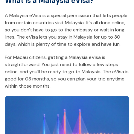
What is a Malaysia eVisa?
A Malaysia eVisa is a special permission that lets people
from certain countries visit Malaysia. It's all done online,
so you don't have to go to the embassy or wait in long
lines. The eVisa lets you stay in Malaysia for up to 30
days, which is plenty of time to explore and have fun.
For Macau citizens, getting a Malaysia eVisa is
straightforward. You just need to follow a few steps
online, and you'll be ready to go to Malaysia. The eVisa is
good for 03 months, so you can plan your trip anytime
within those months.