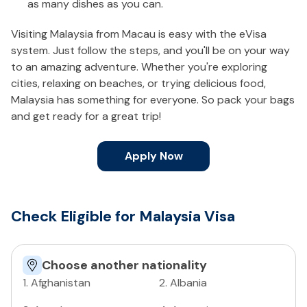
as many dishes as you can.
Visiting Malaysia from Macau is easy with the eVisa
system. Just follow the steps, and you'll be on your way
to an amazing adventure. Whether you're exploring
cities, relaxing on beaches, or trying delicious food,
Malaysia has something for everyone. So pack your bags
and get ready for a great trip!
Apply Now
Check Eligible for Malaysia Visa
Choose another nationality
1
.
Afghanistan
2
.
Albania