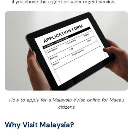
if you chose the urgent or super urgent service.
How to apply for a Malaysia eVisa online for Macau
citizens
Why Visit Malaysia?