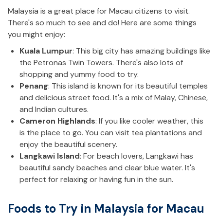
Malaysia is a great place for Macau citizens to visit.
There's so much to see and do! Here are some things
you might enjoy:
Kuala Lumpur
: This big city has amazing buildings like
the Petronas Twin Towers. There's also lots of
shopping and yummy food to try.
Penang
: This island is known for its beautiful temples
and delicious street food. It's a mix of Malay, Chinese,
and Indian cultures.
Cameron Highlands
: If you like cooler weather, this
is the place to go. You can visit tea plantations and
enjoy the beautiful scenery.
Langkawi Island
: For beach lovers, Langkawi has
beautiful sandy beaches and clear blue water. It's
perfect for relaxing or having fun in the sun.
Foods to Try in Malaysia for Macau