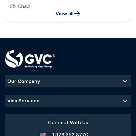
25
.
Chad
View all
Our Company
Visa Services
Connect With Us
+1 928 352 8770