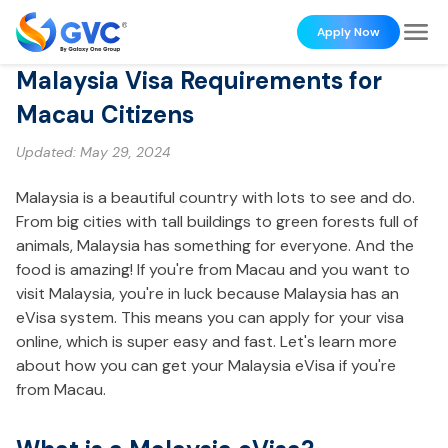
Apply Now
Malaysia Visa Requirements for
Macau Citizens
Updated:
May 29, 2024
Malaysia is a beautiful country with lots to see and do.
From big cities with tall buildings to green forests full of
animals, Malaysia has something for everyone. And the
food is amazing! If you're from Macau and you want to
visit Malaysia, you're in luck because Malaysia has an
eVisa system. This means you can apply for your visa
online, which is super easy and fast. Let's learn more
about how you can get your Malaysia eVisa if you're
from Macau.