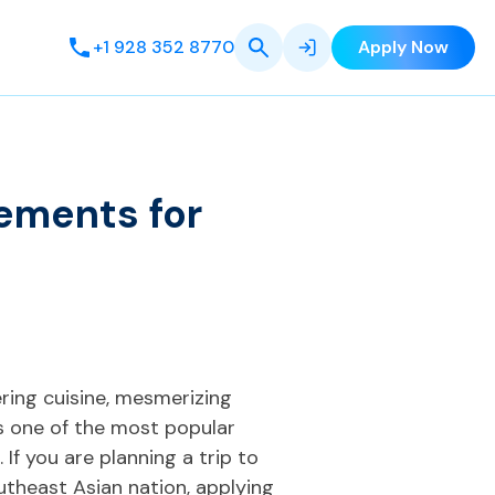
+1 928 352 8770
Apply Now
ements for
ering cuisine, mesmerizing
is one of the most popular
 If you are planning a trip to
utheast Asian nation, applying