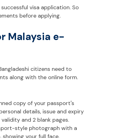
 a successful visa application. So
irements before applying.
r Malaysia e-
Bangladeshi citizens need to
ts along with the online form.
nned copy of your passport's
rsonal details, issue and expiry
validity and 2 blank pages.
sport-style photograph with a
 showing your full face.