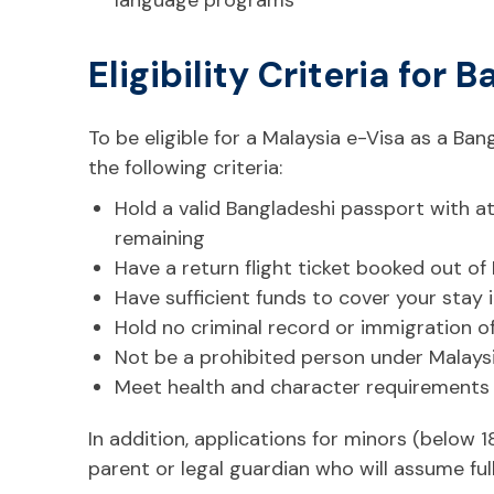
Eligibility Criteria for
To be eligible for a Malaysia e-Visa as a Ba
the following criteria:
Hold a valid Bangladeshi passport with at
remaining
Have a return flight ticket booked out of
Have sufficient funds to cover your stay 
Hold no criminal record or immigration o
Not be a prohibited person under Malays
Meet health and character requirements
In addition, applications for minors (below 
parent or legal guardian who will assume full 