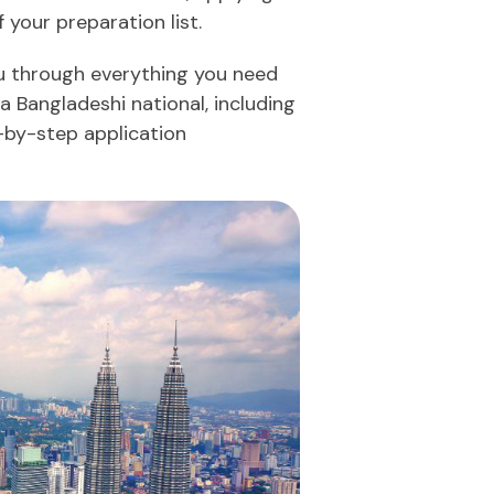
 your preparation list.
ou through everything you need
a Bangladeshi national, including
p-by-step application