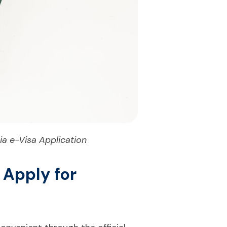
a e-Visa Application
 Apply for