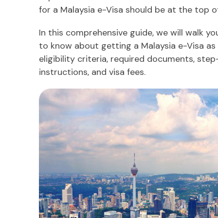
for a Malaysia e-Visa should be at the top of
In this comprehensive guide, we will walk y
to know about getting a Malaysia e-Visa as 
eligibility criteria, required documents, ste
instructions, and visa fees.