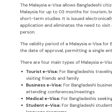
The Malaysia e-Visa allows Bangladeshi citiz
Malaysia for up to 03 months for tourism, b
short-term studies. It is issued electronical
application and eliminates the need to visit
person.
The validity period of a Malaysia e-Visa for
the date of approval, permitting a single en
There are four main types of Malaysia e-Visa
Tourist e-Visa:
For Bangladeshis travelin
visiting friends and family
Business e-Visa:
For Bangladeshi busines
attending conferences/meetings
Medical e-Visa:
For Bangladeshis seekin
Student e-Visa:
For Bangladeshi students
language programs