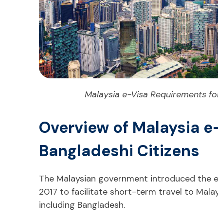
Malaysia e-Visa Requirements for
Overview of Malaysia e-
Bangladeshi Citizens
The Malaysian government introduced the el
2017 to facilitate short-term travel to Malays
including Bangladesh.