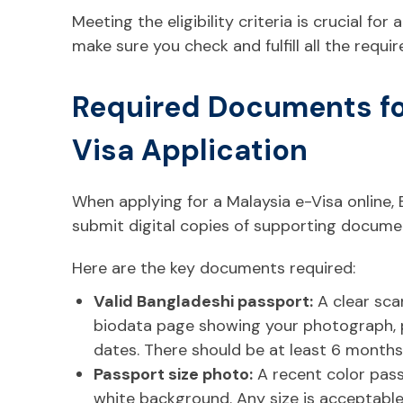
Meeting the eligibility criteria is crucial for
make sure you check and fulfill all the requ
Required Documents fo
Visa Application
When applying for a Malaysia e-Visa online, 
submit digital copies of supporting documen
Here are the key documents required:
Valid Bangladeshi passport:
A clear sca
biodata page showing your photograph, pe
dates. There should be at least 6 months 
Passport size photo:
A recent color pas
white background. Any size is acceptable,