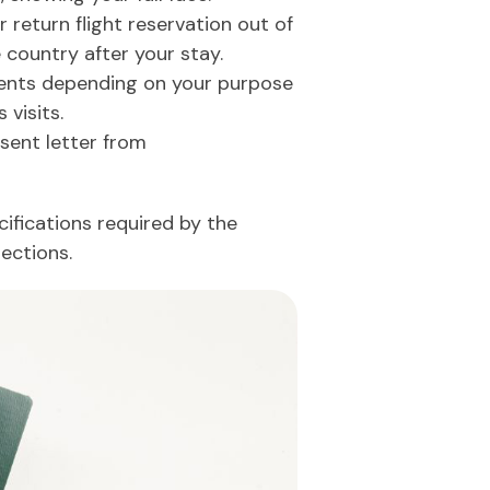
 return flight reservation out of
 country after your stay.
nts depending on your purpose
 visits.
sent letter from
ifications required by the
ections.