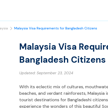
aysia
Malaysia Visa Requirements for Bangladesh Citizens
Malaysia Visa Requir
Bangladesh Citizens
Updated:
September 23, 2024
With its eclectic mix of cultures, mouthwat
beaches, and verdant rainforests, Malaysia 
tourist destinations for Bangladeshi citizens.
experience the wonders of this beautiful So