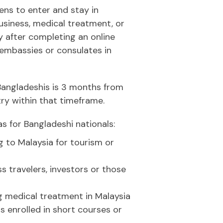
ens to enter and stay in
usiness, medical treatment, or
ly after completing an online
 embassies or consulates in
 Bangladeshis is 3 months from
try within that timeframe.
s for Bangladeshi nationals:
g to Malaysia for tourism or
s travelers, investors or those
g medical treatment in Malaysia
 enrolled in short courses or