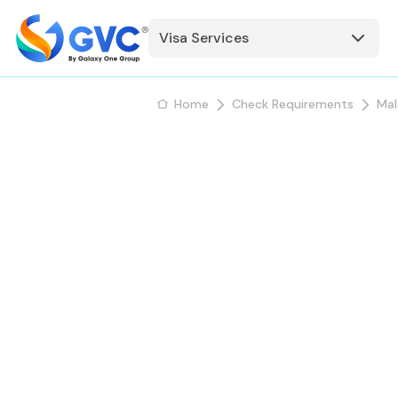
Visa Services
Home
Check Requirements
Mal