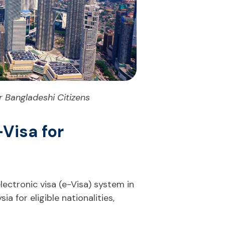
 Bangladeshi Citizens
Visa for
ectronic visa (e-Visa) system in
ia for eligible nationalities,