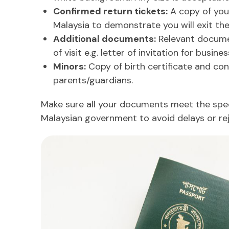
Confirmed return tickets:
A copy of your
Malaysia to demonstrate you will exit the
Additional documents:
Relevant docume
of visit e.g. letter of invitation for business
Minors:
Copy of birth certificate and con
parents/guardians.
Make sure all your documents meet the spec
Malaysian government to avoid delays or rej