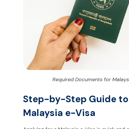
Required Documents for Malaysi
Step-by-Step Guide to
Malaysia e-Visa