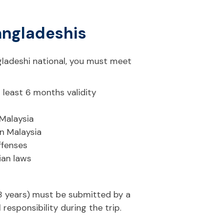
 Bangladeshis
ngladeshi national, you must meet
 least 6 months validity
 Malaysia
in Malaysia
ffenses
ian laws
18 years) must be submitted by a
responsibility during the trip.