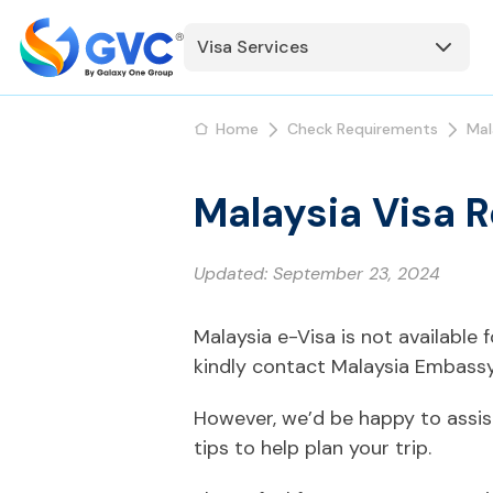
Visa Services
Home
Check Requirements
Mal
Malaysia Visa 
Updated:
September 23, 2024
Malaysia e-Visa is not available
kindly contact Malaysia Embassy
However, we’d be happy to assis
tips to help plan your trip.