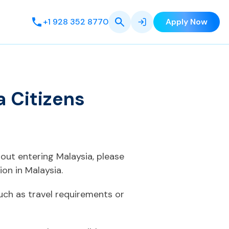
+1 928 352 8770
Apply Now
 Citizens
bout entering Malaysia, please
on in Malaysia.
uch as travel requirements or