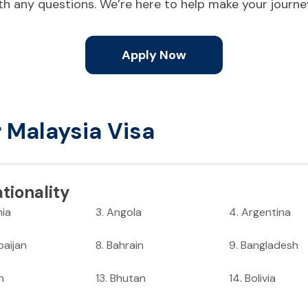
ith any questions. We’re here to help make your journ
Apply Now
r Malaysia Visa
tionality
nia
3
.
Angola
4
.
Argentina
baijan
8
.
Bahrain
9
.
Bangladesh
n
13
.
Bhutan
14
.
Bolivia