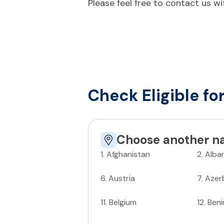
Please feel free to contact us w
Check Eligible fo
Choose another na
1
.
Afghanistan
2
.
Alba
6
.
Austria
7
.
Azer
11
.
Belgium
12
.
Beni