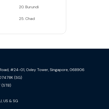
20
.
Burundi
25
.
Chad
 Road, #24-01, Oxley Tower, Singapore, 068906
07478K (SG)
 (STB)
U, US & SG