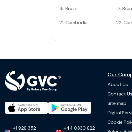
16
.
Brazil
17
.
Brun
21
.
Cambodia
22
.
Ca
Our Com
About Us
Contact U
Site map
Digital Ser
Cookie Poli
+1 928 352
+44 0330 822
Refund Poli