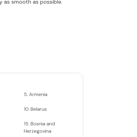
ey as smooth as possible.
5
.
Armenia
10
.
Belarus
15
.
Bosnia and
Herzegovina