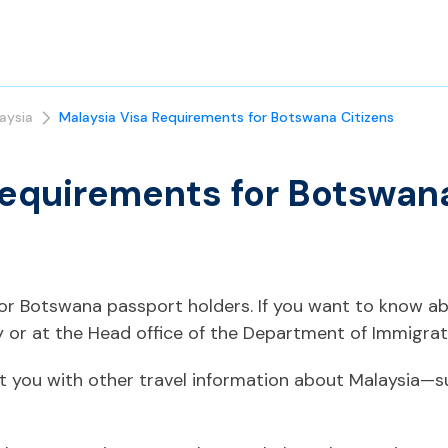
aysia
Malaysia Visa Requirements for Botswana Citizens
Requirements for Botswana
 for Botswana passport holders. If you want to know a
 or at the Head office of the Department of Immigrati
t you with other travel information about Malaysia—s