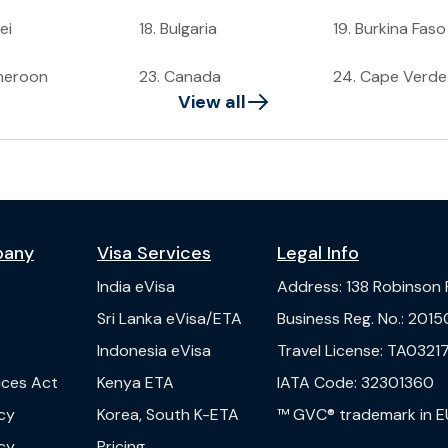
ei
18
.
Bulgaria
19
.
Burkina Faso
meroon
23
.
Canada
24
.
Cape Verde
View all
pany
Visa Services
Legal Info
India
eVisa
Address
:
138 Robinson
s
Sri Lanka
eVisa/ETA
Business Reg. No.
:
2015
Indonesia
eVisa
Travel License
:
TA03217
vices Act
Kenya
ETA
IATA Code
:
32301360
cy
Korea, South
K-ETA
™ GVC® trademark in E
cy
Pricing