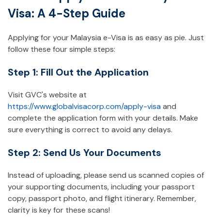
Visa: A 4-Step Guide
Applying for your Malaysia e-Visa is as easy as pie. Just
follow these four simple steps:
Step 1: Fill Out the Application
Visit GVC's website at
https://www.globalvisacorp.com/apply-visa
and
complete the application form with your details. Make
sure everything is correct to avoid any delays.
Step 2: Send Us Your Documents
Instead of uploading, please send us scanned copies of
your supporting documents, including your passport
copy, passport photo, and flight itinerary. Remember,
clarity is key for these scans!