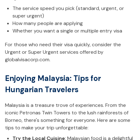
The service speed you pick (standard, urgent, or
super urgent)
How many people are applying
Whether you want a single or multiple entry visa
For those who need their visa quickly, consider the
Urgent or Super Urgent services offered by
globalvisacorp.com.
Enjoying Malaysia: Tips for
Hungarian Travelers
Malaysia is a treasure trove of experiences. From the
iconic Petronas Twin Towers to the lush rainforests of
Borneo, there's something for everyone. Here are some
tips to make your trip unforgettable:
Try the Local Cuisine
: Malaysian food is a delightful