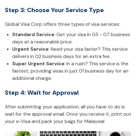
Step 3: Choose Your Service Type
Global Visa Corp offers three types of visa services:
Standard Service
: Get your visa in 05 - 07 business
days at a reasonable price.
Urgent Service
: Need your visa faster? This service
delivers in 02 business days for an extra fee.
Super Urgent Service
: In a rush? This service is the
fastest, providing visas in just 01 business day for an
additional charge.
Step 4: Wait for Approval
After submitting your application, all you have to do is
wait for the approval email. Once you receive it, print out
your e-Visa and pack your bags for Malaysia!