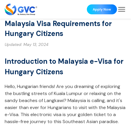
Apply Now
Malaysia Visa Requirements for
Hungary Citizens
Updated:
May 13, 2024
Introduction to Malaysia e-Visa for
Hungary Citizens
Hello, Hungarian friends! Are you dreaming of exploring
the bustling streets of Kuala Lumpur or relaxing on the
sandy beaches of Langkawi? Malaysia is calling, and it's
easier than ever for Hungarians to visit with the Malaysia
e-Visa. This electronic visa is your golden ticket to a
hassle-free journey to this Southeast Asian paradise.