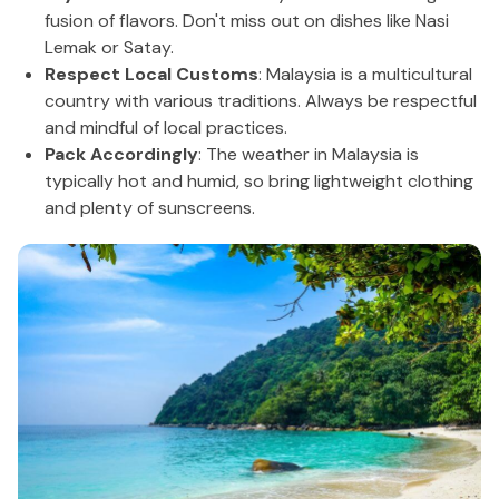
fusion of flavors. Don't miss out on dishes like Nasi
Lemak or Satay.
Respect Local Customs
: Malaysia is a multicultural
country with various traditions. Always be respectful
and mindful of local practices.
Pack Accordingly
: The weather in Malaysia is
typically hot and humid, so bring lightweight clothing
and plenty of sunscreens.