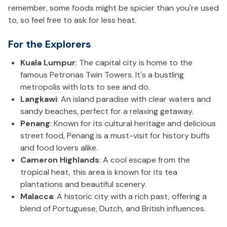
remember, some foods might be spicier than you're used
to, so feel free to ask for less heat.
For the Explorers
Kuala Lumpur
: The capital city is home to the
famous Petronas Twin Towers. It's a bustling
metropolis with lots to see and do.
Langkawi
: An island paradise with clear waters and
sandy beaches, perfect for a relaxing getaway.
Penang
: Known for its cultural heritage and delicious
street food, Penang is a must-visit for history buffs
and food lovers alike.
Cameron Highlands
: A cool escape from the
tropical heat, this area is known for its tea
plantations and beautiful scenery.
Malacca
: A historic city with a rich past, offering a
blend of Portuguese, Dutch, and British influences.