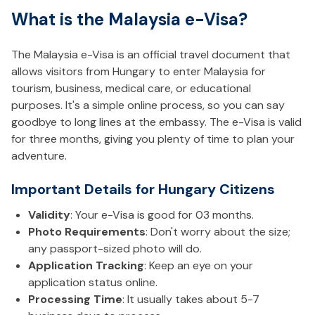
What is the Malaysia e-Visa?
The Malaysia e-Visa is an official travel document that
allows visitors from Hungary to enter Malaysia for
tourism, business, medical care, or educational
purposes. It's a simple online process, so you can say
goodbye to long lines at the embassy. The e-Visa is valid
for three months, giving you plenty of time to plan your
adventure.
Important Details for Hungary Citizens
Validity
: Your e-Visa is good for 03 months.
Photo Requirements
: Don't worry about the size;
any passport-sized photo will do.
Application Tracking
: Keep an eye on your
application status online.
Processing Time
: It usually takes about 5-7