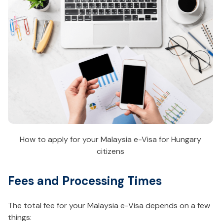
How to apply for your Malaysia e-Visa for Hungary
citizens
Fees and Processing Times
The total fee for your Malaysia e-Visa depends on a few
things: