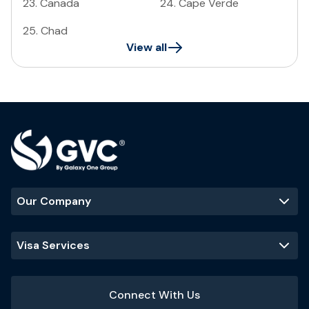
23
.
Canada
24
.
Cape Verde
25
.
Chad
View all
Our Company
Visa Services
Connect With Us