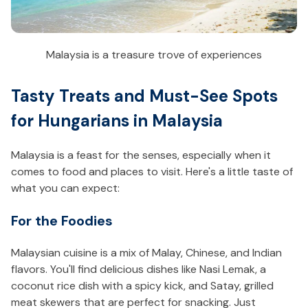
Malaysia is a treasure trove of experiences
Tasty Treats and Must-See Spots
for Hungarians in Malaysia
Malaysia is a feast for the senses, especially when it
comes to food and places to visit. Here's a little taste of
what you can expect:
For the Foodies
Malaysian cuisine is a mix of Malay, Chinese, and Indian
flavors. You'll find delicious dishes like Nasi Lemak, a
coconut rice dish with a spicy kick, and Satay, grilled
meat skewers that are perfect for snacking. Just