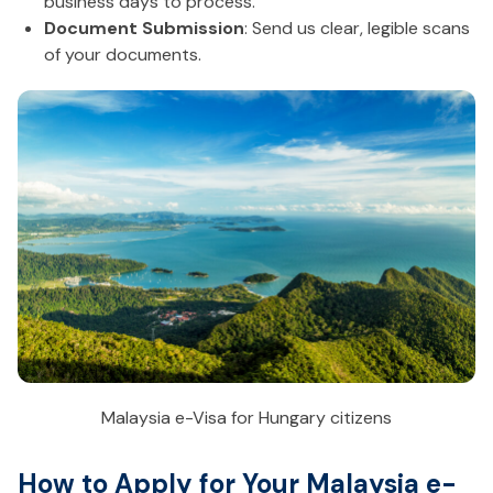
business days to process.
Document Submission
: Send us clear, legible scans
of your documents.
Malaysia e-Visa for Hungary citizens
How to Apply for Your Malaysia e-