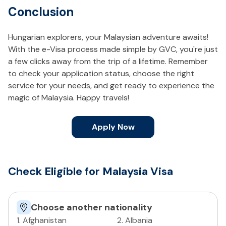
Conclusion
Hungarian explorers, your Malaysian adventure awaits!
With the e-Visa process made simple by GVC, you're just
a few clicks away from the trip of a lifetime. Remember
to check your application status, choose the right
service for your needs, and get ready to experience the
magic of Malaysia. Happy travels!
Apply Now
Check Eligible for Malaysia Visa
Choose another nationality
1
.
Afghanistan
2
.
Albania