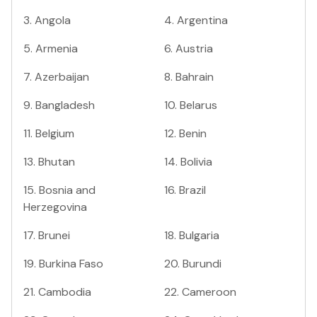
3
.
Angola
4
.
Argentina
5
.
Armenia
6
.
Austria
7
.
Azerbaijan
8
.
Bahrain
9
.
Bangladesh
10
.
Belarus
11
.
Belgium
12
.
Benin
13
.
Bhutan
14
.
Bolivia
15
.
Bosnia and
16
.
Brazil
Herzegovina
17
.
Brunei
18
.
Bulgaria
19
.
Burkina Faso
20
.
Burundi
21
.
Cambodia
22
.
Cameroon