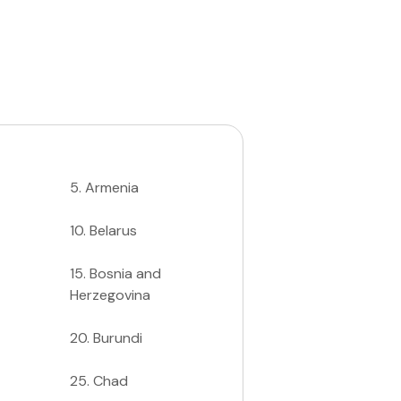
5
.
Armenia
10
.
Belarus
15
.
Bosnia and
Herzegovina
20
.
Burundi
25
.
Chad