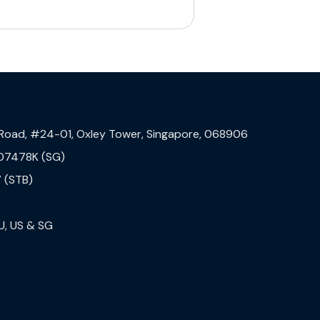
 Road, #24-01, Oxley Tower, Singapore, 068906
07478K (SG)
 (STB)
U, US & SG