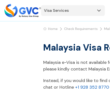
Visa Services
Home
Check Requirements
Mal
Malaysia Visa R
Malaysia e-Visa is not available 
please kindly contact Malaysia 
Instead, if you would like to fin
chat or Hotline
+1 928 352 8770