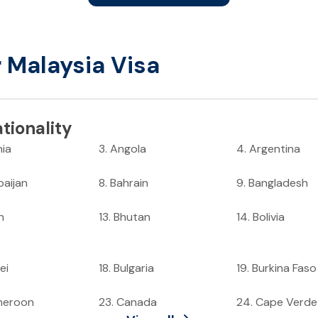
r Malaysia Visa
tionality
nia
3
.
Angola
4
.
Argentina
baijan
8
.
Bahrain
9
.
Bangladesh
n
13
.
Bhutan
14
.
Bolivia
ei
18
.
Bulgaria
19
.
Burkina Faso
meroon
23
.
Canada
24
.
Cape Verde