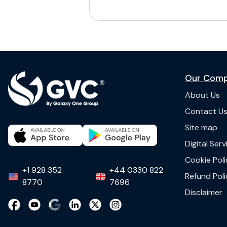
Our Com
About Us
Contact U
Site map
Digital Ser
Cookie Poli
+1 928 352
+44 0330 822
Refund Poli
8770
7696
Disclaimer