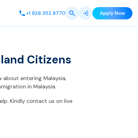
+1 928 352 8770
Apply Now
sland Citizens
ow about entering Malaysia,
migration in Malaysia.
elp. Kindly contact us on live