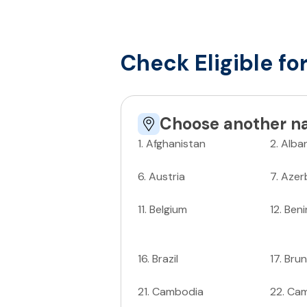
Check Eligible fo
Choose another na
1
.
Afghanistan
2
.
Alba
6
.
Austria
7
.
Azer
11
.
Belgium
12
.
Beni
16
.
Brazil
17
.
Brun
21
.
Cambodia
22
.
Ca