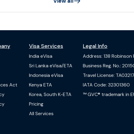
View all
pany
Visa Services
Legal Info
India
eVisa
Address
:
138 Robinson
s
Sri Lanka
eVisa/ETA
Business Reg. No.
:
2015
Indonesia
eVisa
Travel License
:
TA03217
vices Act
Kenya
ETA
IATA Code
:
32301360
cy
Korea, South
K-ETA
™ GVC® trademark in E
cy
Pricing
All Services