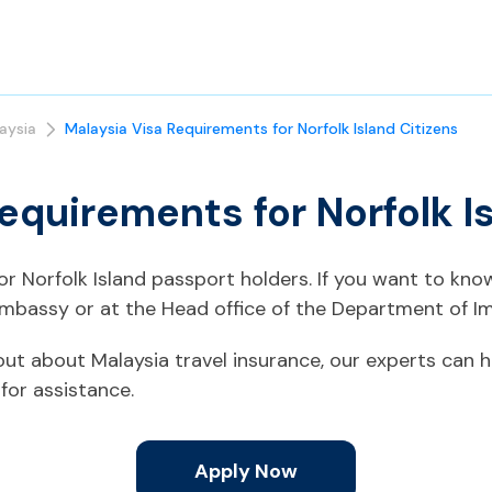
aysia
Malaysia Visa Requirements for Norfolk Island Citizens
equirements for Norfolk I
for Norfolk Island passport holders. If you want to kn
Embassy or at the Head office of the Department of Im
d out about Malaysia travel insurance, our experts can h
for assistance.
Apply Now