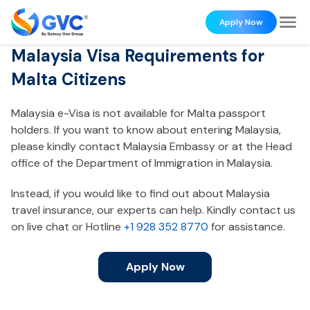
Apply Now
Malaysia Visa Requirements for
Malta Citizens
Malaysia e-Visa is not available for Malta passport
holders. If you want to know about entering Malaysia,
please kindly contact Malaysia Embassy or at the Head
office of the Department of Immigration in Malaysia.
Instead, if you would like to find out about Malaysia
travel insurance, our experts can help. Kindly contact us
on live chat or Hotline
+1 928 352 8770
for assistance.
Apply Now