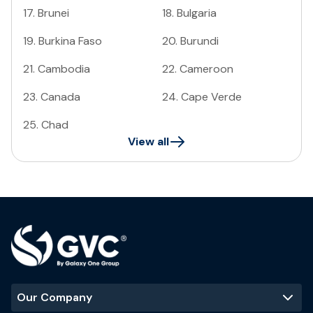
17
.
Brunei
18
.
Bulgaria
19
.
Burkina Faso
20
.
Burundi
21
.
Cambodia
22
.
Cameroon
23
.
Canada
24
.
Cape Verde
25
.
Chad
View all
Our Company