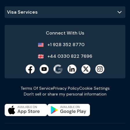
Visa Services
Connect With Us
+1 928 352 8770
+44 0330 822 7696
Terms Of Service
Privacy Policy
Cookie Settings
Don't sell or share my personal information