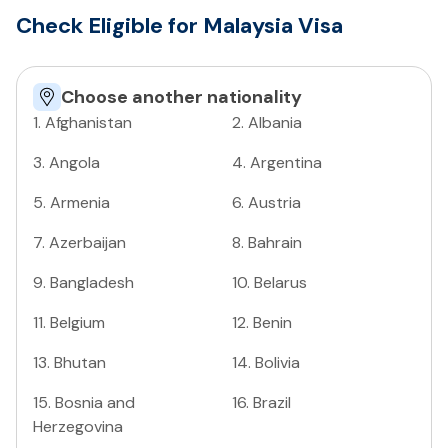
Check Eligible for Malaysia Visa
Choose another nationality
1
.
Afghanistan
2
.
Albania
3
.
Angola
4
.
Argentina
5
.
Armenia
6
.
Austria
7
.
Azerbaijan
8
.
Bahrain
9
.
Bangladesh
10
.
Belarus
11
.
Belgium
12
.
Benin
13
.
Bhutan
14
.
Bolivia
15
.
Bosnia and
16
.
Brazil
Herzegovina