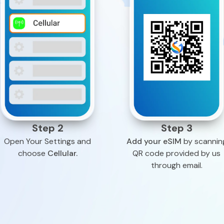
Step 2
Step 3
Open Your Settings and
Add your eSIM
by scannin
choose
Cellular.
QR code provided by us
through email.