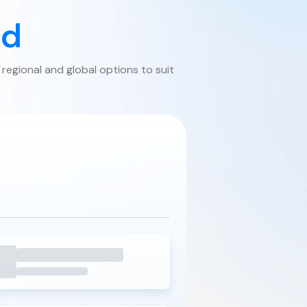
ed
 regional and global options to suit