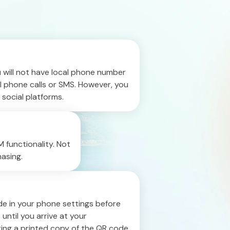
u will not have local phone number
l phone calls or SMS. However, you
 social platforms.
 functionality. Not
asing.
e in your phone settings before
 until you arrive at your
bring a printed copy of the QR code