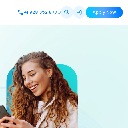
+1 928 352 8770
Apply Now