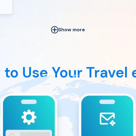
Show more
 to Use
Your Travel