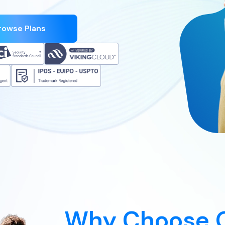
rowse Plans
Why Choose 