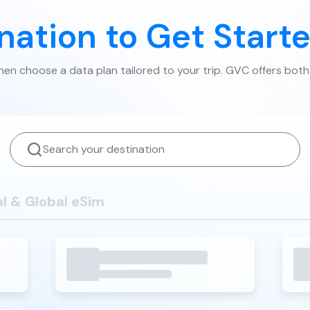
ination to Get Start
then choose a data plan tailored to your trip. GVC offers both
l & Global eSim