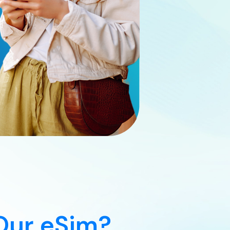
Our eSim?