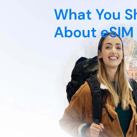
What You S
About eSIM