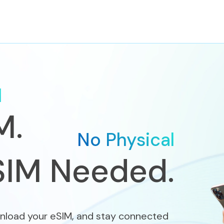
d
M.
No Physical
SIM Needed.
nload your eSIM, and stay connected