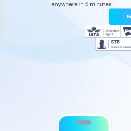
anywhere in 5 minutes.
B