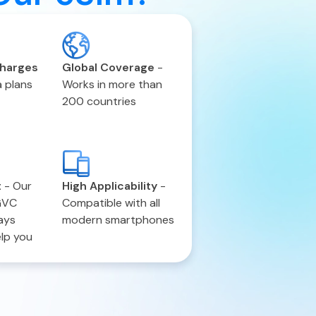
charges
Global Coverage
-
 plans
Works in more than
200 countries
t
-
Our
High Applicability
-
GVC
Compatible with all
ays
modern smartphones
elp you