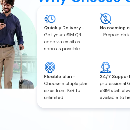
Quickly Delivery
-
No roaming 
Get your eSIM QR
-
Prepaid data
code via email as
soon as possible
Flexible plan
-
24/7 Suppor
Choose multiple plan
professional 
sizes from 1GB to
eSIM staff alw
unlimited
available to h