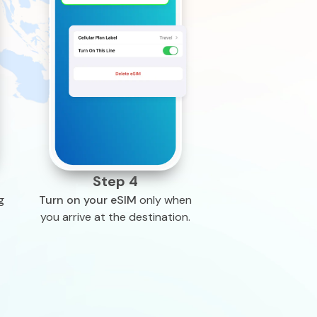
Step 4
g
Turn on your eSIM
only when
you arrive at the destination.