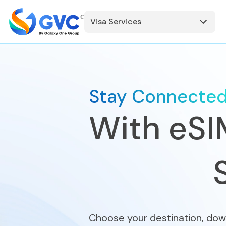
Visa Services
Stay Connecte
With eSI
Choose your destination, dow