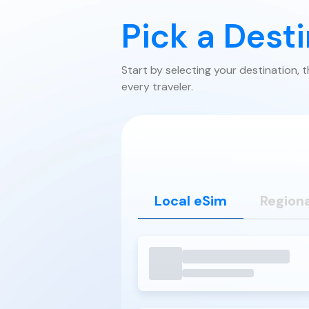
Pick a Dest
Start by selecting your destination, 
every traveler.
Local eSim
Regiona