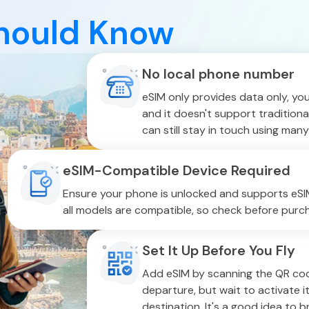
hould Know
No local phone number
eSIM only provides data only, yo
and it doesn't support traditiona
can still stay in touch using many
eSIM-Compatible Device Required
Ensure your phone is unlocked and supports eSIM
all models are compatible, so check before purch
Set It Up Before You Fly
Add eSIM by scanning the QR cod
departure, but wait to activate it
destination. It's a good idea to 