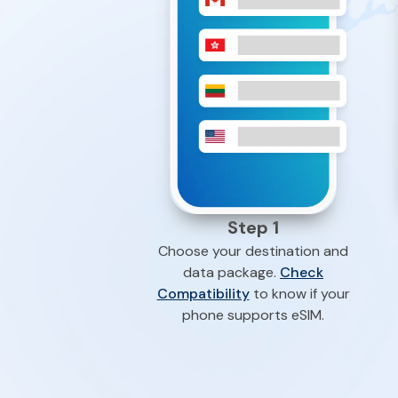
Step 1
Choose your destination and
data package.
Check
Compatibility
to know if your
phone supports eSIM.