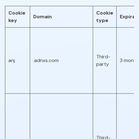
Cookie
Cookie
Domain
Expirat
key
type
Third-
anj
.adnxs.com
3 month
party
Third-