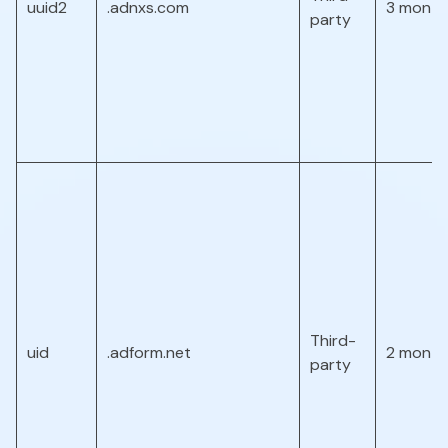
uuid2
.adnxs.com
3 month
party
Third-
uid
.adform.net
2 month
party