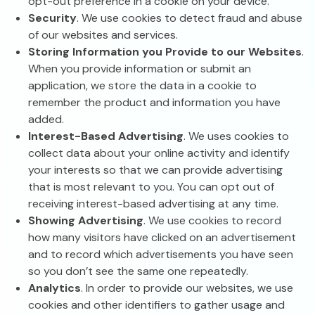
opt-out preference in a cookie on your device.
Security
. We use cookies to detect fraud and abuse
of our websites and services.
Storing Information you Provide to our Websites
.
When you provide information or submit an
application, we store the data in a cookie to
remember the product and information you have
added.
Interest-Based Advertising
. We uses cookies to
collect data about your online activity and identify
your interests so that we can provide advertising
that is most relevant to you. You can opt out of
receiving interest-based advertising at any time.
Showing Advertising
. We use cookies to record
how many visitors have clicked on an advertisement
and to record which advertisements you have seen
so you don’t see the same one repeatedly.
Analytics
. In order to provide our websites, we use
cookies and other identifiers to gather usage and