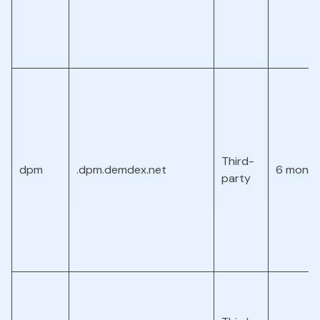
Third-
dpm
.dpm.demdex.net
6 month
party