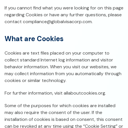
If you cannot find what you were looking for on this page
regarding Cookies or have any further questions, please
contact
compliance@globalvisacorp.com
.
What are Cookies
Cookies are text files placed on your computer to
collect standard Internet log information and visitor
behavior information. When you visit our websites, we
may collect information from you automatically through
cookies or similar technology.
For further information, visit allaboutcookies.org.
Some of the purposes for which cookies are installed
may also require the consent of the user. If the
installation of cookies is based on consent, this consent
can be revoked at any time using the “Cookie Setting” or