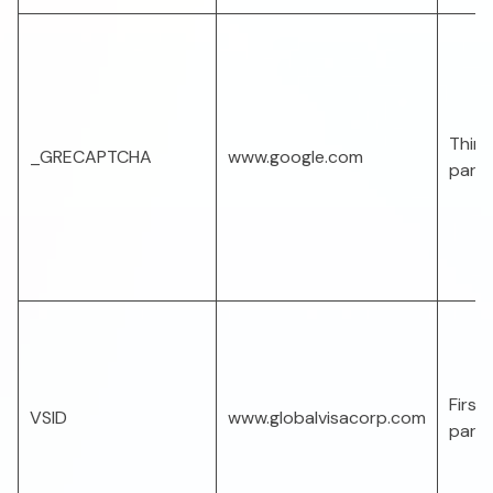
Third
_GRECAPTCHA
www.google.com
part
First-
VSID
www.globalvisacorp.com
part