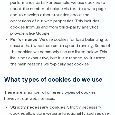
performance data. For example, we use cookies to
count the number of unique visitors to a web page
and to develop other statistics about the
operations of our web properties. This includes
cookies from us and from third-party analytics
providers like Google.
Performance
. We use cookies for load balancing to
ensure that websites remain up and running. Some of
the cookies we commonly use are listed below. This
list is not exhaustive, but it is intended to illustrate
the main reasons we typically set cookies.
What types of cookies do we use
There are a number of different types of cookies;
however, our website uses:
Strictly necessary cookies
. Strictly necessary
cookies allow core website functionality such as user