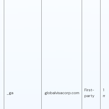
First-
1 ye
_ga
.globalvisacorp.com
party
mo