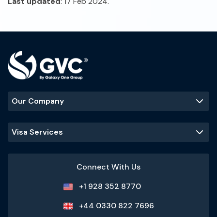
Last updated
: 17 Feb 2024.
Our Company
Visa Services
Connect With Us
+1 928 352 8770
+44 0330 822 7696