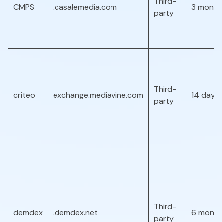
Third-
CMPS
.casalemedia.com
3 month
party
Third-
criteo
exchange.mediavine.com
14 days
party
Third-
demdex
.demdex.net
6 month
party