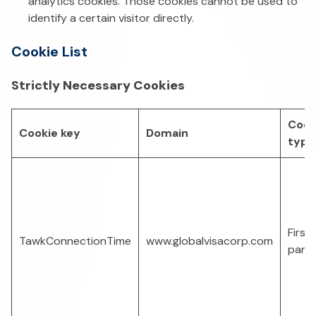
analytics cookies. Those cookies cannot be used to
identify a certain visitor directly.
Cookie List
Strictly Necessary Cookies
Cook
Cookie key
Domain
type
First-
TawkConnectionTime
www.globalvisacorp.com
part