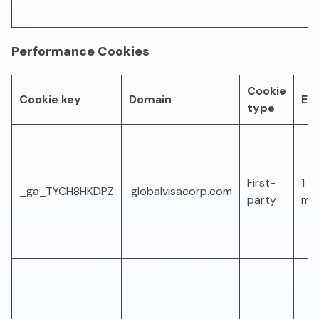
Performance Cookies
Cookie
Cookie key
Domain
Exp
type
First-
1 ye
_ga_TYCH8HKDPZ
.globalvisacorp.com
party
mo