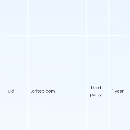
Third-
uid
.criteo.com
1 year
party