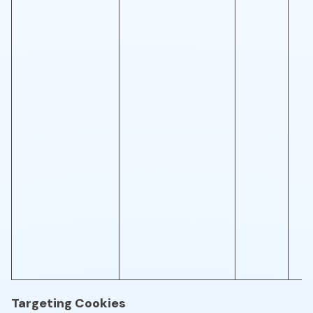
Targeting Cookies