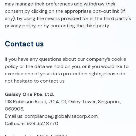
may manage their preferences and withdraw their
consent by clicking on the appropriate opt-out link (if
any), by using the means provided for in the third party's
privacy policy, or by contacting the third party
Contact us
If you have any questions about our company’s cookie
policy or the data we hold on you, or if you would like to
exercise one of your data protection rights, please do
not hesitate to contact us:
Galaxy One Pte. Ltd.
138 Robinson Road, #24-01, Oxley Tower, Singapore,
068906.
Email us:
compliance@globalvisacorp.com
Call us: +1 928 352 8770