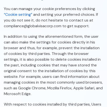
You can manage your cookie preferences by clicking
“Cookie setting”
and setting your preferred choices. If
you do not see it, do not hesitate to contact us at
compliance@globalvisacorp.com
to get support.
In addition to using the aforementioned form, the user
can also make the settings for cookies directly in his
browser and thus, for example, prevent the installation
of cookies by third parties. Through the browser
settings, it is also possible to delete cookies installed in
the past, including cookies that may have stored the
original consent to the installation of cookies by this
website. For example, users can find information about
managing cookies in the most commonly used browsers,
such as Google Chrome, Mozilla Firefox, Apple Safari, and
Microsoft Edge.
With respect to cookies installed by third parties, Users