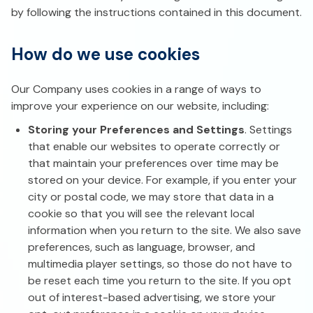
by following the instructions contained in this document.
How do we use cookies
Our Company uses cookies in a range of ways to
improve your experience on our website, including:
Storing your Preferences and Settings
. Settings
that enable our websites to operate correctly or
that maintain your preferences over time may be
stored on your device. For example, if you enter your
city or postal code, we may store that data in a
cookie so that you will see the relevant local
information when you return to the site. We also save
preferences, such as language, browser, and
multimedia player settings, so those do not have to
be reset each time you return to the site. If you opt
out of interest-based advertising, we store your