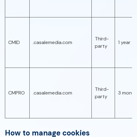
Third-
CMID
.casalemedia.com
1 year
party
Third-
CMPRO
.casalemedia.com
3 month
party
How to manage cookies