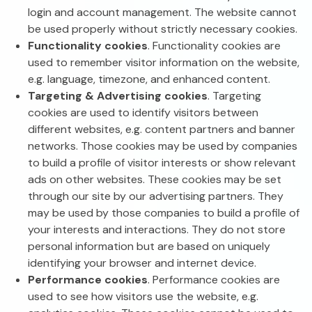
login and account management. The website cannot
be used properly without strictly necessary cookies.
Functionality cookies
. Functionality cookies are
used to remember visitor information on the website,
e.g. language, timezone, and enhanced content.
Targeting & Advertising cookies
. Targeting
cookies are used to identify visitors between
different websites, e.g. content partners and banner
networks. Those cookies may be used by companies
to build a profile of visitor interests or show relevant
ads on other websites. These cookies may be set
through our site by our advertising partners. They
may be used by those companies to build a profile of
your interests and interactions. They do not store
personal information but are based on uniquely
identifying your browser and internet device.
Performance cookies
. Performance cookies are
used to see how visitors use the website, e.g.