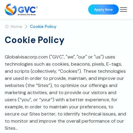
Apply Now
Home
Cookie Policy
Cookie Policy
Globalvisacorp.com ("GVC", "we", "our" or "us") uses
technologies such as cookies, beacons, pixels, E-tags,
and scripts (collectively, “Cookies”). These technologies
are used in order to provide, maintain, and improve our
websites (the “Sites”), to optimize our offerings and
marketing activities, and to provide our visitors and
users (“you”, or “your”) with a better experience, for
example, in order to maintain your preferences, to
secure our Sites better, to identify technical issues, and
to monitor and improve the overall performance of our
Sites...