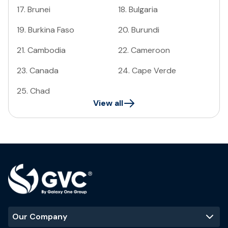
17
.
Brunei
18
.
Bulgaria
19
.
Burkina Faso
20
.
Burundi
21
.
Cambodia
22
.
Cameroon
23
.
Canada
24
.
Cape Verde
25
.
Chad
View all
Our Company