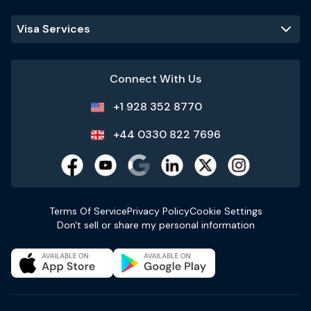
Visa Services
Connect With Us
+1 928 352 8770
+44 0330 822 7696
Terms Of Service
Privacy Policy
Cookie Settings
Don't sell or share my personal information