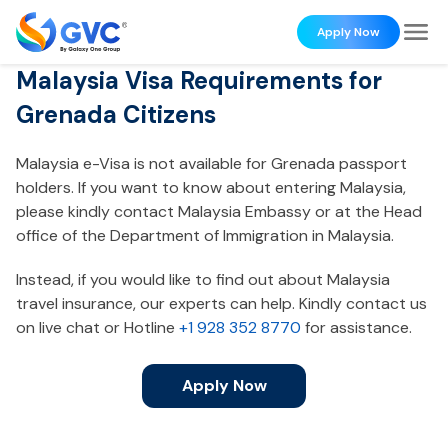
Apply Now
Malaysia Visa Requirements for
Grenada Citizens
Malaysia e-Visa is not available for Grenada passport
holders. If you want to know about entering Malaysia,
please kindly contact Malaysia Embassy or at the Head
office of the Department of Immigration in Malaysia.
Instead, if you would like to find out about Malaysia
travel insurance, our experts can help. Kindly contact us
on live chat or Hotline
+1 928 352 8770
for assistance.
Apply Now