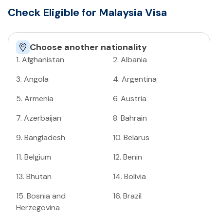
Check Eligible for Malaysia Visa
Choose another nationality
1
.
Afghanistan
2
.
Albania
3
.
Angola
4
.
Argentina
5
.
Armenia
6
.
Austria
7
.
Azerbaijan
8
.
Bahrain
9
.
Bangladesh
10
.
Belarus
11
.
Belgium
12
.
Benin
13
.
Bhutan
14
.
Bolivia
15
.
Bosnia and
16
.
Brazil
Herzegovina