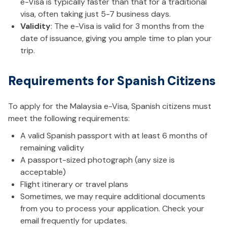
e-Visa is typically faster than that for a traditional
visa, often taking just 5-7 business days.
Validity
: The e-Visa is valid for 3 months from the
date of issuance, giving you ample time to plan your
trip.
Requirements for Spanish Citizens
To apply for the Malaysia e-Visa, Spanish citizens must
meet the following requirements:
A valid Spanish passport with at least 6 months of
remaining validity
A passport-sized photograph (any size is
acceptable)
Flight itinerary or travel plans
Sometimes, we may require additional documents
from you to process your application. Check your
email frequently for updates.