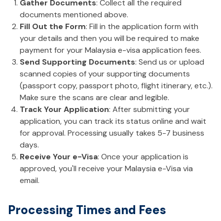
Gather Documents
: Collect all the required
documents mentioned above.
Fill Out the Form
: Fill in the application form with
your details and then you will be required to make
payment for your Malaysia e-visa application fees.
Send Supporting Documents
: Send us or upload
scanned copies of your supporting documents
(passport copy, passport photo, flight itinerary, etc.).
Make sure the scans are clear and legible.
Track Your Application
: After submitting your
application, you can track its status online and wait
for approval. Processing usually takes 5-7 business
days.
Receive Your e-Visa
: Once your application is
approved, you'll receive your Malaysia e-Visa via
email.
Processing Times and Fees