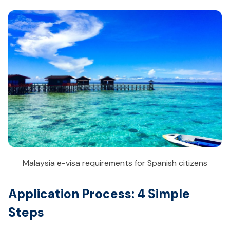
Malaysia e-visa requirements for Spanish citizens
Application Process: 4 Simple
Steps