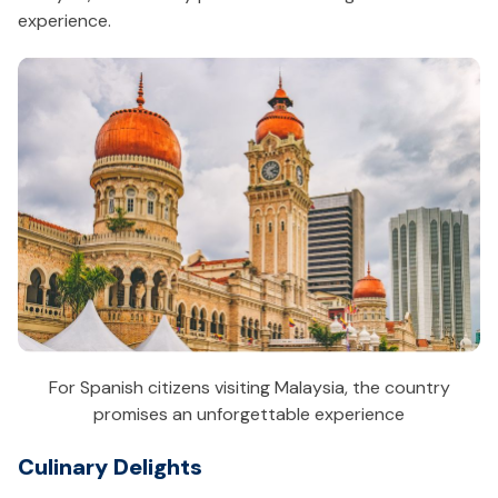
experience.
For Spanish citizens visiting Malaysia, the country
promises an unforgettable experience
Culinary Delights