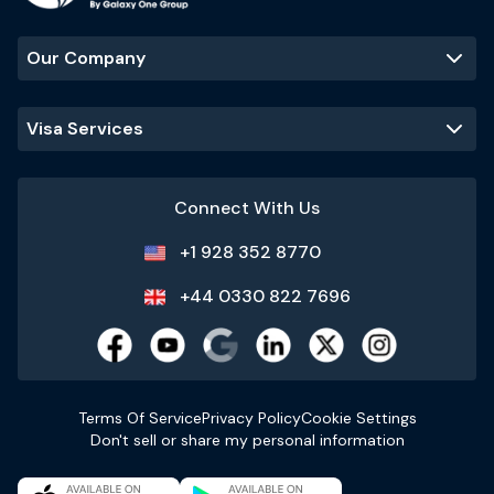
Our Company
Visa Services
Connect With Us
+1 928 352 8770
+44 0330 822 7696
Terms Of Service
Privacy Policy
Cookie Settings
Don't sell or share my personal information