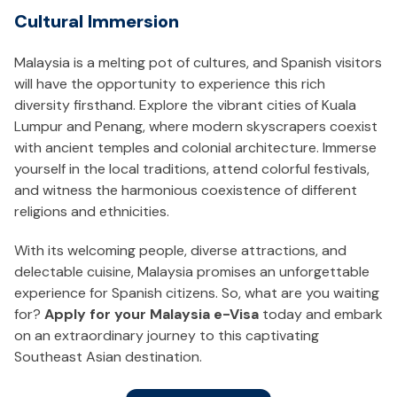
Cultural Immersion
Malaysia is a melting pot of cultures, and Spanish visitors
will have the opportunity to experience this rich
diversity firsthand. Explore the vibrant cities of Kuala
Lumpur and Penang, where modern skyscrapers coexist
with ancient temples and colonial architecture. Immerse
yourself in the local traditions, attend colorful festivals,
and witness the harmonious coexistence of different
religions and ethnicities.
With its welcoming people, diverse attractions, and
delectable cuisine, Malaysia promises an unforgettable
experience for Spanish citizens. So, what are you waiting
for?
Apply for your Malaysia e-Visa
today and embark
on an extraordinary journey to this captivating
Southeast Asian destination.