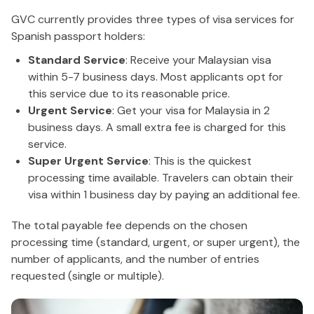
GVC currently provides three types of visa services for
Spanish passport holders:
Standard Service
: Receive your Malaysian visa
within 5-7 business days. Most applicants opt for
this service due to its reasonable price.
Urgent Service
: Get your visa for Malaysia in 2
business days. A small extra fee is charged for this
service.
Super Urgent Service
: This is the quickest
processing time available. Travelers can obtain their
visa within 1 business day by paying an additional fee.
The total payable fee depends on the chosen
processing time (standard, urgent, or super urgent), the
number of applicants, and the number of entries
requested (single or multiple).