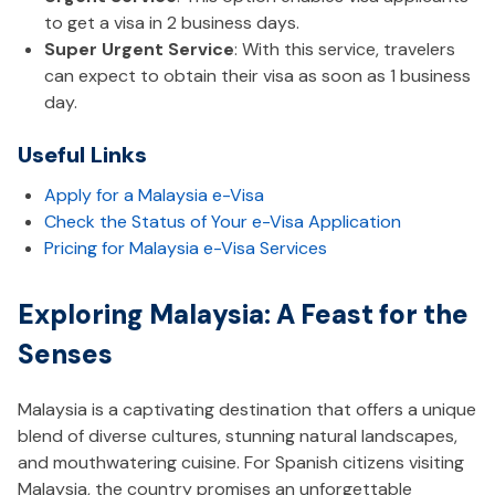
to get a visa in 2 business days.
Super Urgent Service
: With this service, travelers
can expect to obtain their visa as soon as 1 business
day.
Useful Links
Apply for a Malaysia e-Visa
Check the Status of Your e-Visa Application
Pricing for Malaysia e-Visa Services
Exploring Malaysia: A Feast for the
Senses
Malaysia is a captivating destination that offers a unique
blend of diverse cultures, stunning natural landscapes,
and mouthwatering cuisine. For Spanish citizens visiting
Malaysia, the country promises an unforgettable