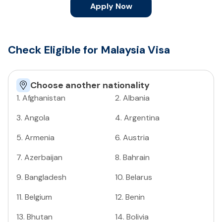
Apply Now
Check Eligible for Malaysia Visa
Choose another nationality
1
.
Afghanistan
2
.
Albania
3
.
Angola
4
.
Argentina
5
.
Armenia
6
.
Austria
7
.
Azerbaijan
8
.
Bahrain
9
.
Bangladesh
10
.
Belarus
11
.
Belgium
12
.
Benin
13
.
Bhutan
14
.
Bolivia