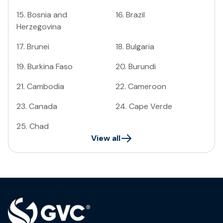
15
.
Bosnia and
16
.
Brazil
Herzegovina
17
.
Brunei
18
.
Bulgaria
19
.
Burkina Faso
20
.
Burundi
21
.
Cambodia
22
.
Cameroon
23
.
Canada
24
.
Cape Verde
25
.
Chad
View all