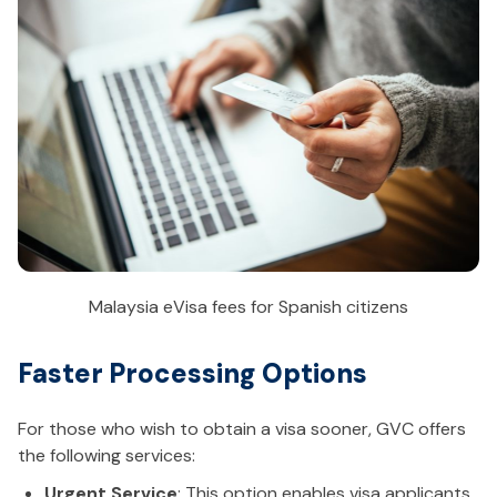
Malaysia eVisa fees for Spanish citizens
Faster Processing Options
For those who wish to obtain a visa sooner, GVC offers
the following services:
Urgent Service
: This option enables visa applicants