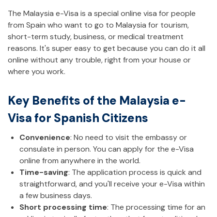
The Malaysia e-Visa is a special online visa for people
from Spain who want to go to Malaysia for tourism,
short-term study, business, or medical treatment
reasons. It's super easy to get because you can do it all
online without any trouble, right from your house or
where you work.
Key Benefits of the Malaysia e-
Visa for Spanish Citizens
Convenience
: No need to visit the embassy or
consulate in person. You can apply for the e-Visa
online from anywhere in the world.
Time-saving
: The application process is quick and
straightforward, and you'll receive your e-Visa within
a few business days.
Short processing time
: The processing time for an