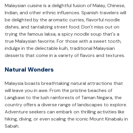
Malaysian cuisine is a delightful fusion of Malay, Chinese,
Indian, and other ethnic influences. Spanish travelers will
be delighted by the aromatic curries, flavorful noodle
dishes, and tantalizing street food. Don't miss out on
trying the famous laksa, a spicy noodle soup that's a
true Malaysian favorite. For those with a sweet tooth,
indulge in the delectable kuih, traditional Malaysian
desserts that come in a variety of flavors and textures.
Natural Wonders
Malaysia boasts breathtaking natural attractions that
will leave you in awe. From the pristine beaches of
Langkawi to the lush rainforests of Taman Negara, the
country offers a diverse range of landscapes to explore.
Adventure seekers can embark on thrilling activities like
hiking, diving, or even scaling the iconic Mount Kinabalu in
Sabah.