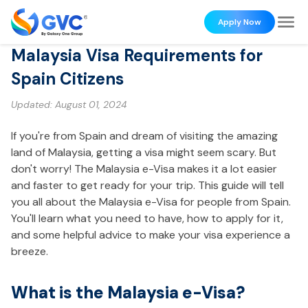
Apply Now
Malaysia Visa Requirements for
Spain Citizens
Updated:
August 01, 2024
If you're from Spain and dream of visiting the amazing
land of Malaysia, getting a visa might seem scary. But
don't worry! The Malaysia e-Visa makes it a lot easier
and faster to get ready for your trip. This guide will tell
you all about the Malaysia e-Visa for people from Spain.
You'll learn what you need to have, how to apply for it,
and some helpful advice to make your visa experience a
breeze.
What is the Malaysia e-Visa?