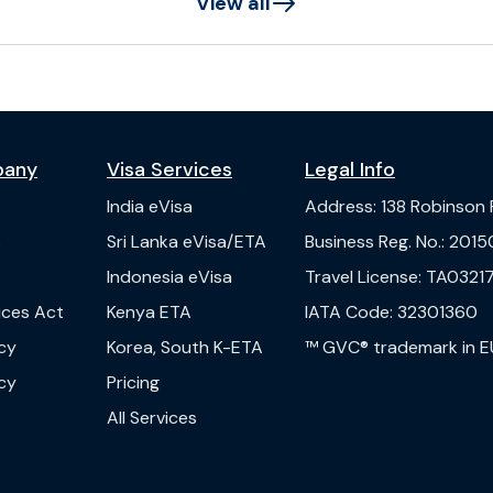
View all
pany
Visa Services
Legal Info
India
eVisa
Address
:
138 Robinson
s
Sri Lanka
eVisa/ETA
Business Reg. No.
:
2015
Indonesia
eVisa
Travel License
:
TA03217
vices Act
Kenya
ETA
IATA Code
:
32301360
cy
Korea, South
K-ETA
™ GVC® trademark in E
cy
Pricing
All Services