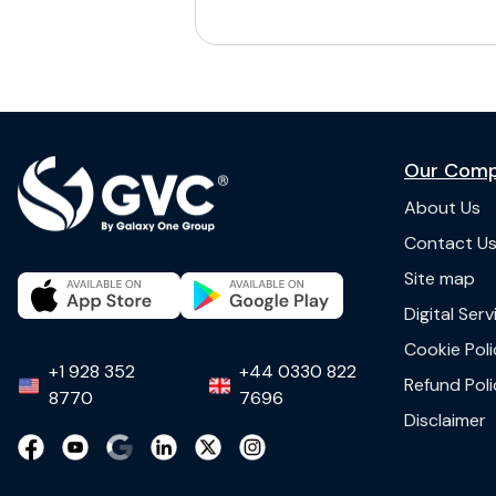
Our Com
About Us
Contact U
Site map
Digital Ser
Cookie Poli
+1 928 352
+44 0330 822
Refund Poli
8770
7696
Disclaimer