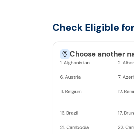
Check Eligible fo
Choose another na
1
.
Afghanistan
2
.
Alba
6
.
Austria
7
.
Azer
11
.
Belgium
12
.
Beni
16
.
Brazil
17
.
Brun
21
.
Cambodia
22
.
Ca