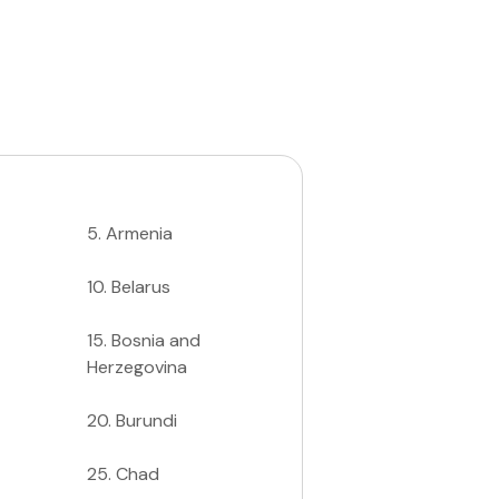
5
.
Armenia
10
.
Belarus
15
.
Bosnia and
Herzegovina
20
.
Burundi
25
.
Chad