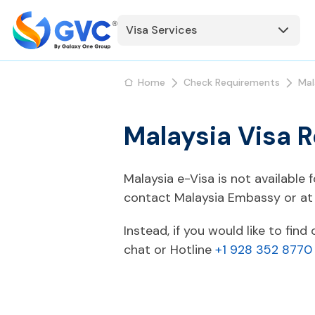
Visa Services
Home
Check Requirements
Mal
Malaysia Visa 
Malaysia e-Visa is not available
contact Malaysia Embassy or at 
Instead, if you would like to fin
chat or Hotline
+1 928 352 8770