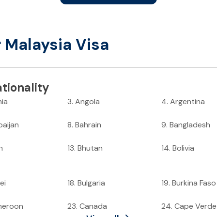
r Malaysia Visa
tionality
nia
3
.
Angola
4
.
Argentina
baijan
8
.
Bahrain
9
.
Bangladesh
n
13
.
Bhutan
14
.
Bolivia
ei
18
.
Bulgaria
19
.
Burkina Faso
meroon
23
.
Canada
24
.
Cape Verde