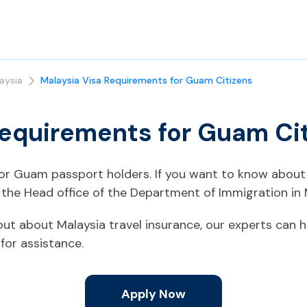
aysia
Malaysia Visa Requirements for Guam Citizens
Requirements for Guam Ci
 for Guam passport holders. If you want to know about 
the Head office of the Department of Immigration in 
d out about Malaysia travel insurance, our experts can h
for assistance.
Apply Now