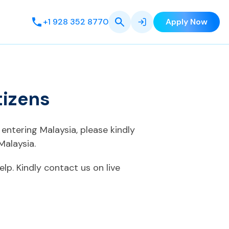
+1 928 352 8770
Apply Now
tizens
entering Malaysia, please kindly
Malaysia.
elp. Kindly contact us on live