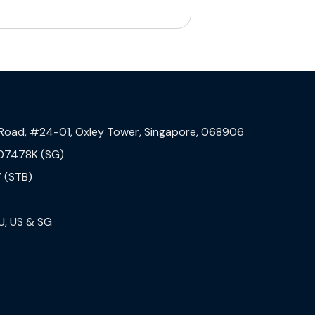
 Road, #24-01, Oxley Tower, Singapore, 068906
07478K (SG)
 (STB)
U, US & SG