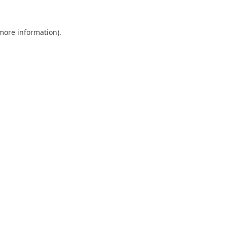
 more information).