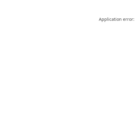
Application error: