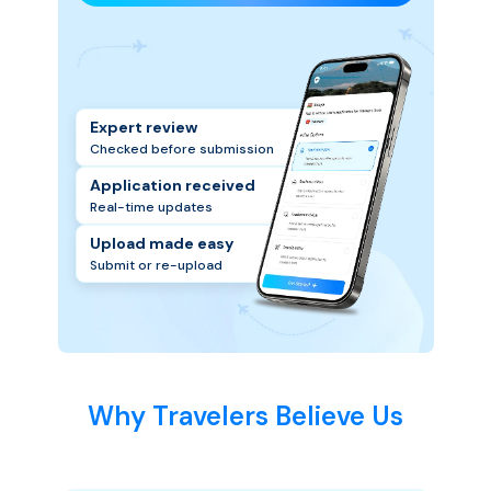
Expert review
Checked before submission
Application received
Real-time updates
Upload made easy
Submit or re-upload
Why Travelers Believe Us