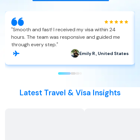
"
Smooth and fast! I received my visa within 24
hours. The team was responsive and guided me
through every step.
"
Emily R., United States
Latest Travel & Visa Insights