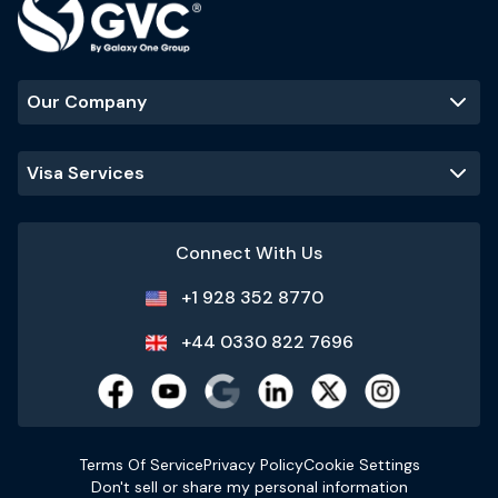
Our Company
Visa Services
Connect With Us
+1 928 352 8770
+44 0330 822 7696
Terms Of Service
Privacy Policy
Cookie Settings
Don't sell or share my personal information