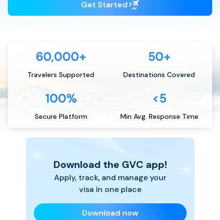
Get Started
60,000+
50+
Travelers Supported
Destinations Covered
100%
<5
Secure Platform
Min Avg. Response Time
Download the GVC app!
Apply, track, and manage your
visa in one place
Download now