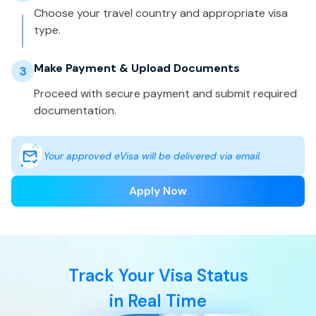
Choose your travel country and appropriate visa
type.
Make Payment & Upload Documents
3
Proceed with secure payment and submit required
documentation.
Your approved eVisa will be delivered via email.
Apply Now
Track Your Visa Status
in Real Time