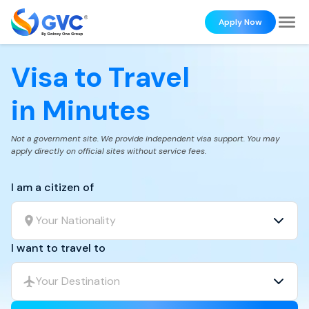
Apply Now
Visa to Travel
in Minutes
Not a government site. We provide independent visa support. You may
apply directly on official sites without service fees.
I am a citizen of
Your Nationality
I want to travel to
Your Destination