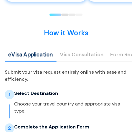
How it Works
eVisa Application
Visa Consultation
Form Re
Submit your visa request entirely online with ease and
efficiency.
Select Destination
1
Choose your travel country and appropriate visa
type.
Complete the Application Form
2