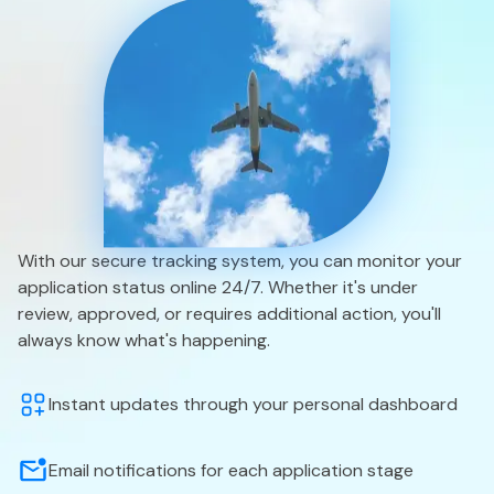
With our secure tracking system, you can monitor your
application status online 24/7. Whether it's under
review, approved, or requires additional action, you'll
always know what's happening.
Instant updates through your personal dashboard
Email notifications for each application stage