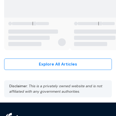
Explore All Articles
Disclaimer:
This is a privately owned website and is not
affiliated with any government authorities.