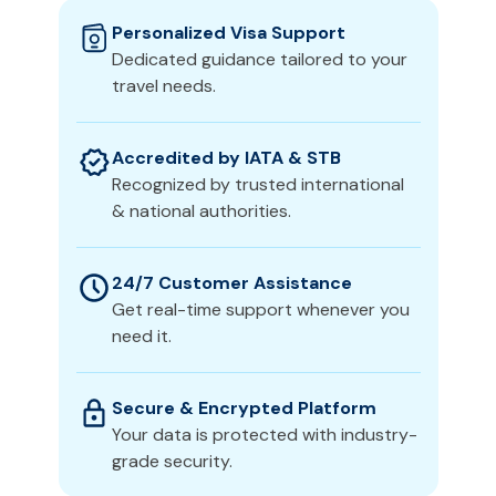
Personalized Visa Support
Dedicated guidance tailored to your
travel needs.
Accredited by IATA & STB
Recognized by trusted international
& national authorities.
24/7 Customer Assistance
Get real-time support whenever you
need it.
Secure & Encrypted Platform
Your data is protected with industry-
grade security.