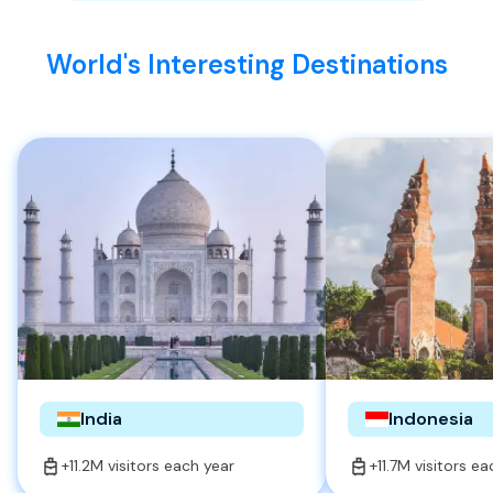
World's Interesting Destinations
India
Indonesia
+11.2M visitors each year
+11.7M visitors e