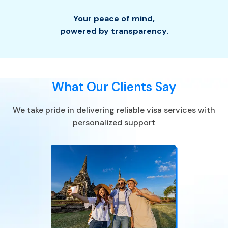
Your peace of mind
,
powered by transparency.
What Our Clients Say
We take pride in delivering reliable visa services with
personalized support