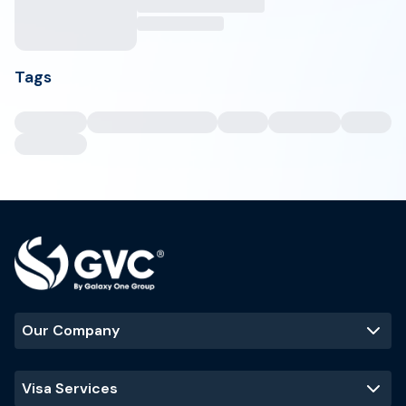
Tags
Our Company
Visa Services