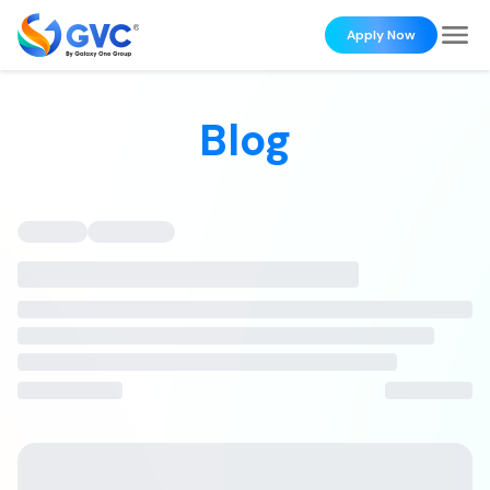
Apply Now
Blog