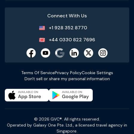
Connect With Us
+1 928 352 8770
+44 0330 822 7696
Terms Of Service
Privacy Policy
Cookie Settings
Don't sell or share my personal information
© 2026 GVC®. All rights reserved.
Operated by Galaxy One Pte. Ltd., a licensed travel agency in
Singapore.