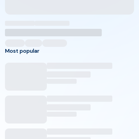
Most popular