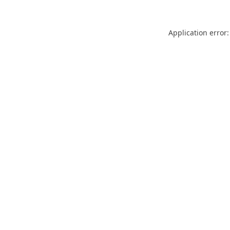
Application error: