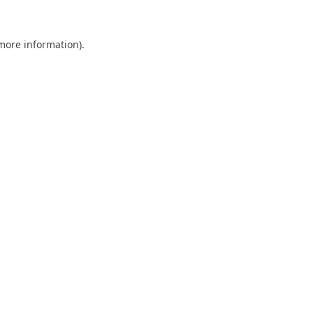
 more information).