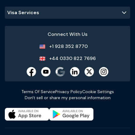
Visa Services
Connect With Us
+1 928 352 8770
+44 0330 822 7696
Terms Of Service
Privacy Policy
Cookie Settings
Don't sell or share my personal information