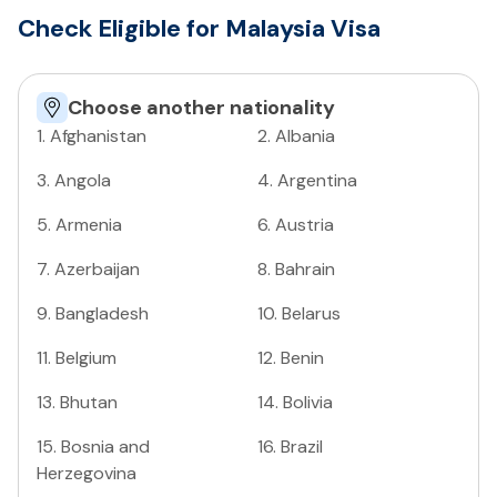
Check Eligible for Malaysia Visa
Choose another nationality
1
.
Afghanistan
2
.
Albania
3
.
Angola
4
.
Argentina
5
.
Armenia
6
.
Austria
7
.
Azerbaijan
8
.
Bahrain
9
.
Bangladesh
10
.
Belarus
11
.
Belgium
12
.
Benin
13
.
Bhutan
14
.
Bolivia
15
.
Bosnia and
16
.
Brazil
Herzegovina