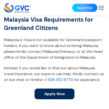
Apply Now
Malaysia Visa Requirements for
Greenland Citizens
Malaysia e-Visa is not available for Greenland passport
holders. If you want to know about entering Malaysia,
please kindly contact Malaysia Embassy or at the Head
office of the Department of Immigration in Malaysia.
Instead, if you would like to find out about Malaysia
travel insurance, our experts can help. Kindly contact us
on live chat or Hotline
+1 928 352 8770
for assistance.
Apply Now