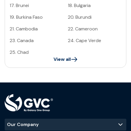
17
.
Brunei
18
.
Bulgaria
19
.
Burkina Faso
20
.
Burundi
21
.
Cambodia
22
.
Cameroon
23
.
Canada
24
.
Cape Verde
25
.
Chad
View all
Our Company