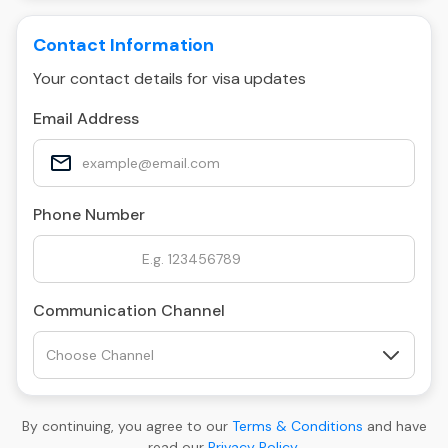
Contact Information
Your contact details for visa updates
Email Address
Phone Number
Communication Channel
By continuing, you agree to our
Terms & Conditions
and have
read our
Privacy Policy
.