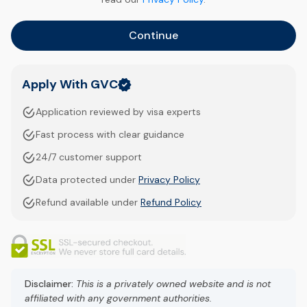
Continue
Apply With GVC
Application reviewed by visa experts
Fast process with clear guidance
24/7 customer support
Data protected under
Privacy Policy
Refund available under
Refund Policy
Disclaimer:
This is a privately owned website and is not
affiliated with any government authorities.