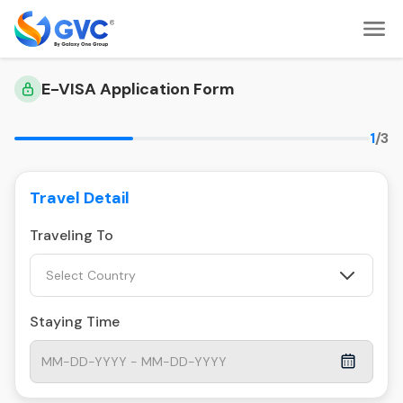
E-VISA Application Form
1
/3
Travel Detail
Traveling To
Select Country
Staying Time