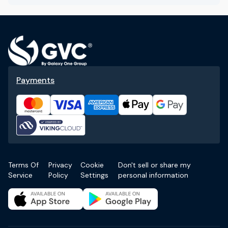
Payments
Terms Of
Privacy
Cookie
Don't sell or share my
Service
Policy
Settings
personal information