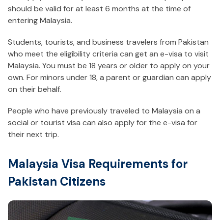
should be valid for at least 6 months at the time of
entering Malaysia.
Students, tourists, and business travelers from Pakistan
who meet the eligibility criteria can get an e-visa to visit
Malaysia. You must be 18 years or older to apply on your
own. For minors under 18, a parent or guardian can apply
on their behalf.
People who have previously traveled to Malaysia on a
social or tourist visa can also apply for the e-visa for
their next trip.
Malaysia Visa Requirements for
Pakistan Citizens