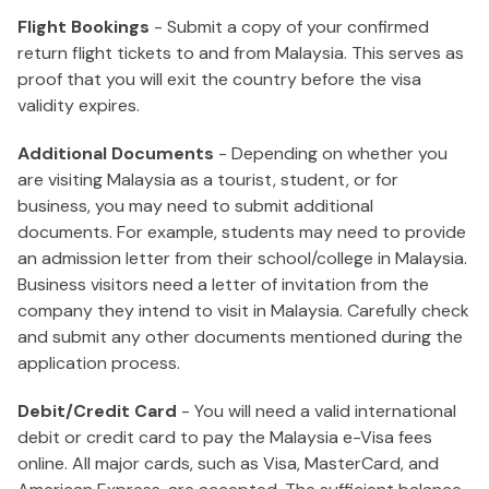
Flight Bookings
- Submit a copy of your confirmed
return flight tickets to and from Malaysia. This serves as
proof that you will exit the country before the visa
validity expires.
Additional Documents
- Depending on whether you
are visiting Malaysia as a tourist, student, or for
business, you may need to submit additional
documents. For example, students may need to provide
an admission letter from their school/college in Malaysia.
Business visitors need a letter of invitation from the
company they intend to visit in Malaysia. Carefully check
and submit any other documents mentioned during the
application process.
Debit/Credit Card
- You will need a valid international
debit or credit card to pay the Malaysia e-Visa fees
online. All major cards, such as Visa, MasterCard, and