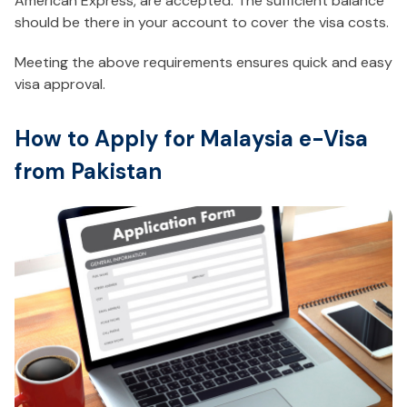
American Express, are accepted. The sufficient balance
should be there in your account to cover the visa costs.
Meeting the above requirements ensures quick and easy
visa approval.
How to Apply for Malaysia e-Visa
from Pakistan