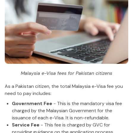
Malaysia e-Visa fees for Pakistan citizens
As a Pakistan citizen, the total Malaysia e-Visa fee you
need to pay includes:
Government Fee
- This is the mandatory visa fee
charged by the Malaysian Government for the
issuance of each e-Visa. It is non-refundable.
Service Fee
- This fee is charged by GVC for
providing guidance on the application process,