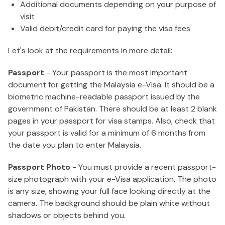
Additional documents depending on your purpose of
visit
Valid debit/credit card for paying the visa fees
Let's look at the requirements in more detail:
Passport
- Your passport is the most important
document for getting the Malaysia e-Visa. It should be a
biometric machine-readable passport issued by the
government of Pakistan. There should be at least 2 blank
pages in your passport for visa stamps. Also, check that
your passport is valid for a minimum of 6 months from
the date you plan to enter Malaysia.
Passport Photo
- You must provide a recent passport-
size photograph with your e-Visa application. The photo
is any size, showing your full face looking directly at the
camera. The background should be plain white without
shadows or objects behind you.