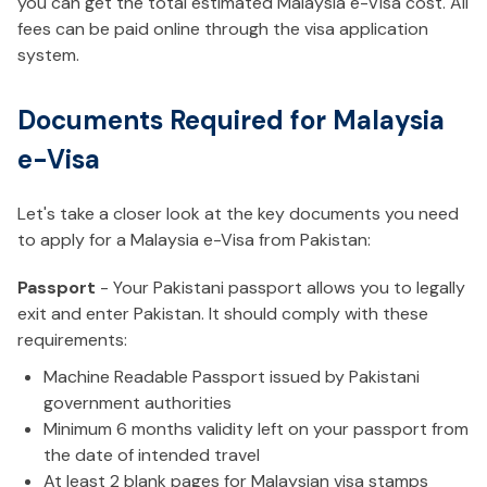
you can get the total estimated Malaysia e-Visa cost. All
fees can be paid online through the visa application
system.
Documents Required for Malaysia
e-Visa
Let's take a closer look at the key documents you need
to apply for a Malaysia e-Visa from Pakistan:
Passport
- Your Pakistani passport allows you to legally
exit and enter Pakistan. It should comply with these
requirements:
Machine Readable Passport issued by Pakistani
government authorities
Minimum 6 months validity left on your passport from
the date of intended travel
At least 2 blank pages for Malaysian visa stamps