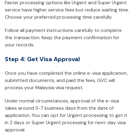
Faster processing options like Urgent and Super Urgent
service have higher service fees but reduce waiting time.
Choose your preferred processing time carefully.
Follow all payment instructions carefully to complete
the transaction. Keep the payment confirmation for
your records.
Step 4: Get Visa Approval
Once you have completed the online e-visa application,
submitted documents, and paid the fees, GVC will
process your Malaysia visa request.
Under normal circumstances, approval of the e-visa
takes around 5-7 business days from the date of
application. You can opt for Urgent processing to get it
in 2 days or Super Urgent processing for next-day visa
approval.