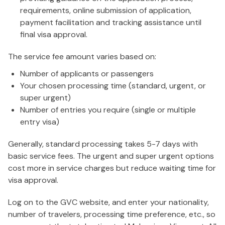
requirements, online submission of application,
payment facilitation and tracking assistance until
final visa approval.
The service fee amount varies based on:
Number of applicants or passengers
Your chosen processing time (standard, urgent, or
super urgent)
Number of entries you require (single or multiple
entry visa)
Generally, standard processing takes 5-7 days with
basic service fees. The urgent and super urgent options
cost more in service charges but reduce waiting time for
visa approval.
Log on to the GVC website, and enter your nationality,
number of travelers, processing time preference, etc., so