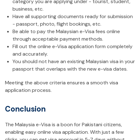
category you are applying under - tourist, student,
business, etc.
Have all supporting documents ready for submission
- passport, photo, flight bookings, etc.
Be able to pay the Malaysian e-Visa fees online
through acceptable payment methods.
Fill out the online e-Visa application form completely
and accurately.
You should not have an existing Malaysian visa in your
passport that overlaps with the new e-visa dates.
Meeting the above criteria ensures a smooth visa
application process.
Conclusion
The Malaysia e-Visa is a boon for Pakistani citizens,
enabling easy online visa application. With just a few
clicks, you can get visa approval in 5-7 days without