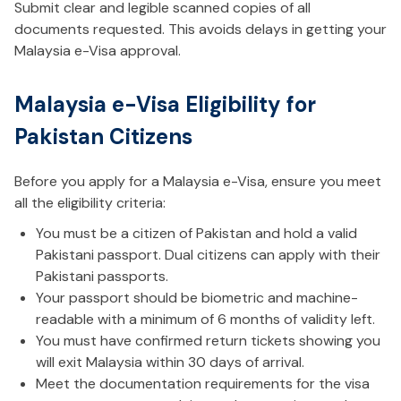
Submit clear and legible scanned copies of all
documents requested. This avoids delays in getting your
Malaysia e-Visa approval.
Malaysia e-Visa Eligibility for
Pakistan Citizens
Before you apply for a Malaysia e-Visa, ensure you meet
all the eligibility criteria:
You must be a citizen of Pakistan and hold a valid
Pakistani passport. Dual citizens can apply with their
Pakistani passports.
Your passport should be biometric and machine-
readable with a minimum of 6 months of validity left.
You must have confirmed return tickets showing you
will exit Malaysia within 30 days of arrival.
Meet the documentation requirements for the visa