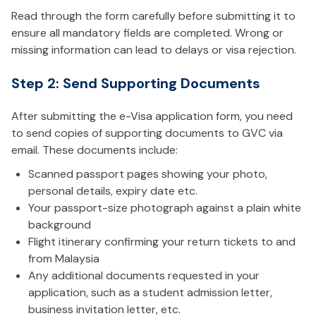
Read through the form carefully before submitting it to
ensure all mandatory fields are completed. Wrong or
missing information can lead to delays or visa rejection.
Step 2: Send Supporting Documents
After submitting the e-Visa application form, you need
to send copies of supporting documents to GVC via
email. These documents include:
Scanned passport pages showing your photo,
personal details, expiry date etc.
Your passport-size photograph against a plain white
background
Flight itinerary confirming your return tickets to and
from Malaysia
Any additional documents requested in your
application, such as a student admission letter,
business invitation letter, etc.