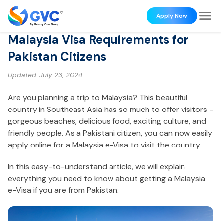
Apply Now
Malaysia Visa Requirements for
Pakistan Citizens
Updated:
July 23, 2024
Are you planning a trip to Malaysia? This beautiful
country in Southeast Asia has so much to offer visitors -
gorgeous beaches, delicious food, exciting culture, and
friendly people. As a Pakistani citizen, you can now easily
apply online for a Malaysia e-Visa to visit the country.
In this easy-to-understand article, we will explain
everything you need to know about getting a Malaysia
e-Visa if you are from Pakistan.