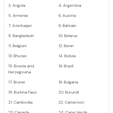
3
.
Angola
4
.
Argentina
5
.
Armenia
6
.
Austria
7
.
Azerbaijan
8
.
Bahrain
9
.
Bangladesh
10
.
Belarus
11
.
Belgium
12
.
Benin
13
.
Bhutan
14
.
Bolivia
15
.
Bosnia and
16
.
Brazil
Herzegovina
17
.
Brunei
18
.
Bulgaria
19
.
Burkina Faso
20
.
Burundi
21
.
Cambodia
22
.
Cameroon
23
.
Canada
24
.
Cape Verde