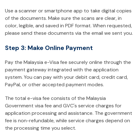
Use a scanner or smartphone app to take digital copies
of the documents. Make sure the scans are clear, in
color, legible, and saved in PDF format. When requested,
please send these documents via the email we sent you.
Step 3: Make Online Payment
Pay the Malaysia e-Visa fee securely online through the
payment gateway integrated with the application
system. You can pay with your debit card, credit card,
PayPal, or other accepted payment modes.
The total e-visa fee consists of the Malaysia
Government visa fee and GVC's service charges for
application processing and assistance. The government
fee is non-refundable, while service charges depend on
the processing time you select.