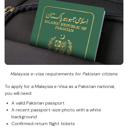
Malaysia e-visa requirements for Pakistan citizens
To apply for a Malaysia e-Visa as a Pakistan national,
you will need:
A valid Pakistan passport
A recent passport-size photo with a white
background
Confirmed return flight tickets