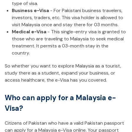
type of visa.
Business e-Visa
- For Pakistani business travelers,
investors, traders, etc. This visa holder is allowed to
visit Malaysia once and stay there for 03 months.
Medical e-Visa
- This single-entry visa is granted to
those who are traveling to Malaysia to seek medical
treatment. It permits a 03-month stay in the
country.
So whether you want to explore Malaysia as a tourist,
study there as a student, expand your business, or
access healthcare, the e-Visa has you covered.
Who can apply for a Malaysia e-
Visa?
Citizens of Pakistan who have a valid Pakistan passport
can apply for a Malaysia e-Visa online. Your passport