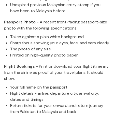
Unexpired previous Malaysian entry stamp if you
have been to Malaysia before
Passport Photo
- A recent front-facing passport-size
photo with the following specifications:
Taken against a plain white background
Sharp focus showing your eyes, face, and ears clearly
The photo of any size.
Printed on high-quality photo paper
Flight Bookings
- Print or download your flight itinerary
from the airline as proof of your travel plans. It should
show:
Your full name on the passport
Flight details - airline, departure city, arrival city,
dates and timings
Return tickets for your onward and return journey
from Pakistan to Malaysia and back