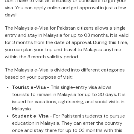
don't have to visit an embassy or consulate to get your
visa. You can apply online and get approval in just a few
days!
The Malaysia e-Visa for Pakistan citizens allows a single
entry and stay in Malaysia for up to 03 months. It is valid
for 3 months from the date of approval. During this time,
you can plan your trip and travel to Malaysia anytime
within the 3 month validity period.
The Malaysia e-Visa is divided into different categories
based on your purpose of visit:
Tourist e-Visa
- This single-entry visa allows
tourists to remain in Malaysia for up to 30 days. It is
issued for vacations, sightseeing, and social visits in
Malaysia.
Student e-Visa
- For Pakistani students to pursue
education in Malaysia. They can enter the country
once and stay there for up to 03 months with this