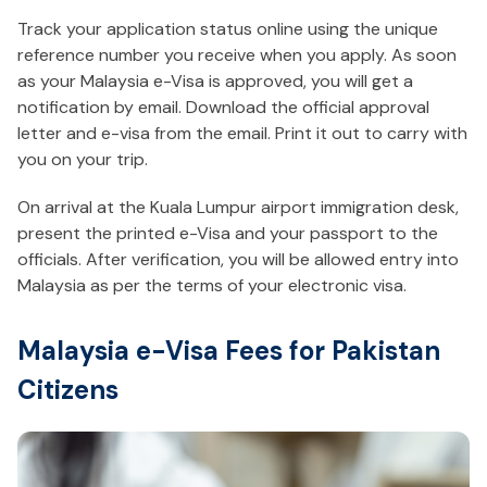
Track your application status online using the unique
reference number you receive when you apply. As soon
as your Malaysia e-Visa is approved, you will get a
notification by email. Download the official approval
letter and e-visa from the email. Print it out to carry with
you on your trip.
On arrival at the Kuala Lumpur airport immigration desk,
present the printed e-Visa and your passport to the
officials. After verification, you will be allowed entry into
Malaysia as per the terms of your electronic visa.
Malaysia e-Visa Fees for Pakistan
Citizens