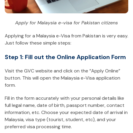
Apply for Malaysia e-visa for Pakistan citizens
Applying for a Malaysia e-Visa from Pakistan is very easy.
Just follow these simple steps:
Step 1: Fill out the Online Application Form
Visit the GVC website and click on the “Apply Online”
button. This will open the Malaysia e-Visa application
form.
Fill in the form accurately with your personal details like
full legal name, date of birth, passport number, contact
information, etc. Choose your expected date of arrival in
Malaysia, visa type (tourist, student, etc), and your
preferred visa processing time.