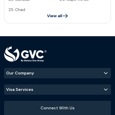
25
.
Chad
View all
Our Company
Visa Services
Connect With Us