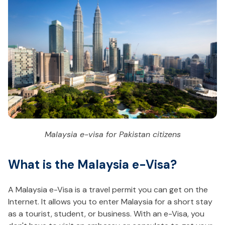
Malaysia e-visa for Pakistan citizens
What is the Malaysia e-Visa?
A Malaysia e-Visa is a travel permit you can get on the
Internet. It allows you to enter Malaysia for a short stay
as a tourist, student, or business. With an e-Visa, you