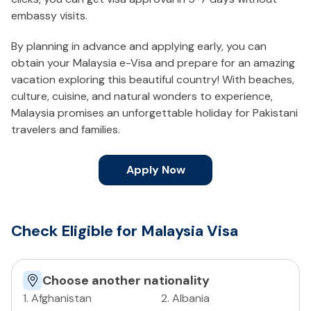
embassy visits.
By planning in advance and applying early, you can
obtain your Malaysia e-Visa and prepare for an amazing
vacation exploring this beautiful country! With beaches,
culture, cuisine, and natural wonders to experience,
Malaysia promises an unforgettable holiday for Pakistani
travelers and families.
Apply Now
Check Eligible for Malaysia Visa
Choose another nationality
1
.
Afghanistan
2
.
Albania