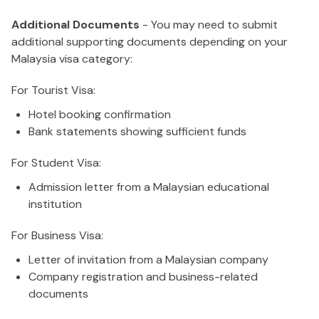
Additional Documents
- You may need to submit
additional supporting documents depending on your
Malaysia visa category:
For Tourist Visa:
Hotel booking confirmation
Bank statements showing sufficient funds
For Student Visa:
Admission letter from a Malaysian educational
institution
For Business Visa:
Letter of invitation from a Malaysian company
Company registration and business-related
documents