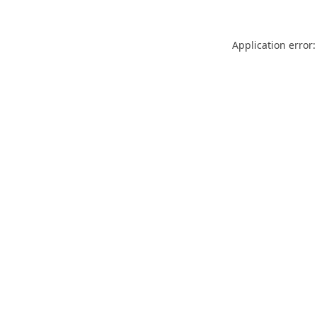
Application error: