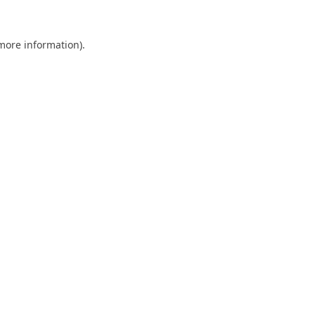
 more information).