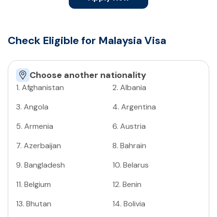
Check Eligible for Malaysia Visa
Choose another nationality
1
.
Afghanistan
2
.
Albania
3
.
Angola
4
.
Argentina
5
.
Armenia
6
.
Austria
7
.
Azerbaijan
8
.
Bahrain
9
.
Bangladesh
10
.
Belarus
11
.
Belgium
12
.
Benin
13
.
Bhutan
14
.
Bolivia