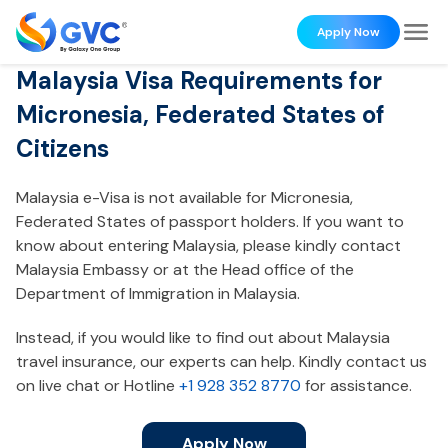
Apply Now
Malaysia Visa Requirements for
Micronesia, Federated States of
Citizens
Malaysia e-Visa is not available for Micronesia,
Federated States of passport holders. If you want to
know about entering Malaysia, please kindly contact
Malaysia Embassy or at the Head office of the
Department of Immigration in Malaysia.
Instead, if you would like to find out about Malaysia
travel insurance, our experts can help. Kindly contact us
on live chat or Hotline
+1 928 352 8770
for assistance.
Apply Now