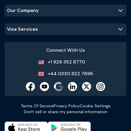
Our Company
Visa Services
Connect With Us
+1 928 352 8770
+44 0330 822 7696
Terms Of Service
Privacy Policy
Cookie Settings
Don't sell or share my personal information