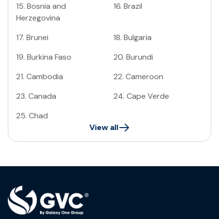
15
.
Bosnia and
16
.
Brazil
Herzegovina
17
.
Brunei
18
.
Bulgaria
19
.
Burkina Faso
20
.
Burundi
21
.
Cambodia
22
.
Cameroon
23
.
Canada
24
.
Cape Verde
25
.
Chad
View all