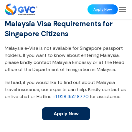
Apply Now
Malaysia Visa Requirements for
Singapore Citizens
Malaysia e-Visa is not available for Singapore passport
holders. If you want to know about entering Malaysia,
please kindly contact Malaysia Embassy or at the Head
office of the Department of Immigration in Malaysia.
Instead, if you would like to find out about Malaysia
travel insurance, our experts can help. Kindly contact us
on live chat or Hotline
+1 928 352 8770
for assistance.
Apply Now