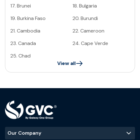
17
.
Brunei
18
.
Bulgaria
19
.
Burkina Faso
20
.
Burundi
21
.
Cambodia
22
.
Cameroon
23
.
Canada
24
.
Cape Verde
25
.
Chad
View all
Our Company