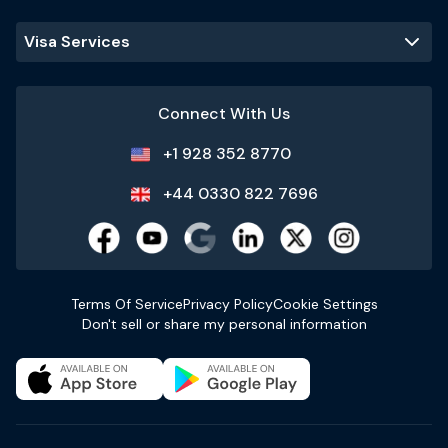
Visa Services
Connect With Us
+1 928 352 8770
+44 0330 822 7696
Terms Of Service
Privacy Policy
Cookie Settings
Don't sell or share my personal information