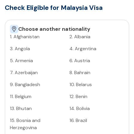
Check Eligible for Malaysia Visa
Choose another nationality
1
.
Afghanistan
2
.
Albania
3
.
Angola
4
.
Argentina
5
.
Armenia
6
.
Austria
7
.
Azerbaijan
8
.
Bahrain
9
.
Bangladesh
10
.
Belarus
11
.
Belgium
12
.
Benin
13
.
Bhutan
14
.
Bolivia
15
.
Bosnia and
16
.
Brazil
Herzegovina