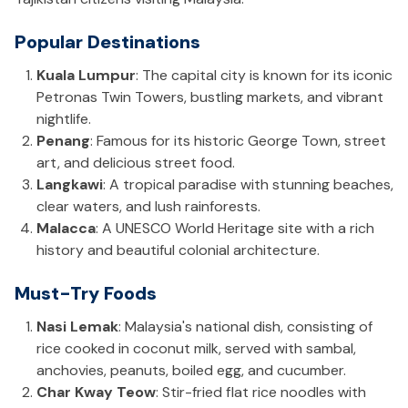
Popular Destinations
Kuala Lumpur
: The capital city is known for its iconic
Petronas Twin Towers, bustling markets, and vibrant
nightlife.
Penang
: Famous for its historic George Town, street
art, and delicious street food.
Langkawi
: A tropical paradise with stunning beaches,
clear waters, and lush rainforests.
Malacca
: A UNESCO World Heritage site with a rich
history and beautiful colonial architecture.
Must-Try Foods
Nasi Lemak
: Malaysia's national dish, consisting of
rice cooked in coconut milk, served with sambal,
anchovies, peanuts, boiled egg, and cucumber.
Char Kway Teow
: Stir-fried flat rice noodles with