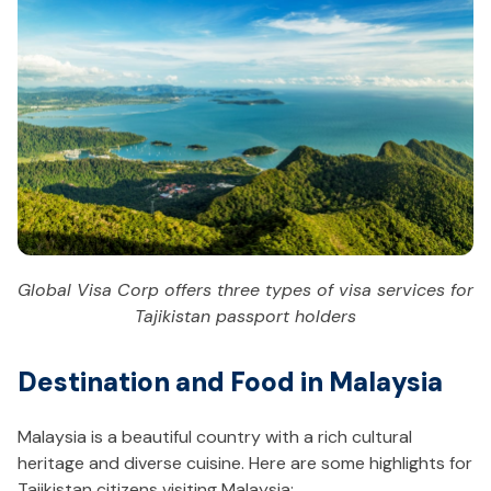
Global Visa Corp offers three types of visa services for
Tajikistan passport holders
Destination and Food in Malaysia
Malaysia is a beautiful country with a rich cultural
heritage and diverse cuisine. Here are some highlights for
Tajikistan citizens visiting Malaysia: