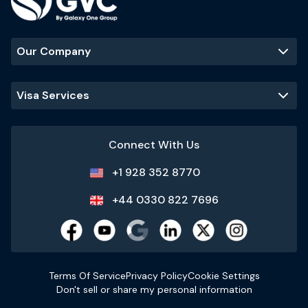
Our Company
Visa Services
Connect With Us
+1 928 352 8770
+44 0330 822 7696
Terms Of Service
Privacy Policy
Cookie Settings
Don't sell or share my personal information