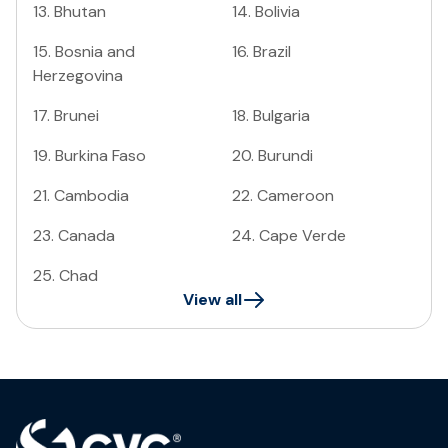
13
.
Bhutan
14
.
Bolivia
15
.
Bosnia and
16
.
Brazil
Herzegovina
17
.
Brunei
18
.
Bulgaria
19
.
Burkina Faso
20
.
Burundi
21
.
Cambodia
22
.
Cameroon
23
.
Canada
24
.
Cape Verde
25
.
Chad
View all