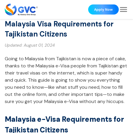
Apply Now
Malaysia Visa Requirements for
Tajikistan Citizens
Updated:
August 01, 2024
Going to Malaysia from Tajikistan is now a piece of cake,
thanks to the Malaysia e-Visa people from Tajikistan get
their travel visas on the internet, which is super handy
and quick. This guide is going to show you everything
you need to know—like what stuff you need, how to fill
out the online form, and other important tips—to make
sure you get your Malaysia e-Visa without any hiccups.
Malaysia e-Visa Requirements for
Tajikistan Citizens