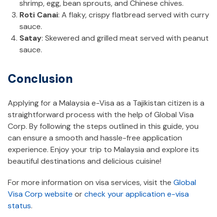
shrimp, egg, bean sprouts, and Chinese chives.
Roti Canai
: A flaky, crispy flatbread served with curry
sauce.
Satay
: Skewered and grilled meat served with peanut
sauce.
Conclusion
Applying for a Malaysia e-Visa as a Tajikistan citizen is a
straightforward process with the help of Global Visa
Corp. By following the steps outlined in this guide, you
can ensure a smooth and hassle-free application
experience. Enjoy your trip to Malaysia and explore its
beautiful destinations and delicious cuisine!
For more information on visa services, visit the
Global
Visa Corp website
or
check your application e-visa
status
.