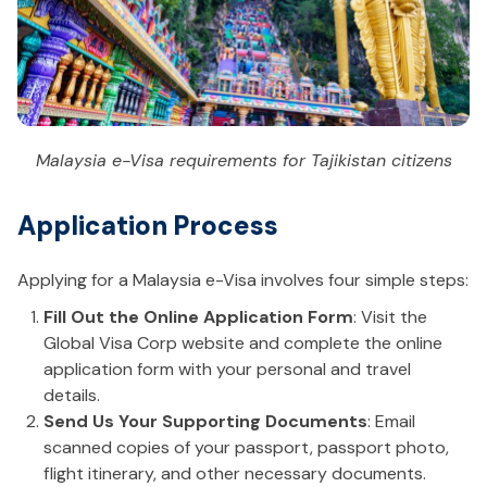
Malaysia e-Visa requirements for Tajikistan citizens
Application Process
Applying for a Malaysia e-Visa involves four simple steps:
Fill Out the Online Application Form
: Visit the
Global Visa Corp website and complete the online
application form with your personal and travel
details.
Send Us Your Supporting Documents
: Email
scanned copies of your passport, passport photo,
flight itinerary, and other necessary documents.