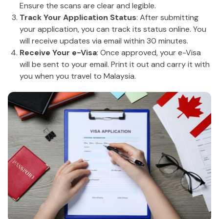
Ensure the scans are clear and legible.
Track Your Application Status
: After submitting
your application, you can track its status online. You
will receive updates via email within 30 minutes.
Receive Your e-Visa
: Once approved, your e-Visa
will be sent to your email. Print it out and carry it with
you when you travel to Malaysia.