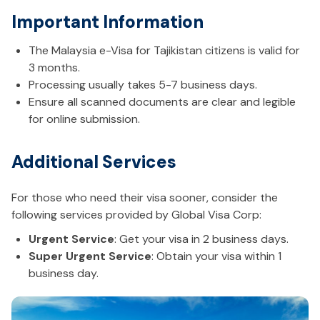
Important Information
The Malaysia e-Visa for Tajikistan citizens is valid for
3 months.
Processing usually takes 5-7 business days.
Ensure all scanned documents are clear and legible
for online submission.
Additional Services
For those who need their visa sooner, consider the
following services provided by Global Visa Corp:
Urgent Service
: Get your visa in 2 business days.
Super Urgent Service
: Obtain your visa within 1
business day.