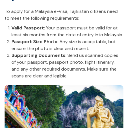
To apply for a Malaysia e-Visa, Tajikistan citizens need
to meet the following requirements:
Valid Passport
: Your passport must be valid for at
least six months from the date of entry into Malaysia.
Passport Size Photo
: Any size is acceptable, but
ensure the photo is clear and recent.
Supporting Documents
: Send us scanned copies
of your passport, passport photo, flight itinerary,
and any other required documents. Make sure the
scans are clear and legible.