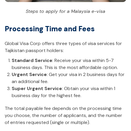
Steps to apply for a Malaysia e-visa
Processing Time and Fees
Global Visa Corp offers three types of visa services for
Tajikistan passport holders:
Standard Service
: Receive your visa within 5-7
business days. This is the most affordable option.
Urgent Service
: Get your visa in 2 business days for
an additional fee.
Super Urgent Service
: Obtain your visa within 1
business day for the highest fee.
The total payable fee depends on the processing time
you choose, the number of applicants, and the number
of entries requested (single or multiple).