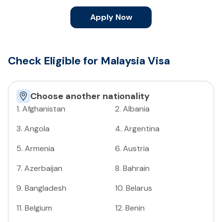
Apply Now
Check Eligible for Malaysia Visa
Choose another nationality
1
.
Afghanistan
2
.
Albania
3
.
Angola
4
.
Argentina
5
.
Armenia
6
.
Austria
7
.
Azerbaijan
8
.
Bahrain
9
.
Bangladesh
10
.
Belarus
11
.
Belgium
12
.
Benin