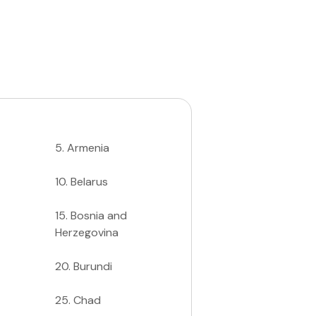
5
.
Armenia
10
.
Belarus
15
.
Bosnia and
Herzegovina
20
.
Burundi
25
.
Chad