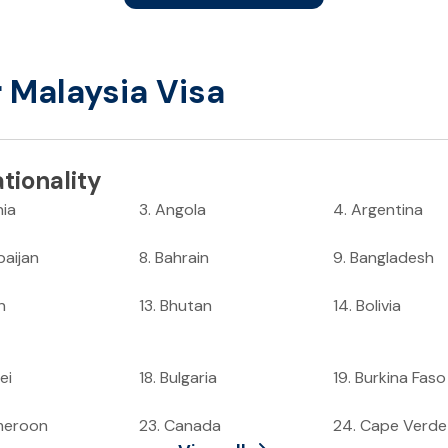
r Malaysia Visa
tionality
nia
3
.
Angola
4
.
Argentina
baijan
8
.
Bahrain
9
.
Bangladesh
n
13
.
Bhutan
14
.
Bolivia
ei
18
.
Bulgaria
19
.
Burkina Faso
meroon
23
.
Canada
24
.
Cape Verde