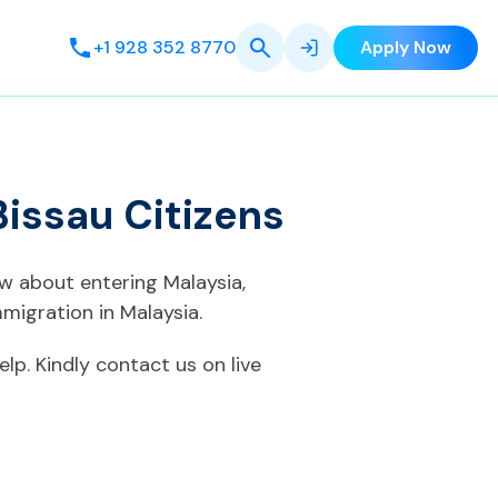
+1 928 352 8770
Apply Now
issau Citizens
ow about entering Malaysia,
migration in Malaysia.
elp. Kindly contact us on live