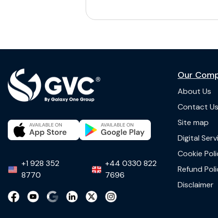
Our Com
About Us
Contact U
Site map
Digital Ser
Cookie Poli
+1 928 352
+44 0330 822
Refund Poli
8770
7696
Disclaimer