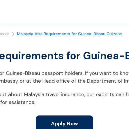
aysia
Malaysia Visa Requirements for Guinea-Bissau Citizens
Requirements for Guinea-B
 for Guinea-Bissau passport holders. If you want to kn
Embassy or at the Head office of the Department of Im
d out about Malaysia travel insurance, our experts can h
for assistance.
Apply Now