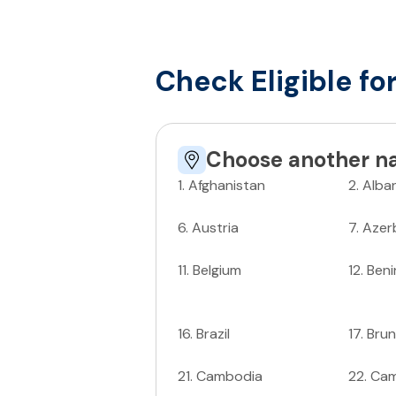
Check Eligible fo
Choose another na
1
.
Afghanistan
2
.
Alba
6
.
Austria
7
.
Azer
11
.
Belgium
12
.
Beni
16
.
Brazil
17
.
Brun
21
.
Cambodia
22
.
Ca