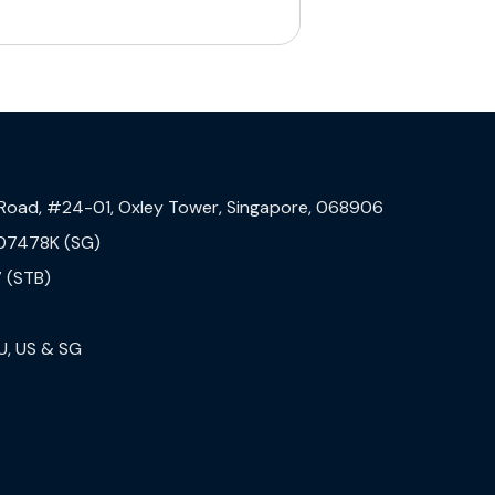
 Road, #24-01, Oxley Tower, Singapore, 068906
07478K (SG)
 (STB)
U, US & SG