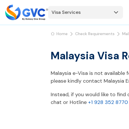
Visa Services
Home
Check Requirements
Mal
Malaysia Visa 
Malaysia e-Visa is not available
please kindly contact Malaysia 
Instead, if you would like to fin
chat or Hotline
+1 928 352 8770