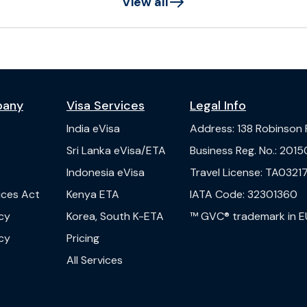
View all
pany
Visa Services
Legal Info
India
eVisa
Address
:
138 Robinson
s
Sri Lanka
eVisa/ETA
Business Reg. No.
:
2015
Indonesia
eVisa
Travel License
:
TA03217
vices Act
Kenya
ETA
IATA Code
:
32301360
cy
Korea, South
K-ETA
™ GVC® trademark in E
cy
Pricing
All Services