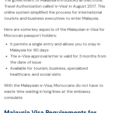
The government of Malaysia introduced an Electronic
Travel Authorization called ‘e-Visa’ in August 2017. This
online system simplified the process for international
tourists and business executives to enter Malaysia.
Here are some key aspects of the Malaysian e-Visa for
Moroccan passport holders:
It permits a single entry and allows you to stay in
Malaysia for 90 days
The e-Visa approval letter is valid for 3 months from
the date of issue
Available for tourism, business, specialized
healthcare, and social visits
With the Malaysian e-Visa, Moroccans do not have to
waste time waiting in long lines at the embassy
consulate.
Malaysia Visa Requirements for