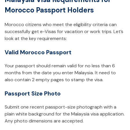
Morocco Passport Holders
Morocco citizens who meet the eligibility criteria can
successfully get e-Visas for vacation or work trips. Let’s
look at the key requirements:
Valid Morocco Passport
Your passport should remain valid for no less than 6
months from the date you enter Malaysia. It need to
also contain 2 empty pages to stamp the visa.
Passport Size Photo
Submit one recent passport-size photograph with a
plain white background for the Malaysia visa application.
Any photo dimensions are accepted.