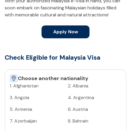
With your authorized Malaysia e-Visa in hand, you can
soon embark on fascinating Malaysian holidays filled
with memorable cultural and natural attractions!
Apply Now
Check Eligible for Malaysia Visa
Choose another nationality
1
.
Afghanistan
2
.
Albania
3
.
Angola
4
.
Argentina
5
.
Armenia
6
.
Austria
7
.
Azerbaijan
8
.
Bahrain