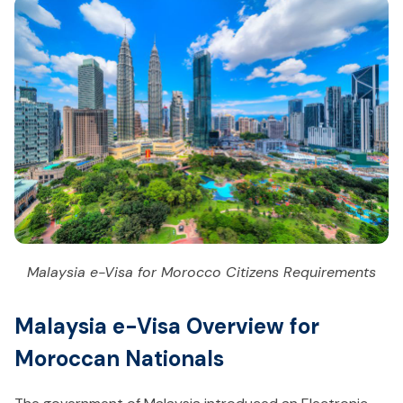
Malaysia e-Visa for Morocco Citizens Requirements
Malaysia e-Visa Overview for
Moroccan Nationals