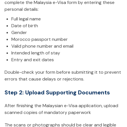
complete the Malaysia e-Visa form by entering these
personal details:
Full legal name
Date of birth
Gender
Morocco passport number
Valid phone number and email
Intended length of stay
Entry and exit dates
Double-check your form before submitting it to prevent
errors that cause delays or rejections.
Step 2: Upload Supporting Documents
After finishing the Malaysian e-Visa application, upload
scanned copies of mandatory paperwork
The scans or photographs should be clear and legible