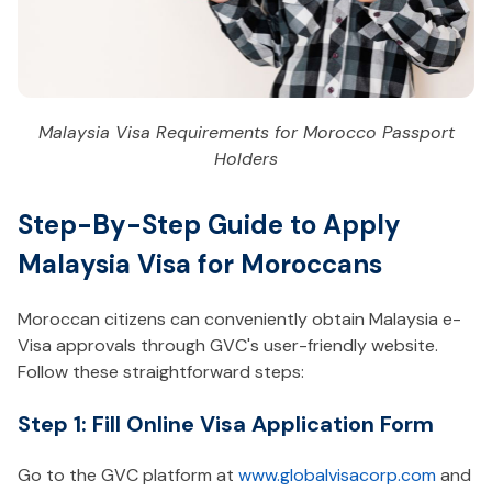
Malaysia Visa Requirements for Morocco Passport
Holders
Step-By-Step Guide to Apply
Malaysia Visa for Moroccans
Moroccan citizens can conveniently obtain Malaysia e-
Visa approvals through GVC's user-friendly website.
Follow these straightforward steps:
Step 1: Fill Online Visa Application Form
Go to the GVC platform at
www.globalvisacorp.com
and