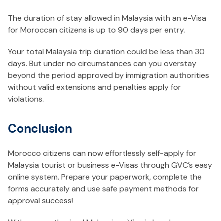
The duration of stay allowed in Malaysia with an e-Visa
for Moroccan citizens is up to 90 days per entry.
Your total Malaysia trip duration could be less than 30
days. But under no circumstances can you overstay
beyond the period approved by immigration authorities
without valid extensions and penalties apply for
violations.
Conclusion
Morocco citizens can now effortlessly self-apply for
Malaysia tourist or business e-Visas through GVC’s easy
online system. Prepare your paperwork, complete the
forms accurately and use safe payment methods for
approval success!