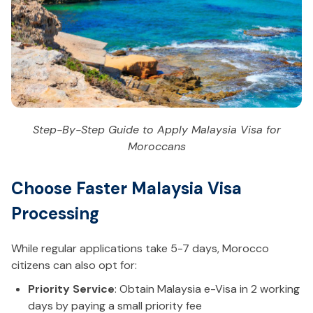
Step-By-Step Guide to Apply Malaysia Visa for
Moroccans
Choose Faster Malaysia Visa
Processing
While regular applications take 5-7 days, Morocco
citizens can also opt for:
Priority Service
: Obtain Malaysia e-Visa in 2 working
days by paying a small priority fee