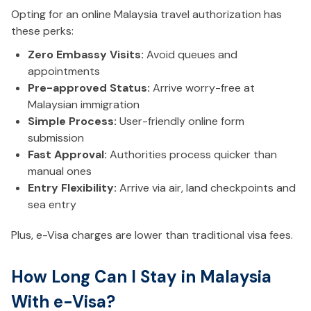
Opting for an online Malaysia travel authorization has
these perks:
Zero Embassy Visits:
Avoid queues and
appointments
Pre-approved Status:
Arrive worry-free at
Malaysian immigration
Simple Process:
User-friendly online form
submission
Fast Approval:
Authorities process quicker than
manual ones
Entry Flexibility:
Arrive via air, land checkpoints and
sea entry
Plus, e-Visa charges are lower than traditional visa fees.
How Long Can I Stay in Malaysia
With e-Visa?