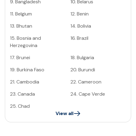
9
.
Bangladesh
10
.
Belarus
11
.
Belgium
12
.
Benin
13
.
Bhutan
14
.
Bolivia
15
.
Bosnia and
16
.
Brazil
Herzegovina
17
.
Brunei
18
.
Bulgaria
19
.
Burkina Faso
20
.
Burundi
21
.
Cambodia
22
.
Cameroon
23
.
Canada
24
.
Cape Verde
25
.
Chad
View all