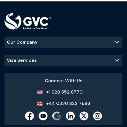
Our Company
Visa Services
Connect With Us
+1 928 352 8770
+44 0330 822 7696