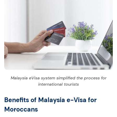
Malaysia eVisa system simplified the process for
international tourists
Benefits of Malaysia e-Visa for
Moroccans