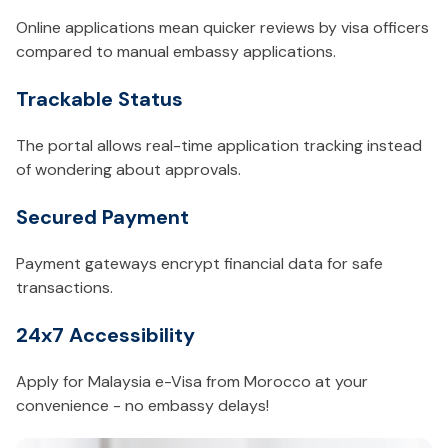
Online applications mean quicker reviews by visa officers
compared to manual embassy applications.
Trackable Status
The portal allows real-time application tracking instead
of wondering about approvals.
Secured Payment
Payment gateways encrypt financial data for safe
transactions.
24x7 Accessibility
Apply for Malaysia e-Visa from Morocco at your
convenience - no embassy delays!