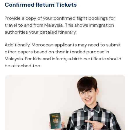
Confirmed Return Tickets
Provide a copy of your confirmed flight bookings for
travel to and from Malaysia. This shows immigration
authorities your detailed itinerary.
Additionally, Moroccan applicants may need to submit
other papers based on their intended purpose in
Malaysia. For kids and infants, a birth certificate should
be attached too.