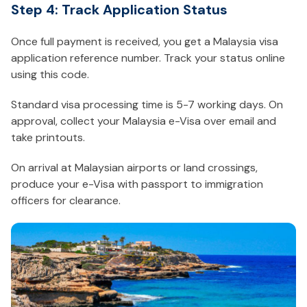
Step 4: Track Application Status
Once full payment is received, you get a Malaysia visa
application reference number. Track your status online
using this code.
Standard visa processing time is 5-7 working days. On
approval, collect your Malaysia e-Visa over email and
take printouts.
On arrival at Malaysian airports or land crossings,
produce your e-Visa with passport to immigration
officers for clearance.