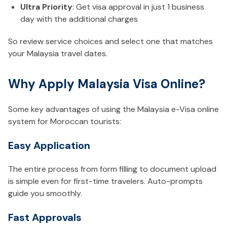
Ultra Priority
: Get visa approval in just 1 business
day with the additional charges
So review service choices and select one that matches
your Malaysia travel dates.
Why Apply Malaysia Visa Online?
Some key advantages of using the Malaysia e-Visa online
system for Moroccan tourists:
Easy Application
The entire process from form filling to document upload
is simple even for first-time travelers. Auto-prompts
guide you smoothly.
Fast Approvals