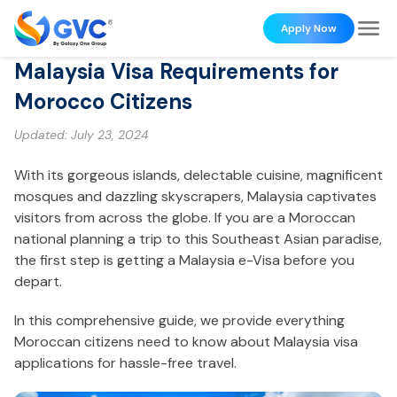
Apply Now
Malaysia Visa Requirements for
Morocco Citizens
Updated:
July 23, 2024
With its gorgeous islands, delectable cuisine, magnificent
mosques and dazzling skyscrapers, Malaysia captivates
visitors from across the globe. If you are a Moroccan
national planning a trip to this Southeast Asian paradise,
the first step is getting a Malaysia e-Visa before you
depart.
In this comprehensive guide, we provide everything
Moroccan citizens need to know about Malaysia visa
applications for hassle-free travel.