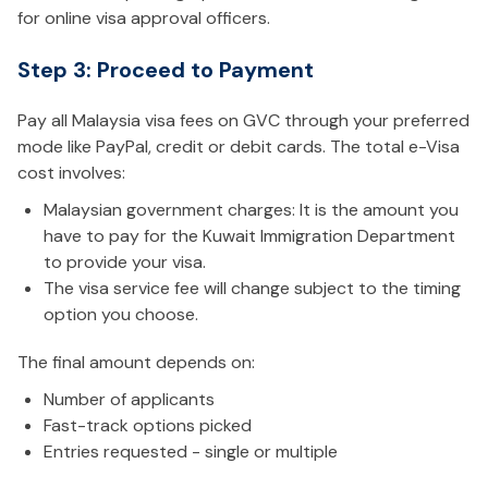
for online visa approval officers.
Step 3: Proceed to Payment
Pay all Malaysia visa fees on GVC through your preferred
mode like PayPal, credit or debit cards. The total e-Visa
cost involves:
Malaysian government charges: It is the amount you
have to pay for the Kuwait Immigration Department
to provide your visa.
The visa service fee will change subject to the timing
option you choose.
The final amount depends on:
Number of applicants
Fast-track options picked
Entries requested - single or multiple