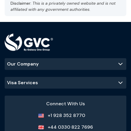
Disclaimer:
This is a privately owned website and is not
affiliated with any government authorities.
Our Company
Visa Services
Connect With Us
+1 928 352 8770
+44 0330 822 7696