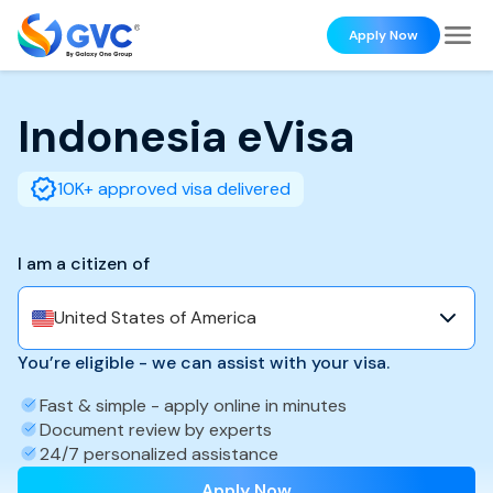
Apply Now
Indonesia
eVisa
10K+ approved visa delivered
I am a citizen of
United States of America
You’re eligible - we can assist with your visa.
Fast & simple - apply online in minutes
Document review by experts
24/7 personalized assistance
Apply Now