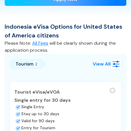
Indonesia
eVisa
Options for
United States
of America
citizens
Please Note:
All Fees
will be clearly shown during the
application process.
Tourism
View All
2
Tourist eVisa/eVOA
Single entry for 30 days
Single Entry
Stay up to 30 days
Valid for 90 days
Entry for Tourism