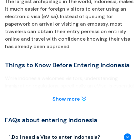
The largest archipelago in the world, Indonesia, makes
it much easier for foreign visitors to enter using an
electronic visa (eVisa). Instead of queuing for
paperwork on arrival or visiting an embassy, most
travelers can obtain their entry permission entirely
online and travel with confidence knowing their visa
has already been approved.
Things to Know Before Entering Indonesia
While Indonesia welcomes visitors, understanding
immigration regulations, specifically an eVisa, is essential
for a safe and memorable trip.
Show more
Visa & Entry Requirements
FAQs about entering Indonesia
ASEAN citizens (including Vietnam, Singapore, Thailand,
Malaysia) and other eligible countries can enter visa-free
for up to 30 days, strictly non-extendable.
1
.
Do I need a Visa to enter Indonesia?