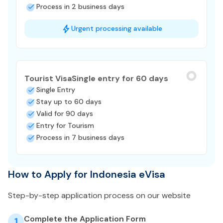
Process in 2 business days
Urgent processing available
Tourist Visa
Single entry for 60 days
Single Entry
Stay up to 60 days
Valid for 90 days
Entry for Tourism
Process in 7 business days
How to Apply for Indonesia eVisa
Step-by-step application process on our website
Complete the Application Form
1