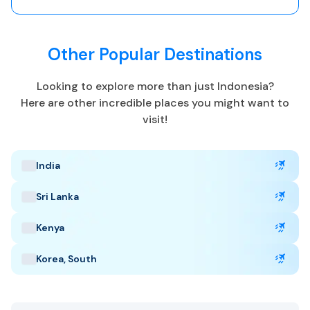
Unexpected illness or accidents can lead to expensive
medical bills or evacuation costs.
Other Popular Destinations
Indonesia Highlights
Looking to explore more than just
Indonesia
?
Here are other incredible places you might want to
visit!
Capital: Jakarta
Multiple (UTC +7 to +9)
Currency: Indonesian Rupiah
India
Language: Bahasa, Javanese, Sundanese
Tropical
Sri Lanka
Best Time to Visit
:
Kenya
May to September
Korea, South
Popular Tourist Sites
:
Bali
Borobudur
Komodo National Park