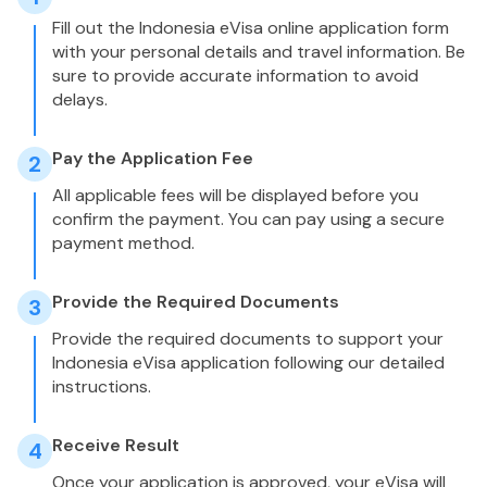
Fill out the Indonesia eVisa online application form
with your personal details and travel information. Be
sure to provide accurate information to avoid
delays.
Pay the Application Fee
2
All applicable fees will be displayed before you
confirm the payment. You can pay using a secure
payment method.
Provide the Required Documents
3
Provide the required documents to support your
Indonesia eVisa application following our detailed
instructions.
Receive Result
4
Once your application is approved, your eVisa will