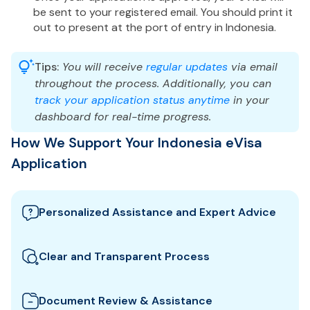
be sent to your registered email. You should print it
out to present at the port of entry in Indonesia.
Tips:
You will receive
regular updates
via email
throughout the process. Additionally, you can
track your application status anytime
in your
dashboard for real-time progress.
How We Support Your Indonesia eVisa
Application
Personalized Assistance and Expert Advice
Our team guides you through the best Indonesia
visa options and provides tailored support to
Clear and Transparent Process
ensure your eVisa application meets all
We clearly explain which documents you need for
requirements.
your Indonesia eVisa and how to prepare them. All
Document Review & Assistance