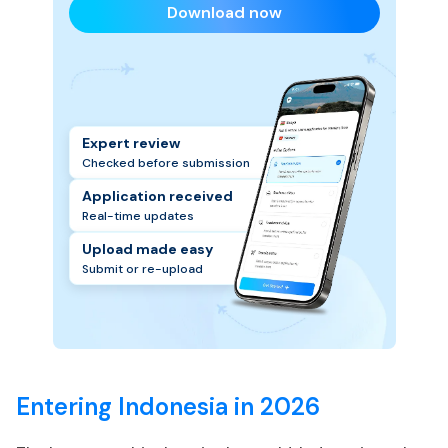
Download now
Expert review
Checked before submission
Application received
Real-time updates
Upload made easy
Submit or re-upload
Entering Indonesia in 2026