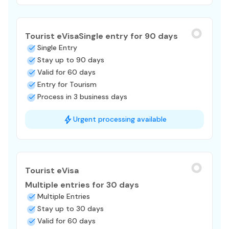
Tourist eVisa
Single entry for 90 days
Single Entry
Stay up to 90 days
Valid for 60 days
Entry for Tourism
Process in 3 business days
Urgent processing available
Tourist eVisa
Multiple entries for 30 days
Multiple Entries
Stay up to 30 days
Valid for 60 days