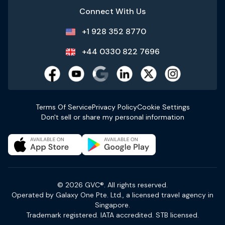
Connect With Us
+1 928 352 8770
+44 0330 822 7696
Terms Of Service
Privacy Policy
Cookie Settings
Don't sell or share my personal information
© 2026 GVC®. All rights reserved.
Operated by Galaxy One Pte. Ltd., a licensed travel agency in
Singapore.
Trademark registered. IATA accredited. STB licensed.