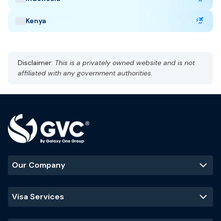
Kenya
United Arab Emirates Highlights
Capital: Abu Dhabi
Disclaimer:
This is a privately owned website and is not
Gulf Standard Time (GST), UTC +4
affiliated with any government authorities.
Currency: UAE dirham (AED)
Language: Arabic, English
Hot and arid
Best Time to Visit
:
November - March
(cooler temperatures and ideal
for outdoor activities)
Our Company
Popular Tourist Sites
:
Burj Khalifa
Palm Jumeirah
Dubai Mall
Visa Services
Sheikh Zayed
Grand Mosque