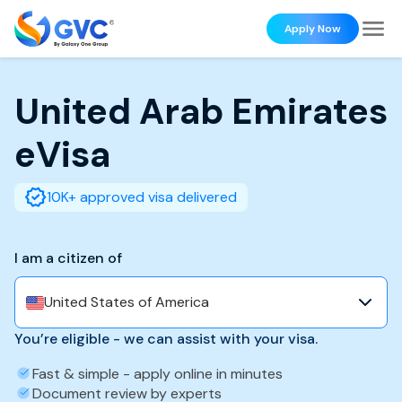
Apply Now
United Arab Emirates
eVisa
10K+ approved visa delivered
I am a citizen of
United States of America
You’re eligible - we can assist with your visa.
Fast & simple - apply online in minutes
Document review by experts