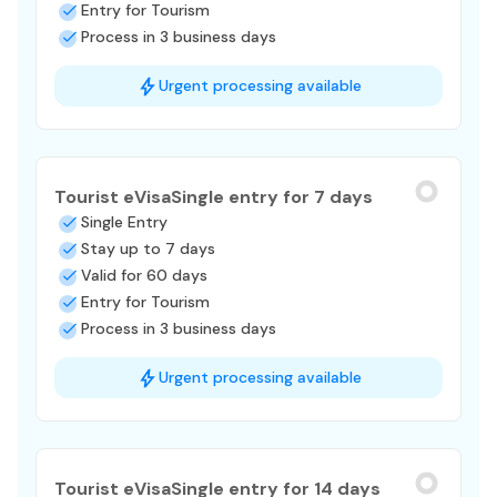
Entry for Tourism
Process in 3 business days
Urgent processing available
Tourist eVisa
Single entry for 7 days
Single Entry
Stay up to 7 days
Valid for 60 days
Entry for Tourism
Process in 3 business days
Urgent processing available
Tourist eVisa
Single entry for 14 days