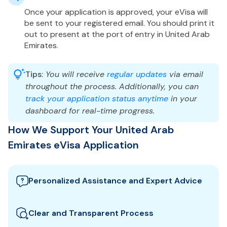
Once your application is approved, your eVisa will
be sent to your registered email. You should print it
out to present at the port of entry in United Arab
Emirates.
Tips:
You will receive
regular updates
via email
throughout the process. Additionally, you can
track your application status anytime
in your
dashboard for real-time progress.
How We Support Your United Arab
Emirates eVisa Application
Personalized Assistance and Expert Advice
Our team guides you through the best United Arab
Emirates visa options and provides tailored support
Clear and Transparent Process
to ensure your eVisa application meets all