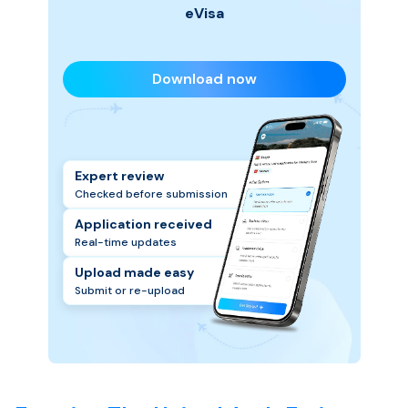
eVisa
Download now
Expert review
Checked before submission
Application received
Real-time updates
Upload made easy
Submit or re-upload