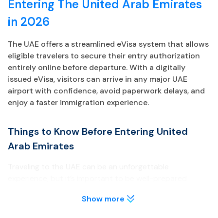
Entering The United Arab Emirates
in 2026
The UAE offers a streamlined eVisa system that allows
eligible travelers to secure their entry authorization
entirely online before departure. With a digitally
issued eVisa, visitors can arrive in any major UAE
airport with confidence, avoid paperwork delays, and
enjoy a faster immigration experience.
Things to Know Before Entering United
Arab Emirates
Traveling to the UAE can be an unforgettable
experience, but it’s important to be well-prepared
before your arrival. Below are key points about the UAE
Show more
eVisa every traveler should review.