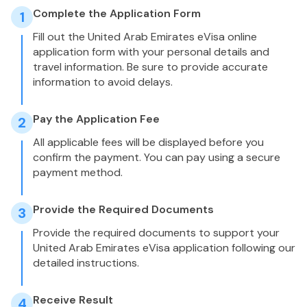
Complete the Application Form
1
Fill out the United Arab Emirates eVisa online
application form with your personal details and
travel information. Be sure to provide accurate
information to avoid delays.
Pay the Application Fee
2
All applicable fees will be displayed before you
confirm the payment. You can pay using a secure
payment method.
Provide the Required Documents
3
Provide the required documents to support your
United Arab Emirates eVisa application following our
detailed instructions.
Receive Result
4