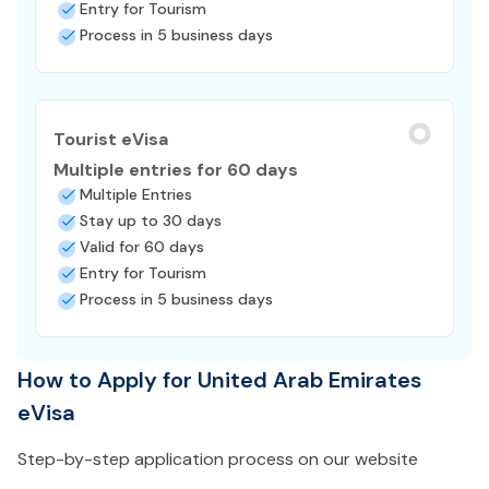
Entry for Tourism
Process in 5 business days
Tourist eVisa
Multiple entries for 60 days
Multiple Entries
Stay up to 30 days
Valid for 60 days
Entry for Tourism
Process in 5 business days
How to Apply for United Arab Emirates
eVisa
Step-by-step application process on our website