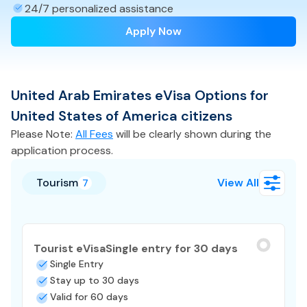
24/7 personalized assistance
Apply Now
United Arab Emirates
eVisa
Options for
United States of America
citizens
Please Note:
All Fees
will be clearly shown during the
application process.
Tourism
View All
7
Tourist eVisa
Single entry for 30 days
Single Entry
Stay up to 30 days
Valid for 60 days