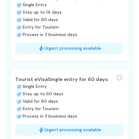
Single Entry
Stay up to 14 days
Valid for 60 days
Entry for Tourism
Process in 3 business days
Urgent processing available
Tourist eVisa
Single entry for 60 days
Single Entry
Stay up to 60 days
Valid for 60 days
Entry for Tourism
Process in 3 business days
Urgent processing available