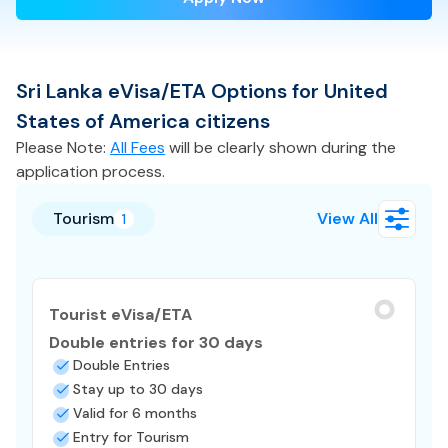
Sri Lanka
eVisa/ETA
Options for
United
States of America
citizens
Please Note:
All Fees
will be clearly shown during the
application process.
Tourism
View All
1
Tourist eVisa/ETA
Double entries for 30 days
Double Entries
Stay up to 30 days
Valid for 6 months
Entry for Tourism