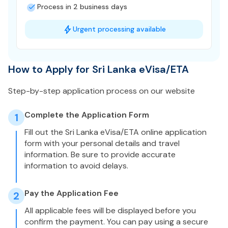
Process in 2 business days
Urgent processing available
How to Apply for Sri Lanka eVisa/ETA
Step-by-step application process on our website
Complete the Application Form
1
Fill out the Sri Lanka eVisa/ETA online application
form with your personal details and travel
information. Be sure to provide accurate
information to avoid delays.
Pay the Application Fee
2
All applicable fees will be displayed before you
confirm the payment. You can pay using a secure