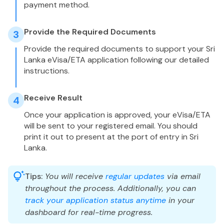
payment method.
Provide the Required Documents
3
Provide the required documents to support your Sri
Lanka eVisa/ETA application following our detailed
instructions.
Receive Result
4
Once your application is approved, your eVisa/ETA
will be sent to your registered email. You should
print it out to present at the port of entry in Sri
Lanka.
Tips:
You will receive
regular updates
via email
throughout the process. Additionally, you can
track your application status anytime
in your
dashboard for real-time progress.