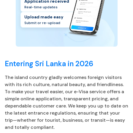
Application received
Real-time updates
Upload made easy
Submit or re-upload
Entering Sri Lanka in 2026
The island country gladly welcomes foreign visitors
with its rich culture, natural beauty, and friendliness.
To make your travel easier, our e-Visa service offers a
simple online application, transparent pricing, and
dependable customer care. We keep you up to date on
the latest entrance regulations, ensuring that your
trip—whether for tourist, business, or transit—is easy
and totally compliant.