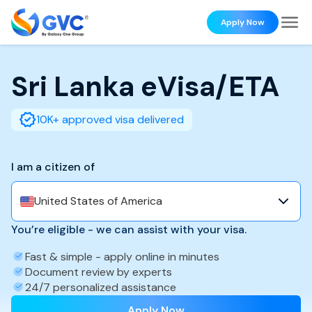
Apply Now
Sri Lanka
eVisa/ETA
10K+ approved visa delivered
I am a citizen of
United States of America
You’re eligible - we can assist with your visa.
Fast & simple - apply online in minutes
Document review by experts
24/7 personalized assistance
Apply Now