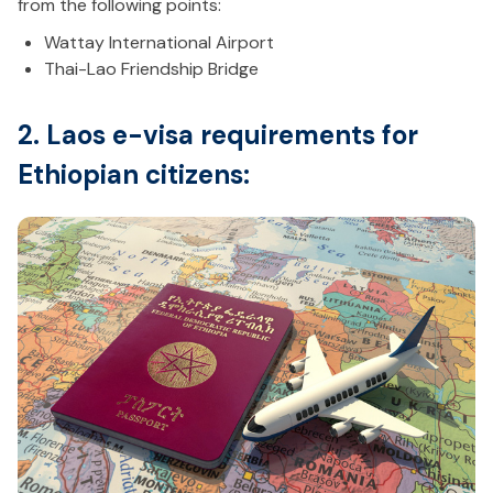
from the following points:
Wattay International Airport
Thai-Lao Friendship Bridge
2. Laos e-visa requirements for
Ethiopian citizens: