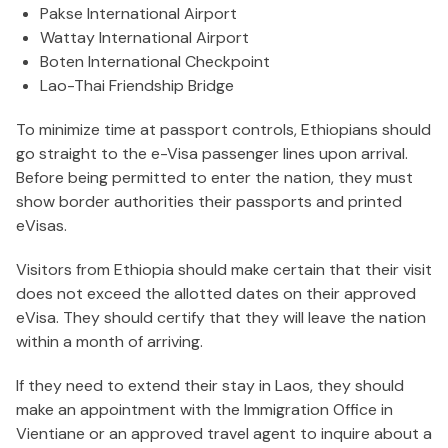
Pakse International Airport
Wattay International Airport
Boten International Checkpoint
Lao-Thai Friendship Bridge
To minimize time at passport controls, Ethiopians should
go straight to the e-Visa passenger lines upon arrival.
Before being permitted to enter the nation, they must
show border authorities their passports and printed
eVisas.
Visitors from Ethiopia should make certain that their visit
does not exceed the allotted dates on their approved
eVisa. They should certify that they will leave the nation
within a month of arriving.
If they need to extend their stay in Laos, they should
make an appointment with the Immigration Office in
Vientiane or an approved travel agent to inquire about a