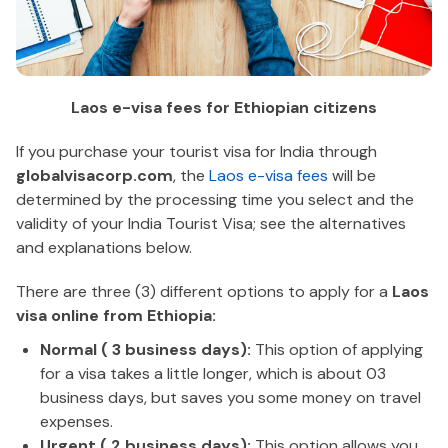
Laos e-visa fees for Ethiopian citizens
If you purchase your tourist visa for India through
globalvisacorp.com
, the
Laos e-visa fees
will be
determined by the processing time you select and the
validity of your India Tourist Visa; see the alternatives
and explanations below.
There are three (3) different options to apply for a
Laos
visa online from Ethiopia:
Normal ( 3 business days):
This option of applying
for a visa takes a little longer, which is about 03
business days, but saves you some money on travel
expenses.
Urgent ( 2 business days):
This option allows you