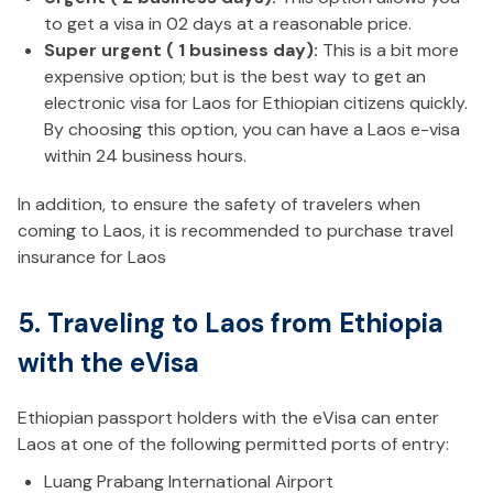
to get a visa in 02 days at a reasonable price.
Super urgent ( 1 business day):
This is a bit more
expensive option; but is the best way to get an
electronic visa for Laos for Ethiopian citizens quickly.
By choosing this option, you can have a Laos e-visa
within 24 business hours.
In addition, to ensure the safety of travelers when
coming to Laos, it is recommended to purchase travel
insurance for Laos
5. Traveling to Laos from Ethiopia
with the eVisa
Ethiopian passport holders with the eVisa can enter
Laos at one of the following permitted ports of entry:
Luang Prabang International Airport