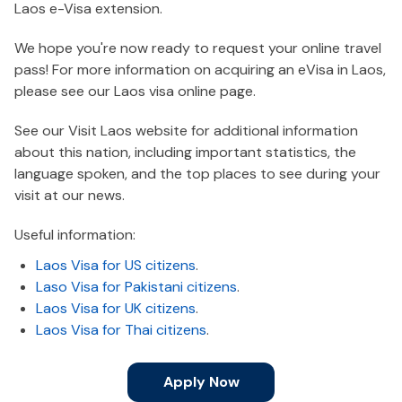
Laos e-Visa extension.
We hope you're now ready to request your online travel
pass! For more information on acquiring an eVisa in Laos,
please see our Laos visa online page.
See our Visit Laos website for additional information
about this nation, including important statistics, the
language spoken, and the top places to see during your
visit at our news.
Useful information:
Laos Visa for US citizens
.
Laso Visa for Pakistani citizens
.
Laos Visa for UK citizens
.
Laos Visa for Thai citizens
.
Apply Now