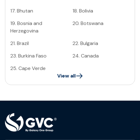
17
.
Bhutan
18
.
Bolivia
19
.
Bosnia and
20
.
Botswana
Herzegovina
21
.
Brazil
22
.
Bulgaria
23
.
Burkina Faso
24
.
Canada
25
.
Cape Verde
View all