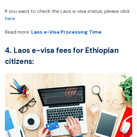
If you want to check the Laos e-visa status, please click
here
Read more:
Laos e-Visa Processing Time
4. Laos e-visa fees for Ethiopian
citizens: