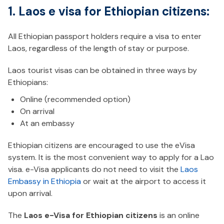
1. Laos e visa for Ethiopian citizens:
All Ethiopian passport holders require a visa to enter
Laos, regardless of the length of stay or purpose.
Laos tourist visas can be obtained in three ways by
Ethiopians:
Online (recommended option)
On arrival
At an embassy
Ethiopian citizens are encouraged to use the eVisa
system. It is the most convenient way to apply for a Lao
visa. e-Visa applicants do not need to visit the
Laos
Embassy in Ethiopia
or wait at the airport to access it
upon arrival.
The
Laos e-Visa for Ethiopian citizens
is an online