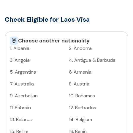
Check Eligible for Laos Visa
Choose another nationality
1
.
Albania
2
.
Andorra
3
.
Angola
4
.
Antigua & Barbuda
5
.
Argentina
6
.
Armenia
7
.
Australia
8
.
Austria
9
.
Azerbaijan
10
.
Bahamas
11
.
Bahrain
12
.
Barbados
13
.
Belarus
14
.
Belgium
15
.
Belize
16
.
Benin