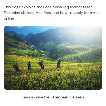
This page explains the Laos eVisa requirements for
Ethiopian citizens, visa fees, and how to apply for a visa
online.
Laos e-visa for Ethiopian citizens