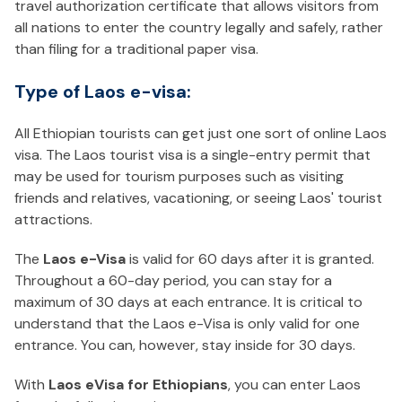
travel authorization certificate that allows visitors from
all nations to enter the country legally and safely, rather
than filing for a traditional paper visa.
Type of Laos e-visa:
All Ethiopian tourists can get just one sort of online Laos
visa. The Laos tourist visa is a single-entry permit that
may be used for tourism purposes such as visiting
friends and relatives, vacationing, or seeing Laos' tourist
attractions.
The
Laos e-Visa
is valid for 60 days after it is granted.
Throughout a 60-day period, you can stay for a
maximum of 30 days at each entrance. It is critical to
understand that the Laos e-Visa is only valid for one
entrance. You can, however, stay inside for 30 days.
With
Laos eVisa for Ethiopians
, you can enter Laos