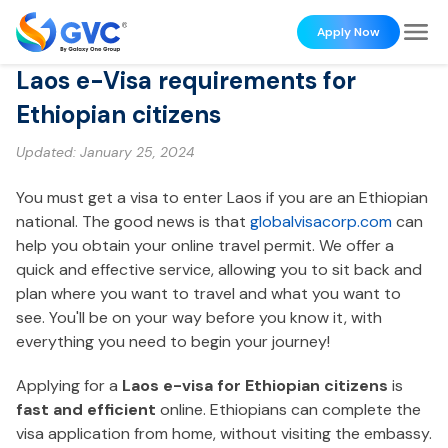
Apply Now
Laos e-Visa requirements for
Ethiopian citizens
Updated:
January 25, 2024
You must get a visa to enter Laos if you are an Ethiopian
national. The good news is that
globalvisacorp.com
can
help you obtain your online travel permit. We offer a
quick and effective service, allowing you to sit back and
plan where you want to travel and what you want to
see. You'll be on your way before you know it, with
everything you need to begin your journey!
Applying for a
Laos e-visa for Ethiopian citizens
is
fast and efficient
online. Ethiopians can complete the
visa application from home, without visiting the embassy.