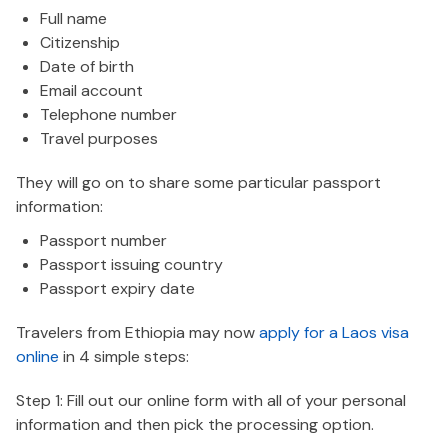
Full name
Citizenship
Date of birth
Email account
Telephone number
Travel purposes
They will go on to share some particular passport
information:
Passport number
Passport issuing country
Passport expiry date
Travelers from Ethiopia may now
apply for a Laos visa
online
in 4 simple steps:
Step 1: Fill out our online form with all of your personal
information and then pick the processing option.