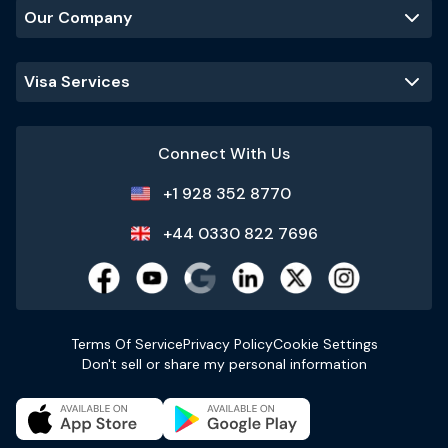
Our Company
Visa Services
Connect With Us
+1 928 352 8770
+44 0330 822 7696
Terms Of Service
Privacy Policy
Cookie Settings
Don't sell or share my personal information