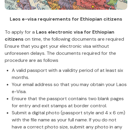
Laos e-visa requirements for Ethiopian citizens
To apply for a
Laos electronic visa for Ethiopian
citizens
on time, the following documents are required
Ensure that you get your electronic visa without
unforeseen delays. The documents required for the
procedure are as follows
A valid passport with a validity period of at least six
months.
Your email address so that you may obtain your Laos
e-Visa.
Ensure that the passport contains two blank pages
for entry and exit stamps at border control.
Submit a digital photo (passport style and 4 x 6 cm)
with the file name as your full name. If you do not
have a correct photo size, submit any photo in any