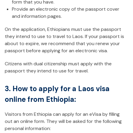
form that you have.
Provide an electronic copy of the passport cover
and information pages.
On the application, Ethiopians must use the passport
they intend to use to travel to Laos. If your passport is
about to expire, we recommend that you renew your
passport before applying for an electronic visa.
Citizens with dual citizenship must apply with the
passport they intend to use for travel.
3. How to apply for a Laos visa
online from Ethiopia:
Visitors from Ethiopia can apply for an eVisa by filling
out an online form. They will be asked for the following
personal information: