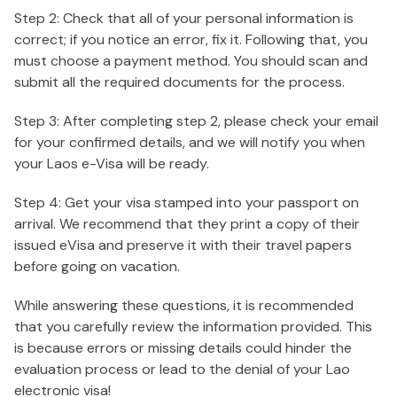
Step 2: Check that all of your personal information is
correct; if you notice an error, fix it. Following that, you
must choose a payment method. You should scan and
submit all the required documents for the process.
Step 3: After completing step 2, please check your email
for your confirmed details, and we will notify you when
your Laos e-Visa will be ready.
Step 4: Get your visa stamped into your passport on
arrival. We recommend that they print a copy of their
issued eVisa and preserve it with their travel papers
before going on vacation.
While answering these questions, it is recommended
that you carefully review the information provided. This
is because errors or missing details could hinder the
evaluation process or lead to the denial of your Lao
electronic visa!