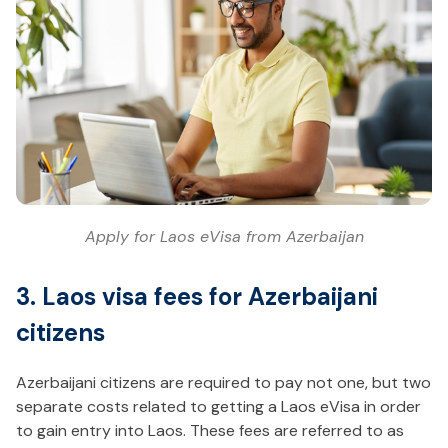
Apply for Laos eVisa from Azerbaijan
3. Laos visa fees for Azerbaijani
citizens
Azerbaijani citizens are required to pay not one, but two
separate costs related to getting a Laos eVisa in order
to gain entry into Laos. These fees are referred to as