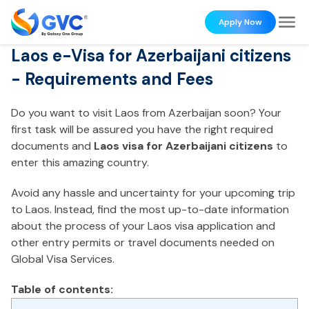
Apply Now
Laos e-Visa for Azerbaijani citizens
- Requirements and Fees
Do you want to visit Laos from Azerbaijan soon? Your
first task will be assured you have the right required
documents and
Laos visa for Azerbaijani citizens
to
enter this amazing country.
Avoid any hassle and uncertainty for your upcoming trip
to Laos. Instead, find the most up-to-date information
about the process of your Laos visa application and
other entry permits or travel documents needed on
Global Visa Services.
Table of contents: