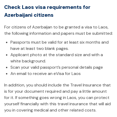
Check Laos visa requirements for
Azerbaijani citizens
For citizens of Azerbaijan to be granted a visa to Laos,
the following information and papers must be submitted:
Passports must be valid for at least six months and
have at least two blank pages.
Applicant photo at the standard size and with a
white background.
Scan your valid passport’s personal details page
An email to receive an eVisa for Laos
In addition, you should include the Travel Insurance that
is for your document required and pay a little amount
for it. If something goes wrong in Laos, you can protect
yourself financially with this travel insurance that will aid
you in covering medical and other related costs.