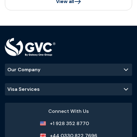
View all
Our Company
Visa Services
Connect With Us
+1 928 352 8770
+44 0330 822 7696