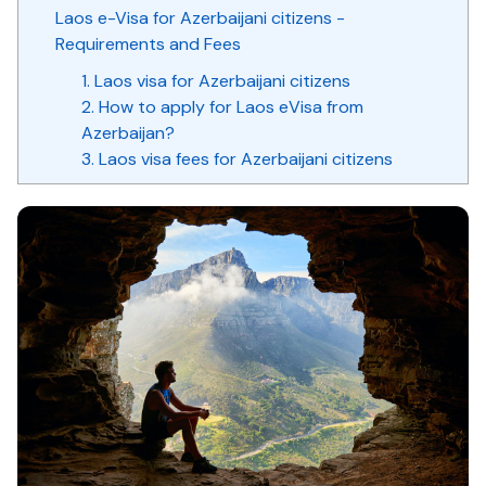
Laos e-Visa for Azerbaijani citizens -
Requirements and Fees
1. Laos visa for Azerbaijani citizens
2. How to apply for Laos eVisa from
Azerbaijan?
3. Laos visa fees for Azerbaijani citizens