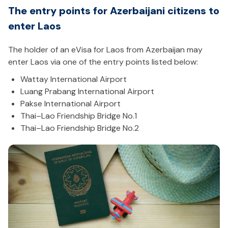
The entry points for Azerbaijani citizens to
enter Laos
The holder of an eVisa for Laos from Azerbaijan may
enter Laos via one of the entry points listed below:
Wattay International Airport
Luang Prabang International Airport
Pakse International Airport
Thai–Lao Friendship Bridge No.1
Thai–Lao Friendship Bridge No.2