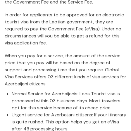
the Government Fee and the Service Fee.
In order for applicants to be approved for an electronic
tourist visa from the Laotian government, they are
required to pay the Government Fee (eVisa). Under no
circumstances will you be able to get a refund for this
visa application fee.
When you pay for a service, the amount of the service
price that you pay will be based on the degree of
support and processing time that you require. Global
Visa Services offers 03 different kinds of visa services for
Azerbaijani citizens:
Normal Service for Azerbaijanis: Laos Tourist visa is
processed within 03 business days. Most travelers
opt for this service because of its cheap price.
Urgent service for Azerbaijani citizens: If your itinerary
is quite rushed. This option helps you get an eVisa
after 48 processing hours.