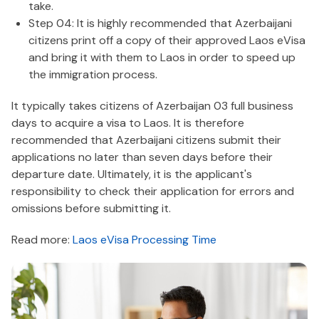
take.
Step 04: It is highly recommended that Azerbaijani
citizens print off a copy of their approved Laos eVisa
and bring it with them to Laos in order to speed up
the immigration process.
It typically takes citizens of Azerbaijan 03 full business
days to acquire a visa to Laos. It is therefore
recommended that Azerbaijani citizens submit their
applications no later than seven days before their
departure date. Ultimately, it is the applicant's
responsibility to check their application for errors and
omissions before submitting it.
Read more:
Laos eVisa Processing Time