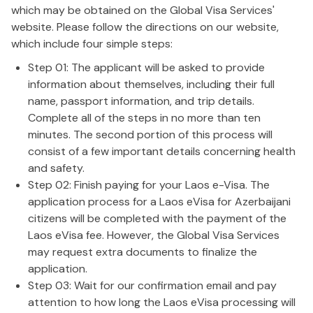
which may be obtained on the Global Visa Services'
website. Please follow the directions on our website,
which include four simple steps:
Step 01: The applicant will be asked to provide
information about themselves, including their full
name, passport information, and trip details.
Complete all of the steps in no more than ten
minutes. The second portion of this process will
consist of a few important details concerning health
and safety.
Step 02: Finish paying for your Laos e-Visa. The
application process for a Laos eVisa for Azerbaijani
citizens will be completed with the payment of the
Laos eVisa fee. However, the Global Visa Services
may request extra documents to finalize the
application.
Step 03: Wait for our confirmation email and pay
attention to how long the Laos eVisa processing will