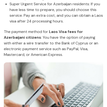
Super Urgent Service for Azerbaijan residents: If you
have less time to prepare, you should choose this
service. Pay an extra cost, and you can obtain a Laos
visa after 24 processing hours.
The payment method for
Laos Visa fees for
Azerbaijani citizens
: You have the option of paying
with either a wire transfer to the Bank of Cyprus or an
electronic payment service such as PayPal, Visa,
Mastercard, or American Express.