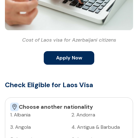
Cost of Laos visa for Azerbaijani citizens
Apply Now
Check Eligible for Laos Visa
Choose another nationality
1
.
Albania
2
.
Andorra
3
.
Angola
4
.
Antigua & Barbuda