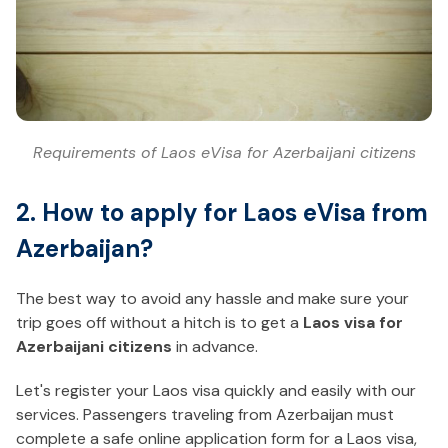
Requirements of Laos eVisa for Azerbaijani citizens
2. How to apply for Laos eVisa from
Azerbaijan?
The best way to avoid any hassle and make sure your
trip goes off without a hitch is to get a
Laos visa for
Azerbaijani citizens
in advance.
Let's register your Laos visa quickly and easily with our
services. Passengers traveling from Azerbaijan must
complete a safe online application form for a Laos visa,