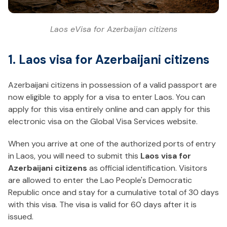
Laos eVisa for Azerbaijan citizens
1. Laos visa for Azerbaijani citizens
Azerbaijani citizens in possession of a valid passport are
now eligible to apply for a visa to enter Laos. You can
apply for this visa entirely online and can apply for this
electronic visa on the Global Visa Services website.
When you arrive at one of the authorized ports of entry
in Laos, you will need to submit this
Laos visa for
Azerbaijani citizens
as official identification. Visitors
are allowed to enter the Lao People's Democratic
Republic once and stay for a cumulative total of 30 days
with this visa. The visa is valid for 60 days after it is
issued.