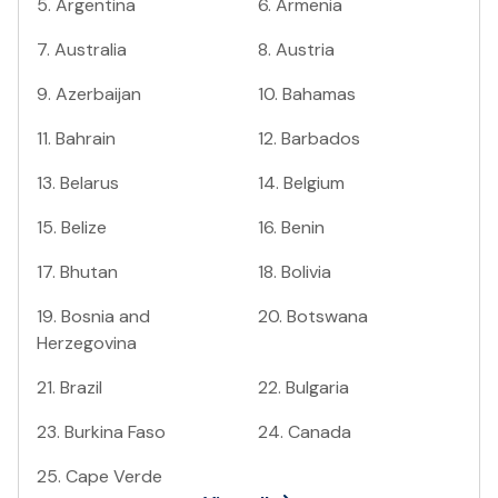
5
.
Argentina
6
.
Armenia
7
.
Australia
8
.
Austria
9
.
Azerbaijan
10
.
Bahamas
11
.
Bahrain
12
.
Barbados
13
.
Belarus
14
.
Belgium
15
.
Belize
16
.
Benin
17
.
Bhutan
18
.
Bolivia
19
.
Bosnia and
20
.
Botswana
Herzegovina
21
.
Brazil
22
.
Bulgaria
23
.
Burkina Faso
24
.
Canada
25
.
Cape Verde