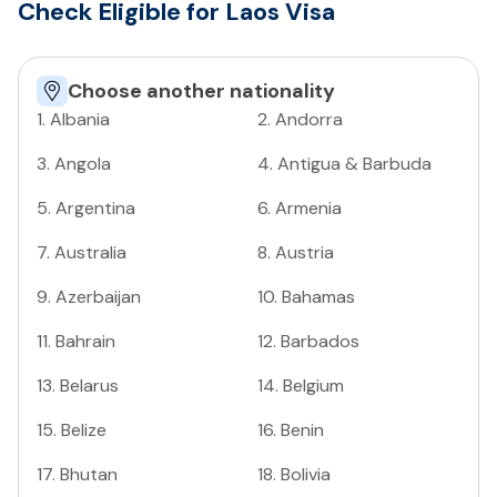
Check Eligible for Laos Visa
Choose another nationality
1
.
Albania
2
.
Andorra
3
.
Angola
4
.
Antigua & Barbuda
5
.
Argentina
6
.
Armenia
7
.
Australia
8
.
Austria
9
.
Azerbaijan
10
.
Bahamas
11
.
Bahrain
12
.
Barbados
13
.
Belarus
14
.
Belgium
15
.
Belize
16
.
Benin
17
.
Bhutan
18
.
Bolivia