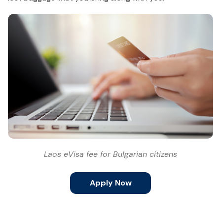
Laos eVisa fee for Bulgarian citizens
Apply Now