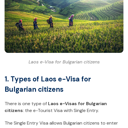
Laos e-Visa for Bulgarian citizens
1. Types of Laos e-Visa for
Bulgarian citizens
There is one type of
Laos e-Visas for Bulgarian
citizens
: the e-Tourist Visa with Single Entry.
The Single Entry Visa allows Bulgarian citizens to enter