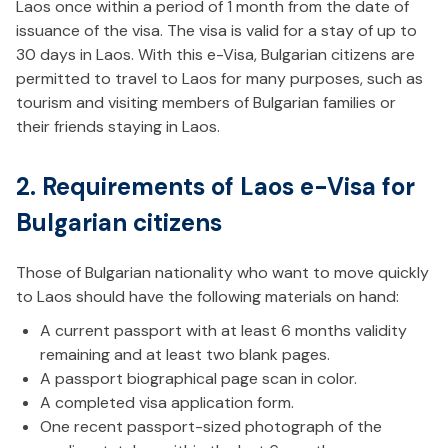
Laos once within a period of 1 month from the date of
issuance of the visa. The visa is valid for a stay of up to
30 days in Laos. With this e-Visa, Bulgarian citizens are
permitted to travel to Laos for many purposes, such as
tourism and visiting members of Bulgarian families or
their friends staying in Laos.
2. Requirements of Laos e-Visa for
Bulgarian citizens
Those of Bulgarian nationality who want to move quickly
to Laos should have the following materials on hand:
A current passport with at least 6 months validity
remaining and at least two blank pages.
A passport biographical page scan in color.
A completed visa application form.
One recent passport-sized photograph of the