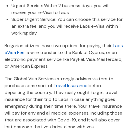
Urgent Service: Within 2 business days, you will
receive your e-Visa to Laos
Super Urgent Service: You can choose this service for
an extra fee, and you will receive Laos e-Visa within 1
working day.
Bulgarian citizens have two options for paying their
Laos
eVisa Fee
: a wire transfer to the Bank of Cyprus, or an
electronic payment service like PayPal, Visa, Mastercard,
or American Express.
The Global Visa Services strongly advises visitors to
purchase some sort of
Travel Insurance
before
departing the country. They really ought to get travel
insurance for their trip to Laos in case anything goes
emergency during their time there. Your travel insurance
will pay for any and all medical expenses, including those
that are associated with Covid-19, and it will also cover
lost baggage that you bring along with you.