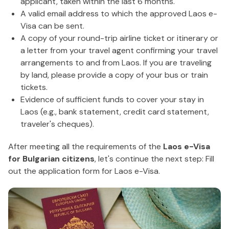
applicant, taken within the last 6 months.
A valid email address to which the approved Laos e-
Visa can be sent.
A copy of your round-trip airline ticket or itinerary or
a letter from your travel agent confirming your travel
arrangements to and from Laos. If you are traveling
by land, please provide a copy of your bus or train
tickets.
Evidence of sufficient funds to cover your stay in
Laos (e.g., bank statement, credit card statement,
traveler's cheques).
After meeting all the requirements of the
Laos e-Visa
for Bulgarian citizens
, let's continue the next step: Fill
out the application form for Laos e-Visa.