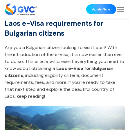
Apply Now
Laos e-Visa requirements for
Bulgarian citizens
Are you a Bulgarian citizen looking to visit Laos? With
the introduction of the e-Visa, it is now easier than ever
to do so. This article will present everything you need to
know about obtaining a
Laos e-Visa for Bulgarian
citizens
, including eligibility criteria, document
requirements, fees, and more. If you’re ready to take
that next step and explore the beautiful country of
Laos, keep reading!