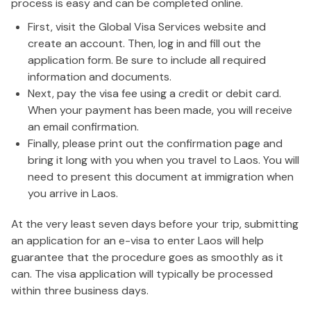
process is easy and can be completed online.
First, visit the Global Visa Services website and
create an account. Then, log in and fill out the
application form. Be sure to include all required
information and documents.
Next, pay the visa fee using a credit or debit card.
When your payment has been made, you will receive
an email confirmation.
Finally, please print out the confirmation page and
bring it long with you when you travel to Laos. You will
need to present this document at immigration when
you arrive in Laos.
At the very least seven days before your trip, submitting
an application for an e-visa to enter Laos will help
guarantee that the procedure goes as smoothly as it
can. The visa application will typically be processed
within three business days.