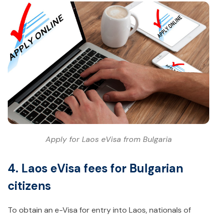
Apply for Laos eVisa from Bulgaria
4. Laos eVisa fees for Bulgarian
citizens
To obtain an e-Visa for entry into Laos, nationals of