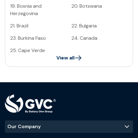
19
.
Bosnia and
20
.
Botswana
Herzegovina
21
.
Brazil
22
.
Bulgaria
23
.
Burkina Faso
24
.
Canada
25
.
Cape Verde
View all
Our Company