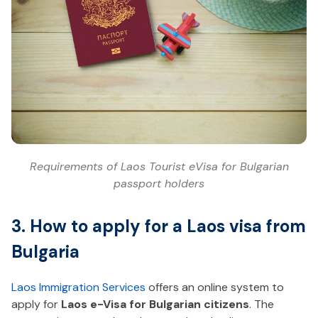
Requirements of Laos Tourist eVisa for Bulgarian
passport holders
3. How to apply for a Laos visa from
Bulgaria
Laos Immigration Services
offers an online system to
apply for
Laos e-Visa for Bulgarian citizens
. The