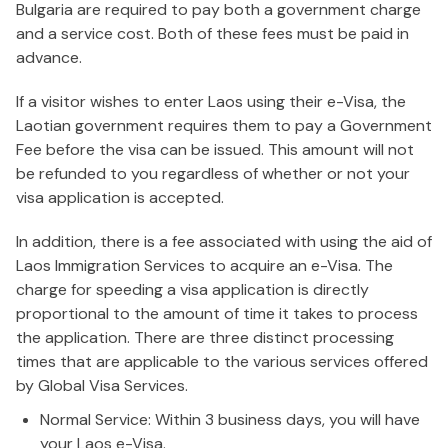
Bulgaria are required to pay both a government charge
and a service cost. Both of these fees must be paid in
advance.
If a visitor wishes to enter Laos using their e-Visa, the
Laotian government requires them to pay a Government
Fee before the visa can be issued. This amount will not
be refunded to you regardless of whether or not your
visa application is accepted.
In addition, there is a fee associated with using the aid of
Laos Immigration Services to acquire an e-Visa. The
charge for speeding a visa application is directly
proportional to the amount of time it takes to process
the application. There are three distinct processing
times that are applicable to the various services offered
by Global Visa Services.
Normal Service: Within 3 business days, you will have
your Laos e-Visa.