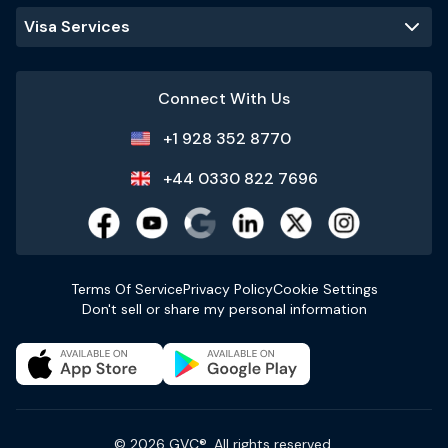
Visa Services
Connect With Us
+1 928 352 8770
+44 0330 822 7696
Terms Of Service
Privacy Policy
Cookie Settings
Don't sell or share my personal information
© 2026 GVC®. All rights reserved.