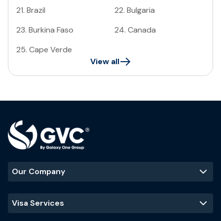
21
.
Brazil
22
.
Bulgaria
23
.
Burkina Faso
24
.
Canada
25
.
Cape Verde
View all
Our Company
Visa Services