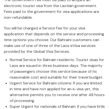
electronic tourist visa from the Laotian government.
Fees paid to the government for visa applications are
non-refundable.
You will be charged a Service Fee for your visa
application that depends on the service and processing
time options you choose. Our Bahraini customers can
make use of one of three of the Laos eVisa services
provided by the Global Visa Services.
Normal Service for Bahrain residents: Tourist visas for
Laos are issued in three business days. The majority
of passengers choose this service because of its
reasonable cost and suitable for their travel budget.
Urgent Service for Bahraini citizens: If you are limited
in time and have not applied for an e-visa yet, this
alternative permits you to receive one after 48 hours
of processing.
Super Urgent for nationals of Bahrain: If you have little