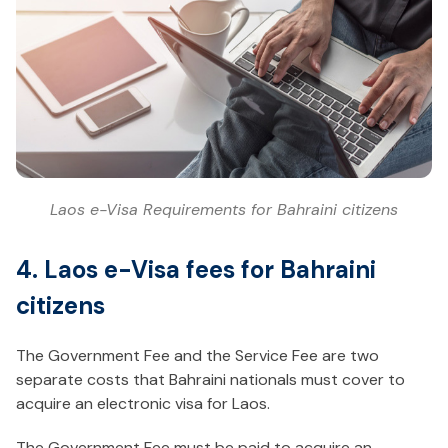
Laos e-Visa Requirements for Bahraini citizens
4. Laos e-Visa fees for Bahraini
citizens
The Government Fee and the Service Fee are two
separate costs that Bahraini nationals must cover to
acquire an electronic visa for Laos.
The Government Fee must be paid to acquire an