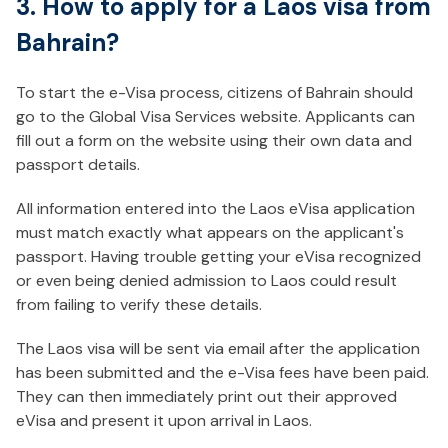
3. How to apply for a Laos visa from
Bahrain?
To start the e-Visa process, citizens of Bahrain should
go to the Global Visa Services website. Applicants can
fill out a form on the website using their own data and
passport details.
All information entered into the Laos eVisa application
must match exactly what appears on the applicant's
passport. Having trouble getting your eVisa recognized
or even being denied admission to Laos could result
from failing to verify these details.
The Laos visa will be sent via email after the application
has been submitted and the e-Visa fees have been paid.
They can then immediately print out their approved
eVisa and present it upon arrival in Laos.