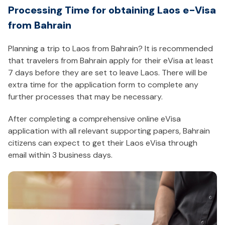
Processing Time for obtaining Laos e-Visa
from Bahrain
Planning a trip to Laos from Bahrain? It is recommended
that travelers from Bahrain apply for their eVisa at least
7 days before they are set to leave Laos. There will be
extra time for the application form to complete any
further processes that may be necessary.
After completing a comprehensive online eVisa
application with all relevant supporting papers, Bahrain
citizens can expect to get their Laos eVisa through
email within 3 business days.