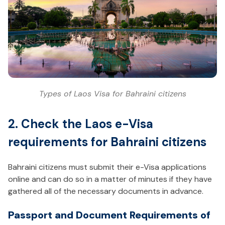
Types of Laos Visa for Bahraini citizens
2. Check the Laos e-Visa
requirements for Bahraini citizens
Bahraini citizens must submit their e-Visa applications
online and can do so in a matter of minutes if they have
gathered all of the necessary documents in advance.
Passport and Document Requirements of