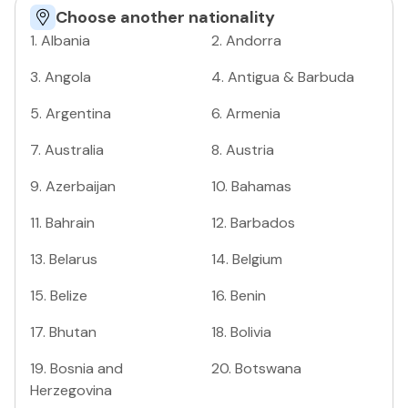
Choose another nationality
1
.
Albania
2
.
Andorra
3
.
Angola
4
.
Antigua & Barbuda
5
.
Argentina
6
.
Armenia
7
.
Australia
8
.
Austria
9
.
Azerbaijan
10
.
Bahamas
11
.
Bahrain
12
.
Barbados
13
.
Belarus
14
.
Belgium
15
.
Belize
16
.
Benin
17
.
Bhutan
18
.
Bolivia
19
.
Bosnia and
20
.
Botswana
Herzegovina