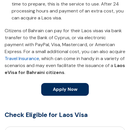
time to prepare, this is the service to use. After 24
processing hours and payment of an extra cost, you
can acquire a Laos visa.
Citizens of Bahrain can pay for their Laos visas via bank
transfer to the Bank of Cyprus, or via electronic
payment with PayPal, Visa, Mastercard, or American
Express. For a small additional cost, you can also acquire
Travel Insurance
, which can come in handy in a variety of
scenarios and may even facilitate the issuance of a
Laos
eVisa for Bahraini citizens
.
Apply Now
Check Eligible for Laos Visa