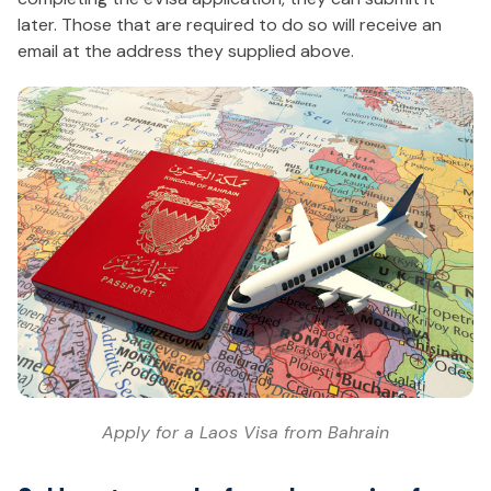
later. Those that are required to do so will receive an
email at the address they supplied above.
Apply for a Laos Visa from Bahrain