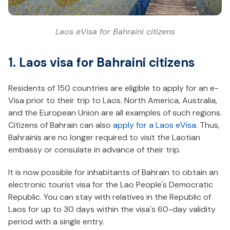
Laos eVisa for Bahraini citizens
1. Laos visa for Bahraini citizens
Residents of 150 countries are eligible to apply for an e-
Visa prior to their trip to Laos. North America, Australia,
and the European Union are all examples of such regions.
Citizens of Bahrain can also
apply for a Laos eVisa
. Thus,
Bahrainis are no longer required to visit the Laotian
embassy or consulate in advance of their trip.
It is now possible for inhabitants of Bahrain to obtain an
electronic tourist visa for the Lao People's Democratic
Republic. You can stay with relatives in the Republic of
Laos for up to 30 days within the visa's 60-day validity
period with a single entry.