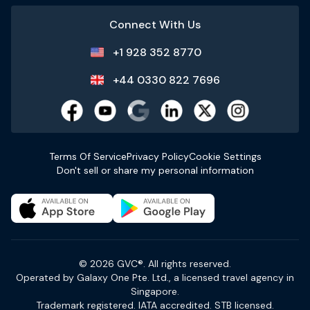
Connect With Us
+1 928 352 8770
+44 0330 822 7696
Terms Of Service
Privacy Policy
Cookie Settings
Don't sell or share my personal information
© 2026 GVC®. All rights reserved.
Operated by Galaxy One Pte. Ltd., a licensed travel agency in
Singapore.
Trademark registered. IATA accredited. STB licensed.