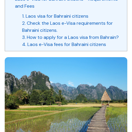
and Fees
1. Laos visa for Bahraini citizens
2. Check the Laos e-Visa requirements for
Bahraini citizens.
3. How to apply for a Laos visa from Bahrain?
4. Laos e-Visa fees for Bahraini citizens