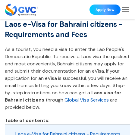
Apply Now
Laos e-Visa for Bahraini citizens -
Requirements and Fees
As a tourist, you need a visa to enter the Lao People's
Democratic Republic. To receive a Laos visa the quickest
and most conveniently, Bahraini citizens may apply for
and submit their documentation for an eVisa. If your
application for an eVisa is successful, you will receive an
email from us letting you know within a few days. Step-
by-step instructions on how can get a
Laos visa for
Bahraini citizens
through
Global Visa Services
are
provided below.
Table of contents:
Laos e-Visa for Bahraini citizens - Requirements