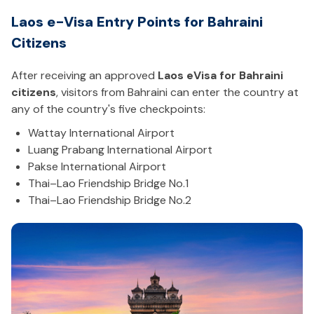
Laos e-Visa Entry Points for Bahraini
Citizens
After receiving an approved
Laos eVisa for Bahraini
citizens
, visitors from Bahraini can enter the country at
any of the country's five checkpoints:
Wattay International Airport
Luang Prabang International Airport
Pakse International Airport
Thai–Lao Friendship Bridge No.1
Thai–Lao Friendship Bridge No.2