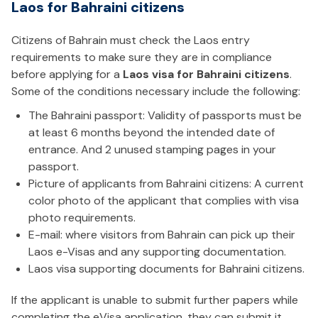
Laos for Bahraini citizens
Citizens of Bahrain must check the Laos entry
requirements to make sure they are in compliance
before applying for a
Laos visa for Bahraini citizens
.
Some of the conditions necessary include the following:
The Bahraini passport: Validity of passports must be
at least 6 months beyond the intended date of
entrance. And 2 unused stamping pages in your
passport.
Picture of applicants from Bahraini citizens: A current
color photo of the applicant that complies with visa
photo requirements.
E-mail: where visitors from Bahrain can pick up their
Laos e-Visas and any supporting documentation.
Laos visa supporting documents for Bahraini citizens.
If the applicant is unable to submit further papers while
completing the eVisa application, they can submit it