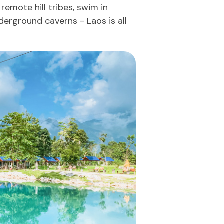
 remote hill tribes, swim in
derground caverns - Laos is all