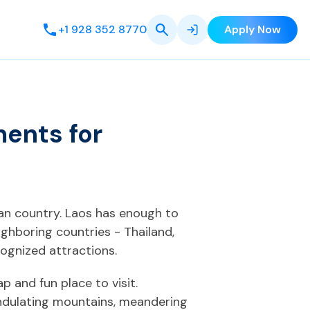
+1 928 352 8770
Apply Now
ments for
ian country. Laos has enough to
ighboring countries - Thailand,
ognized attractions.
p and fun place to visit.
undulating mountains, meandering