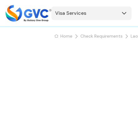
Visa Services
Home
Check Requirements
Lao