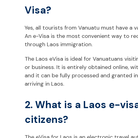
Visa?
Yes, all tourists from Vanuatu must have a va
An e-Visa is the most convenient way to re
through Laos immigration.
The Laos eVisa is ideal for Vanuatuans visit
or business. It is entirely obtained online, w
and it can be fully processed and granted in
arriving in Laos.
2. What is a Laos e-vis
citizens?
The eVisa for Laos is an electronic travel a