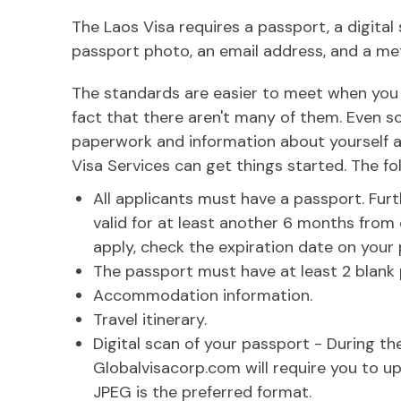
The Laos Visa requires a passport, a digital 
passport photo, an email address, and a m
The standards are easier to meet when you a
fact that there aren't many of them. Even so
paperwork and information about yourself a
Visa Services can get things started. The fo
All applicants must have a passport. Fu
valid for at least another 6 months from 
apply, check the expiration date on your
The passport must have at least 2 blank
Accommodation information.
Travel itinerary.
Digital scan of your passport - During th
Globalvisacorp.com will require you to u
JPEG is the preferred format.