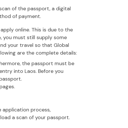
scan of the passport, a digital
ethod of payment.
pply online. This is due to the
, you must still supply some
nd your travel so that Global
llowing are the complete details:
rthermore, the passport must be
entry into Laos. Before you
 passport.
 pages.
e application process,
pload a scan of your passport.