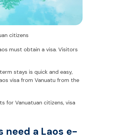
uan citizens
aos must obtain a visa. Visitors
term stays is quick and easy,
Laos visa from Vanuatu from the
s for Vanuatuan citizens, visa
s need a Laos e-