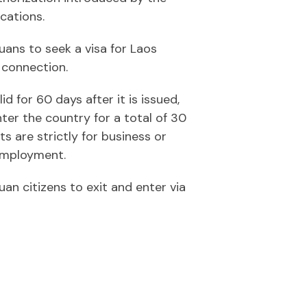
cations.
uans to seek a visa for Laos
 connection.
id for 60 days after it is issued,
ter the country for a total of 30
ts are strictly for business or
 employment.
an citizens to exit and enter via