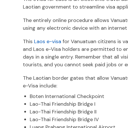
Laotian government to streamline visa appli
The entirely online procedure allows Vanuat
using any electronic device with an internet
This
Laos e-visa
for Vanuatuan citizens is val
and Laos e-Visa holders are permitted to en
days in a single entry. Remember that all visi
tourists, and you cannot seek paid jobs or
The Laotian border gates that allow Vanuatu
e-Visa include:
Boten International Checkpoint
Lao-Thai Friendship Bridge I
Lao-Thai Friendship Bridge II
Lao-Thai Friendship Bridge IV
Luang Prabang International Airport