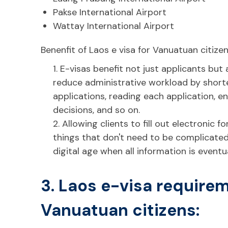
Pakse International Airport
Wattay International Airport
Benenfit of Laos e visa for Vanuatuan citizen
1. E-visas benefit not just applicants but
reduce administrative workload by shorte
applications, reading each application, en
decisions, and so on.
2. Allowing clients to fill out electronic 
things that don't need to be complicated
digital age when all information is eventu
3. Laos e-visa requirem
Vanuatuan citizens: