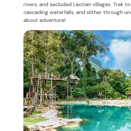
rivers, and secluded Laotian villages. Trek to
cascading waterfalls, and slither through un
about adventure!