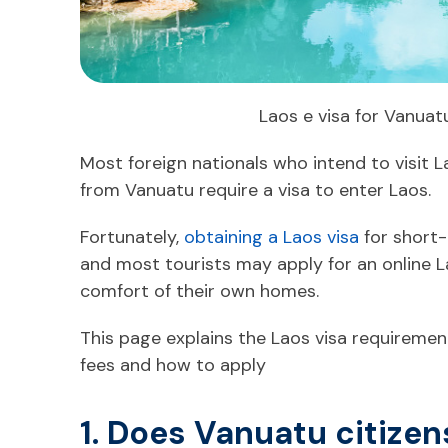
Laos e visa for Vanuat
Most foreign nationals who intend to visit L
from Vanuatu require a visa to enter Laos.
Fortunately,
obtaining a Laos visa
for short-
and most tourists may apply for an online 
comfort of their own homes.
This page explains the Laos visa requirement
fees and how to apply
1. Does Vanuatu citizen