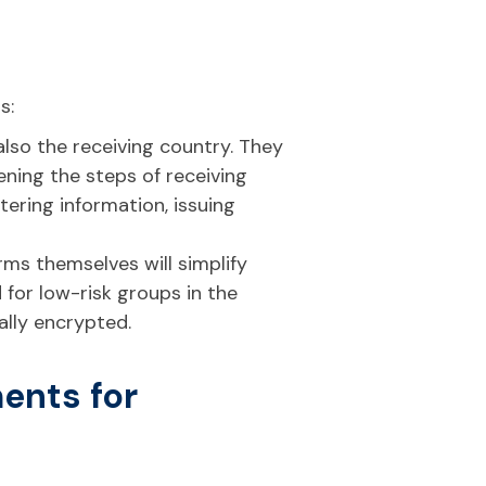
s:
 also the receiving country. They
ning the steps of receiving
tering information, issuing
forms themselves will simplify
 for low-risk groups in the
ally encrypted.
ents for