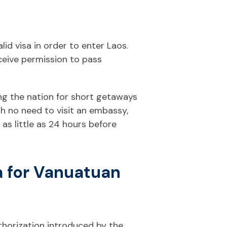
lid visa in order to enter Laos.
ceive permission to pass
ing the nation for short getaways
ith no need to visit an embassy,
 as little as 24 hours before
a for Vanuatuan
uthorization introduced by the