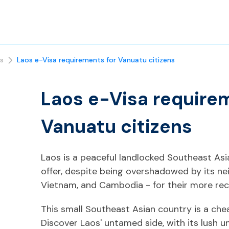
s
Laos e-Visa requirements for Vanuatu citizens
Laos e-Visa require
Vanuatu citizens
Laos is a peaceful landlocked Southeast As
offer, despite being overshadowed by its ne
Vietnam, and Cambodia - for their more rec
This small Southeast Asian country is a chea
Discover Laos' untamed side, with its lush 