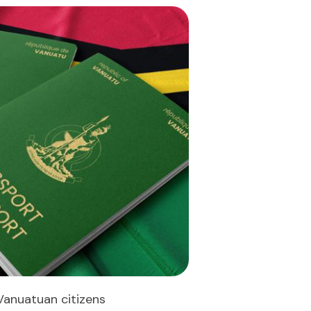
Vanuatuan citizens