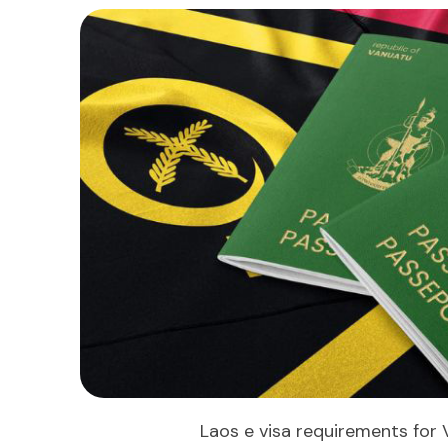
Laos e visa requirements for 