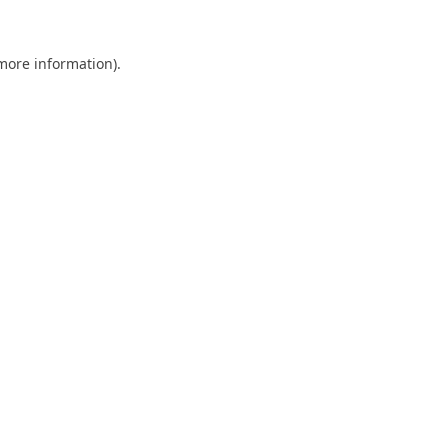
 more information).