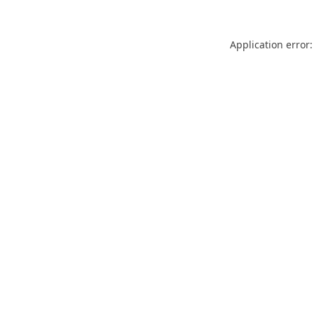
Application error: