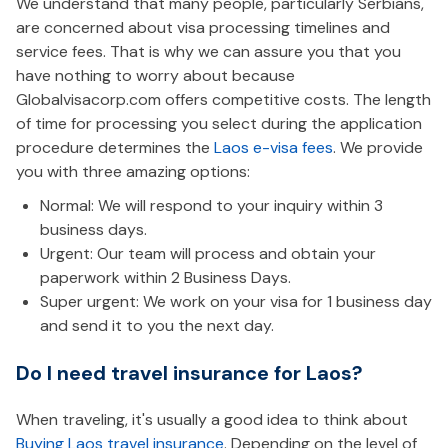
We understand that many people, particularly Serbians,
are concerned about visa processing timelines and
service fees. That is why we can assure you that you
have nothing to worry about because
Globalvisacorp.com offers competitive costs. The length
of time for processing you select during the application
procedure determines the
Laos e-visa fees
. We provide
you with three amazing options:
Normal: We will respond to your inquiry within 3
business days.
Urgent: Our team will process and obtain your
paperwork within 2 Business Days.
Super urgent: We work on your visa for 1 business day
and send it to you the next day.
Do I need travel insurance for Laos?
When traveling, it's usually a good idea to think about
Buying Laos travel insurance
. Depending on the level of