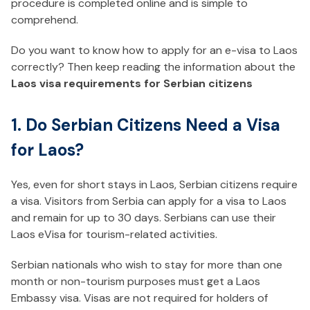
procedure is completed online and is simple to
comprehend.
Do you want to know how to apply for an e-visa to Laos
correctly? Then keep reading the information about the
Laos visa requirements for Serbian citizens
1. Do Serbian Citizens Need a Visa
for Laos?
Yes, even for short stays in Laos, Serbian citizens require
a visa. Visitors from Serbia can apply for a visa to Laos
and remain for up to 30 days. Serbians can use their
Laos eVisa for tourism-related activities.
Serbian nationals who wish to stay for more than one
month or non-tourism purposes must get a Laos
Embassy visa. Visas are not required for holders of