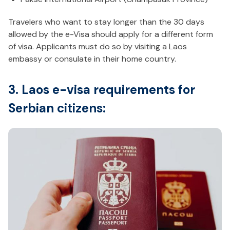
Travelers who want to stay longer than the 30 days
allowed by the e-Visa should apply for a different form
of visa. Applicants must do so by visiting a Laos
embassy or consulate in their home country.
3. Laos e-visa requirements for
Serbian citizens: