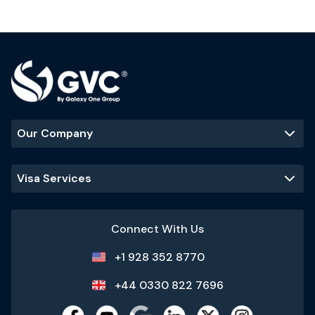
Our Company
Visa Services
Connect With Us
+1 928 352 8770
+44 0330 822 7696