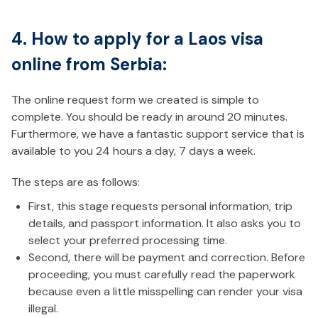
4. How to apply for a Laos visa
online from Serbia:
The online request form we created is simple to
complete. You should be ready in around 20 minutes.
Furthermore, we have a fantastic support service that is
available to you 24 hours a day, 7 days a week.
The steps are as follows:
First, this stage requests personal information, trip
details, and passport information. It also asks you to
select your preferred processing time.
Second, there will be payment and correction. Before
proceeding, you must carefully read the paperwork
because even a little misspelling can render your visa
illegal.