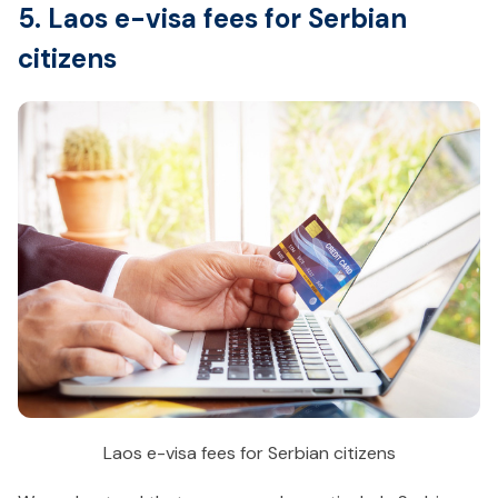
5. Laos e-visa fees for Serbian
citizens
Laos e-visa fees for Serbian citizens