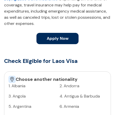
coverage, travel insurance may help pay for medical
expenditures, including emergency medical assistance,
as well as canceled trips, lost or stolen possessions, and
other expenses.
Apply Now
Check Eligible for Laos Visa
Choose another nationality
1
.
Albania
2
.
Andorra
3
.
Angola
4
.
Antigua & Barbuda
5
.
Argentina
6
.
Armenia