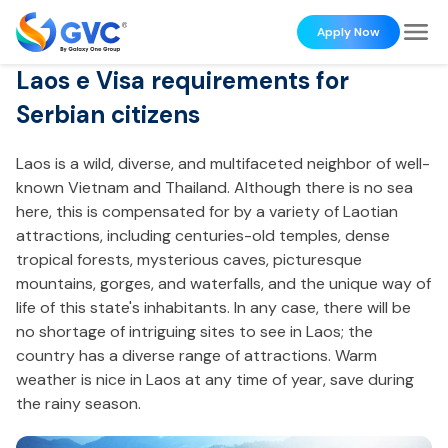
Apply Now
Laos e Visa requirements for
Serbian citizens
Laos is a wild, diverse, and multifaceted neighbor of well-
known Vietnam and Thailand. Although there is no sea
here, this is compensated for by a variety of Laotian
attractions, including centuries-old temples, dense
tropical forests, mysterious caves, picturesque
mountains, gorges, and waterfalls, and the unique way of
life of this state's inhabitants. In any case, there will be
no shortage of intriguing sites to see in Laos; the
country has a diverse range of attractions. Warm
weather is nice in Laos at any time of year, save during
the rainy season.