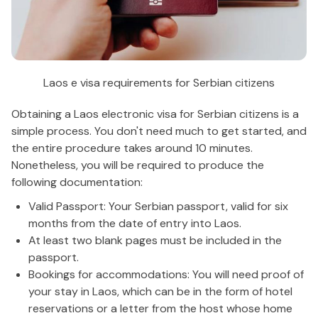
Laos e visa requirements for Serbian citizens
Obtaining a Laos electronic visa for Serbian citizens is a
simple process. You don't need much to get started, and
the entire procedure takes around 10 minutes.
Nonetheless, you will be required to produce the
following documentation:
Valid Passport: Your Serbian passport, valid for six
months from the date of entry into Laos.
At least two blank pages must be included in the
passport.
Bookings for accommodations: You will need proof of
your stay in Laos, which can be in the form of hotel
reservations or a letter from the host whose home