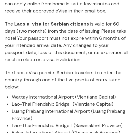
can apply online from home in just a few minutes and
receive their approved eVisa in their email box.
The
Laos e-visa for Serbian citizens
is valid for 60
days (two months) from the date of issuing. Please take
note! Your passport must not expire within 6 months of
your intended arrival date. Any changes to your
passport data, loss of this document, or its expiration all
result in electronic visa invalidation.
The Laos eVisa permits Serbian travelers to enter the
country through one of the five points of entry listed
below:
Wattay International Airport (Vientiane Capital)
Lao-Thai Friendship Bridge I (Vientiane Capital)
Luang Prabang International Airport (Luang Prabang
Province)
Lao-Thai Friendship Bridge II (Savanakhet Province)
Pakse International Airport (Champasak Province)