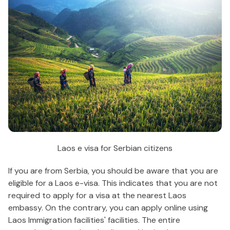
Laos e visa for Serbian citizens
If you are from Serbia, you should be aware that you are
eligible for a Laos e-visa. This indicates that you are not
required to apply for a visa at the nearest Laos
embassy. On the contrary, you can apply online using
Laos Immigration facilities' facilities. The entire