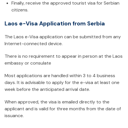
Finally, receive the approved tourist visa for Serbian
citizens.
Laos e-Visa Application from Serbia
The Laos e-Visa application can be submitted from any
Internet-connected device.
There is no requirement to appear in person at the Laos
embassy or consulate
Most applications are handled within 3 to 4 business
days. It is advisable to apply for the e-visa at least one
week before the anticipated arrival date.
When approved, the visa is emailed directly to the
applicant and is valid for three months from the date of
issuance.