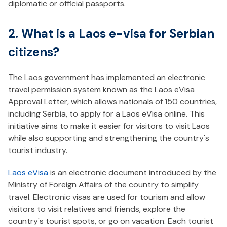
diplomatic or official passports.
2. What is a Laos e-visa for Serbian
citizens?
The Laos government has implemented an electronic
travel permission system known as the Laos eVisa
Approval Letter, which allows nationals of 150 countries,
including Serbia, to apply for a Laos eVisa online. This
initiative aims to make it easier for visitors to visit Laos
while also supporting and strengthening the country's
tourist industry.
Laos eVisa
is an electronic document introduced by the
Ministry of Foreign Affairs of the country to simplify
travel. Electronic visas are used for tourism and allow
visitors to visit relatives and friends, explore the
country's tourist spots, or go on vacation. Each tourist