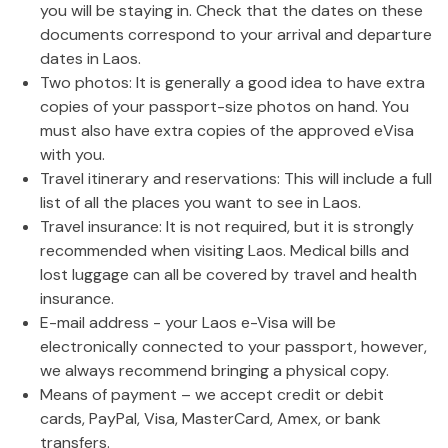
you will be staying in. Check that the dates on these
documents correspond to your arrival and departure
dates in Laos.
Two photos: It is generally a good idea to have extra
copies of your passport-size photos on hand. You
must also have extra copies of the approved eVisa
with you.
Travel itinerary and reservations: This will include a full
list of all the places you want to see in Laos.
Travel insurance: It is not required, but it is strongly
recommended when visiting Laos. Medical bills and
lost luggage can all be covered by travel and health
insurance.
E-mail address - your Laos e-Visa will be
electronically connected to your passport, however,
we always recommend bringing a physical copy.
Means of payment – we accept credit or debit
cards, PayPal, Visa, MasterCard, Amex, or bank
transfers.