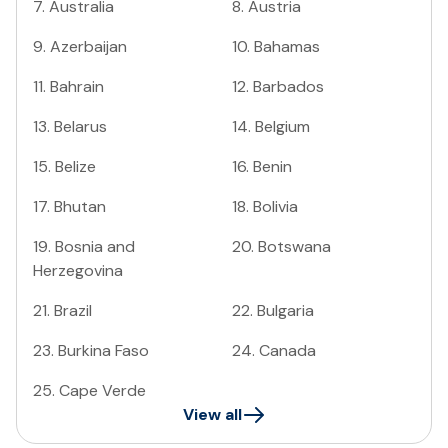
7
.
Australia
8
.
Austria
9
.
Azerbaijan
10
.
Bahamas
11
.
Bahrain
12
.
Barbados
13
.
Belarus
14
.
Belgium
15
.
Belize
16
.
Benin
17
.
Bhutan
18
.
Bolivia
19
.
Bosnia and
20
.
Botswana
Herzegovina
21
.
Brazil
22
.
Bulgaria
23
.
Burkina Faso
24
.
Canada
25
.
Cape Verde
View all