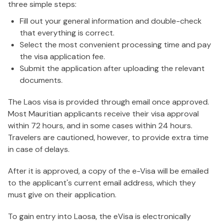
three simple steps:
Fill out your general information and double-check
that everything is correct.
Select the most convenient processing time and pay
the visa application fee.
Submit the application after uploading the relevant
documents.
The Laos visa is provided through email once approved.
Most Mauritian applicants receive their visa approval
within 72 hours, and in some cases within 24 hours.
Travelers are cautioned, however, to provide extra time
in case of delays.
After it is approved, a copy of the e-Visa will be emailed
to the applicant's current email address, which they
must give on their application.
To gain entry into Laosa, the eVisa is electronically