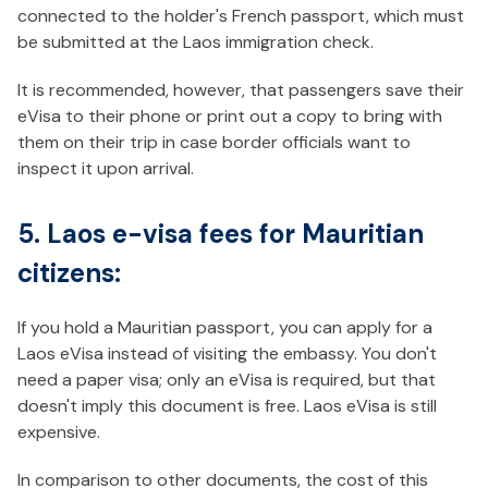
connected to the holder's French passport, which must
be submitted at the Laos immigration check.
It is recommended, however, that passengers save their
eVisa to their phone or print out a copy to bring with
them on their trip in case border officials want to
inspect it upon arrival.
5. Laos e-visa fees for Mauritian
citizens:
If you hold a Mauritian passport, you can apply for a
Laos eVisa instead of visiting the embassy. You don't
need a paper visa; only an eVisa is required, but that
doesn't imply this document is free. Laos eVisa is still
expensive.
In comparison to other documents, the cost of this