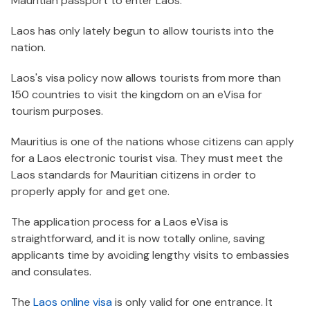
Mauritian passport to enter Laos.
Laos has only lately begun to allow tourists into the
nation.
Laos's visa policy now allows tourists from more than
150 countries to visit the kingdom on an eVisa for
tourism purposes.
Mauritius is one of the nations whose citizens can apply
for a Laos electronic tourist visa. They must meet the
Laos standards for Mauritian citizens in order to
properly apply for and get one.
The application process for a Laos eVisa is
straightforward, and it is now totally online, saving
applicants time by avoiding lengthy visits to embassies
and consulates.
The
Laos online visa
is only valid for one entrance. It