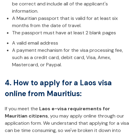
be correct and include all of the applicant's
information.
A Mauritian passport that is valid for at least six
months from the date of travel.
The passport must have at least 2 blank pages
A valid email address
A payment mechanism for the visa processing fee,
such as a credit card, debit card, Visa, Amex,
Mastercard, or Paypal.
4. How to apply for a Laos visa
online from Mauritius:
If you meet the
Laos e-visa requirements for
Mauritian citizens
, you may apply online through our
application form. We understand that applying for a visa
can be time consuming, so we've broken it down into