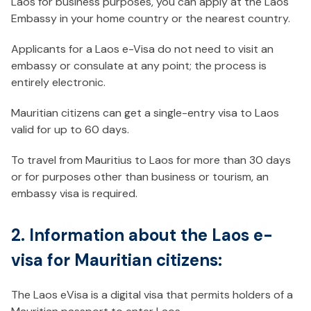
Laos for business purposes, you can apply at the Laos
Embassy in your home country or the nearest country.
Applicants for a Laos e-Visa do not need to visit an
embassy or consulate at any point; the process is
entirely electronic.
Mauritian citizens can get a single-entry visa to Laos
valid for up to 60 days.
To travel from Mauritius to Laos for more than 30 days
or for purposes other than business or tourism, an
embassy visa is required.
2. Information about the Laos e-
visa for Mauritian citizens:
The Laos eVisa is a digital visa that permits holders of a