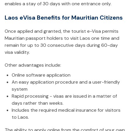
enables a stay of 30 days with one entrance only.
Laos eVisa Benefits for Mauritian Citizens
Once applied and granted, the tourist e-Visa permits
Mauritian passport holders to visit Laos one time and
remain for up to 30 consecutive days during 60-day
visa validity.
Other advantages include:
Online software application
An easy application procedure and a user-friendly
system
Rapid processing - visas are issued in a matter of
days rather than weeks.
Includes the required medical insurance for visitors
to Laos.
The ability to apply online from the comfort of your own