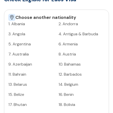
Choose another nationality
1
.
Albania
2
.
Andorra
3
.
Angola
4
.
Antigua & Barbuda
5
.
Argentina
6
.
Armenia
7
.
Australia
8
.
Austria
9
.
Azerbaijan
10
.
Bahamas
11
.
Bahrain
12
.
Barbados
13
.
Belarus
14
.
Belgium
15
.
Belize
16
.
Benin
17
.
Bhutan
18
.
Bolivia