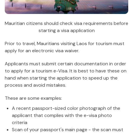
Mauritian citizens should check visa requirements before
starting a visa application
Prior to travel, Mauritians visiting Laos for tourism must
apply for an electronic visa waiver.
Applicants must submit certain documentation in order
to apply for a tourism e-Visa. It is best to have these on
hand when starting the application to speed up the
process and avoid mistakes.
These are some examples:
A recent passport-sized color photograph of the
applicant that complies with the e-visa photo
criteria
Scan of your passport's main page - the scan must