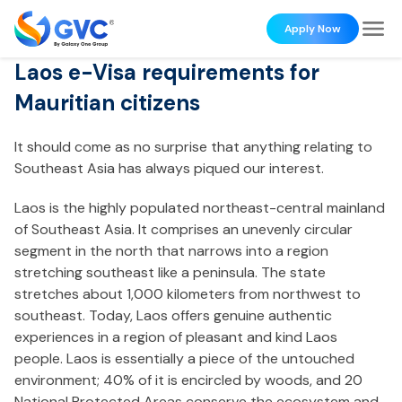
Apply Now
Laos e-Visa requirements for
Mauritian citizens
It should come as no surprise that anything relating to
Southeast Asia has always piqued our interest.
Laos is the highly populated northeast-central mainland
of Southeast Asia. It comprises an unevenly circular
segment in the north that narrows into a region
stretching southeast like a peninsula. The state
stretches about 1,000 kilometers from northwest to
southeast. Today, Laos offers genuine authentic
experiences in a region of pleasant and kind Laos
people. Laos is essentially a piece of the untouched
environment; 40% of it is encircled by woods, and 20
National Protected Areas conserve the ecosystem and