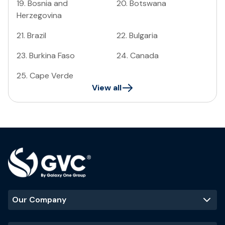
19
.
Bosnia and
20
.
Botswana
Herzegovina
21
.
Brazil
22
.
Bulgaria
23
.
Burkina Faso
24
.
Canada
25
.
Cape Verde
View all
Our Company