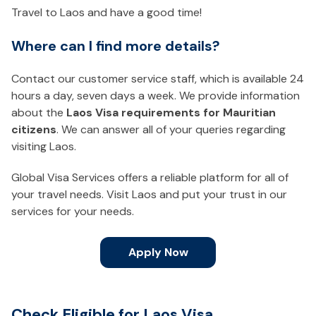
Travel to Laos and have a good time!
Where can I find more details?
Contact our customer service staff, which is available 24
hours a day, seven days a week. We provide information
about the
Laos Visa requirements for Mauritian
citizens
. We can answer all of your queries regarding
visiting Laos.
Global Visa Services offers a reliable platform for all of
your travel needs. Visit Laos and put your trust in our
services for your needs.
Apply Now
Check Eligible for Laos Visa