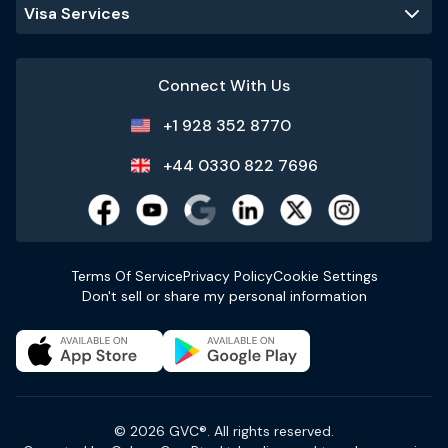
Visa Services
Connect With Us
+1 928 352 8770
+44 0330 822 7696
Terms Of Service
Privacy Policy
Cookie Settings
Don't sell or share my personal information
© 2026 GVC®. All rights reserved.