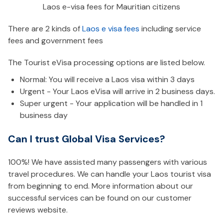
Laos e-visa fees for Mauritian citizens
There are 2 kinds of
Laos e visa fees
including service
fees and government fees
The Tourist eVisa processing options are listed below.
Normal: You will receive a Laos visa within 3 days
Urgent - Your Laos eVisa will arrive in 2 business days.
Super urgent - Your application will be handled in 1
business day
Can I trust Global Visa Services?
100%! We have assisted many passengers with various
travel procedures. We can handle your Laos tourist visa
from beginning to end. More information about our
successful services can be found on our customer
reviews website.