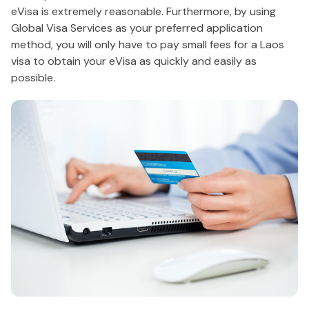
eVisa is extremely reasonable. Furthermore, by using
Global Visa Services as your preferred application
method, you will only have to pay small fees for a Laos
visa to obtain your eVisa as quickly and easily as
possible.