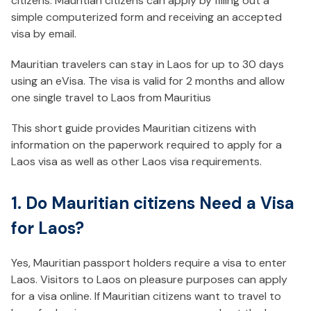
citizens. Mauritian citizens can apply by filling out a
simple computerized form and receiving an accepted
visa by email.
Mauritian travelers can stay in Laos for up to 30 days
using an eVisa. The visa is valid for 2 months and allow
one single travel to Laos from Mauritius
This short guide provides Mauritian citizens with
information on the paperwork required to apply for a
Laos visa as well as other Laos visa requirements.
1. Do Mauritian citizens Need a Visa
for Laos?
Yes, Mauritian passport holders require a visa to enter
Laos. Visitors to Laos on pleasure purposes can apply
for a visa online. If Mauritian citizens want to travel to