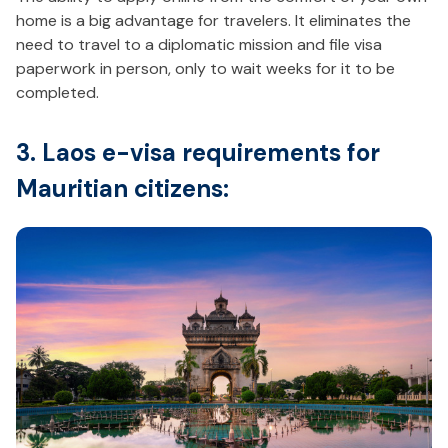
home is a big advantage for travelers. It eliminates the
need to travel to a diplomatic mission and file visa
paperwork in person, only to wait weeks for it to be
completed.
3. Laos e-visa requirements for
Mauritian citizens: