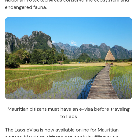
endangered fauna.
Mauritian citizens must have an e-visa before traveling
to Laos
The Laos eVisa is now available online for Mauritian