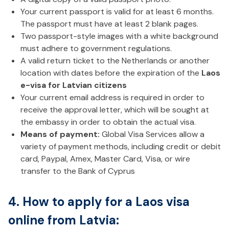
Your current passport is valid for at least 6 months.
The passport must have at least 2 blank pages.
Two passport-style images with a white background
must adhere to government regulations.
A valid return ticket to the Netherlands or another
location with dates before the expiration of the
Laos
e-visa for Latvian citizens
Your current email address is required in order to
receive the approval letter, which will be sought at
the embassy in order to obtain the actual visa.
Means of payment:
Global Visa Services allow a
variety of payment methods, including credit or debit
card, Paypal, Amex, Master Card, Visa, or wire
transfer to the Bank of Cyprus
4. How to apply for a Laos visa
online from Latvia: