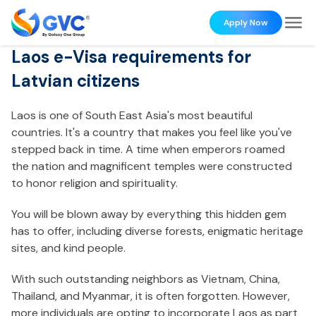
Apply Now
Laos e-Visa requirements for
Latvian citizens
Laos is one of South East Asia's most beautiful
countries. It's a country that makes you feel like you've
stepped back in time. A time when emperors roamed
the nation and magnificent temples were constructed
to honor religion and spirituality.
You will be blown away by everything this hidden gem
has to offer, including diverse forests, enigmatic heritage
sites, and kind people.
With such outstanding neighbors as Vietnam, China,
Thailand, and Myanmar, it is often forgotten. However,
more individuals are opting to incorporate Laos as part