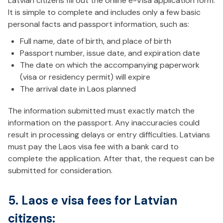
Latvian citizens fill out the online e-Visa application form.
It is simple to complete and includes only a few basic
personal facts and passport information, such as:
Full name, date of birth, and place of birth
Passport number, issue date, and expiration date
The date on which the accompanying paperwork
(visa or residency permit) will expire
The arrival date in Laos planned
The information submitted must exactly match the
information on the passport. Any inaccuracies could
result in processing delays or entry difficulties. Latvians
must pay the Laos visa fee with a bank card to
complete the application. After that, the request can be
submitted for consideration.
5. Laos e visa fees for Latvian
citizens: