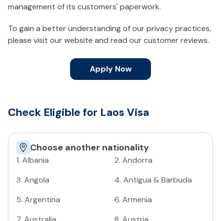
management of its customers' paperwork.
To gain a better understanding of our privacy practices,
please visit our website and read our customer reviews.
Apply Now
Check Eligible for Laos Visa
Choose another nationality
1
.
Albania
2
.
Andorra
3
.
Angola
4
.
Antigua & Barbuda
5
.
Argentina
6
.
Armenia
7
.
Australia
8
.
Austria