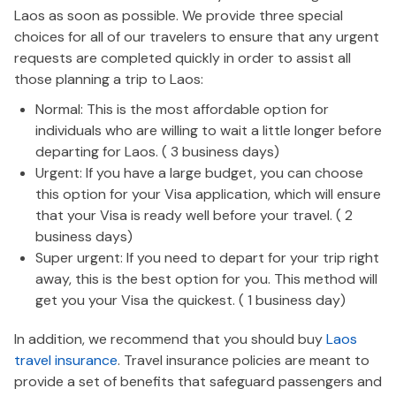
Laos as soon as possible. We provide three special
choices for all of our travelers to ensure that any urgent
requests are completed quickly in order to assist all
those planning a trip to Laos:
Normal: This is the most affordable option for
individuals who are willing to wait a little longer before
departing for Laos. ( 3 business days)
Urgent: If you have a large budget, you can choose
this option for your Visa application, which will ensure
that your Visa is ready well before your travel. ( 2
business days)
Super urgent: If you need to depart for your trip right
away, this is the best option for you. This method will
get you your Visa the quickest. ( 1 business day)
In addition, we recommend that you should buy
Laos
travel insurance
. Travel insurance policies are meant to
provide a set of benefits that safeguard passengers and