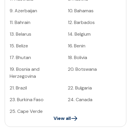
9
.
Azerbaijan
10
.
Bahamas
11
.
Bahrain
12
.
Barbados
13
.
Belarus
14
.
Belgium
15
.
Belize
16
.
Benin
17
.
Bhutan
18
.
Bolivia
19
.
Bosnia and
20
.
Botswana
Herzegovina
21
.
Brazil
22
.
Bulgaria
23
.
Burkina Faso
24
.
Canada
25
.
Cape Verde
View all