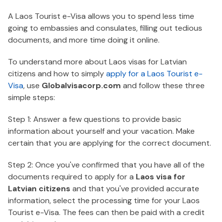
A Laos Tourist e-Visa allows you to spend less time
going to embassies and consulates, filling out tedious
documents, and more time doing it online.
To understand more about Laos visas for Latvian
citizens and how to simply
apply for a Laos Tourist e-
Visa
, use
Globalvisacorp.com
and follow these three
simple steps:
Step 1: Answer a few questions to provide basic
information about yourself and your vacation. Make
certain that you are applying for the correct document.
Step 2: Once you've confirmed that you have all of the
documents required to apply for a
Laos visa for
Latvian citizens
and that you've provided accurate
information, select the processing time for your Laos
Tourist e-Visa. The fees can then be paid with a credit