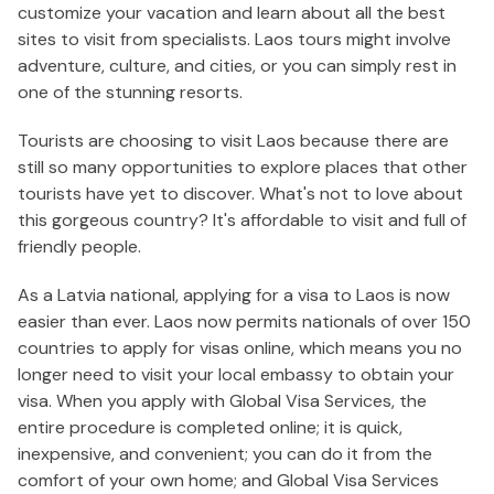
customize your vacation and learn about all the best
sites to visit from specialists. Laos tours might involve
adventure, culture, and cities, or you can simply rest in
one of the stunning resorts.
Tourists are choosing to visit Laos because there are
still so many opportunities to explore places that other
tourists have yet to discover. What's not to love about
this gorgeous country? It's affordable to visit and full of
friendly people.
As a Latvia national, applying for a visa to Laos is now
easier than ever. Laos now permits nationals of over 150
countries to apply for visas online, which means you no
longer need to visit your local embassy to obtain your
visa. When you apply with Global Visa Services, the
entire procedure is completed online; it is quick,
inexpensive, and convenient; you can do it from the
comfort of your own home; and Global Visa Services