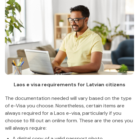
Laos e visa requirements for Latvian citizens
The documentation needed will vary based on the type
of e-Visa you choose. Nonetheless, certain items are
always required for a Laos e-visa, particularly if you
choose to fill out an online form. These are the ones you
will always require:
A digital copy of a valid passport photo.