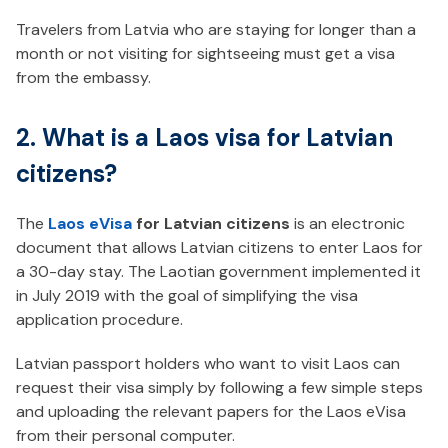
Travelers from Latvia who are staying for longer than a
month or not visiting for sightseeing must get a visa
from the embassy.
2. What is a Laos visa for Latvian
citizens?
The
Laos eVisa
for Latvian citizens
is an electronic
document that allows Latvian citizens to enter Laos for
a 30-day stay. The Laotian government implemented it
in July 2019 with the goal of simplifying the visa
application procedure.
Latvian passport holders who want to visit Laos can
request their visa simply by following a few simple steps
and uploading the relevant papers for the Laos eVisa
from their personal computer.