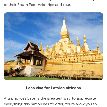
of their South East Asia trips and tour. .
Laos visa for Latvian citizens
A trip across Laos is the greatest way to appreciate
everything this nation has to offer; tours allow you to