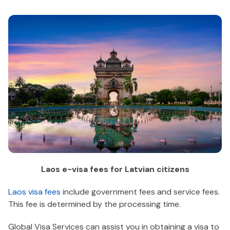
Laos e-visa fees for Latvian citizens
Laos visa fees
include government fees and service fees.
This fee is determined by the processing time.
Global Visa Services can assist you in obtaining a visa to