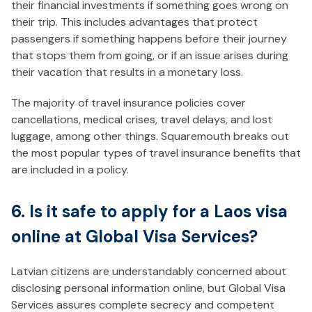
their financial investments if something goes wrong on
their trip. This includes advantages that protect
passengers if something happens before their journey
that stops them from going, or if an issue arises during
their vacation that results in a monetary loss.
The majority of travel insurance policies cover
cancellations, medical crises, travel delays, and lost
luggage, among other things. Squaremouth breaks out
the most popular types of travel insurance benefits that
are included in a policy.
6. Is it safe to apply for a Laos visa
online at Global Visa Services?
Latvian citizens are understandably concerned about
disclosing personal information online, but Global Visa
Services assures complete secrecy and competent