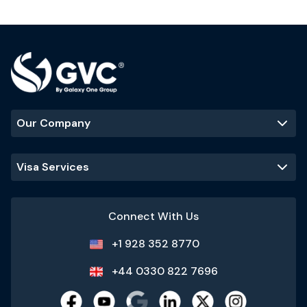
Our Company
Visa Services
Connect With Us
+1 928 352 8770
+44 0330 822 7696