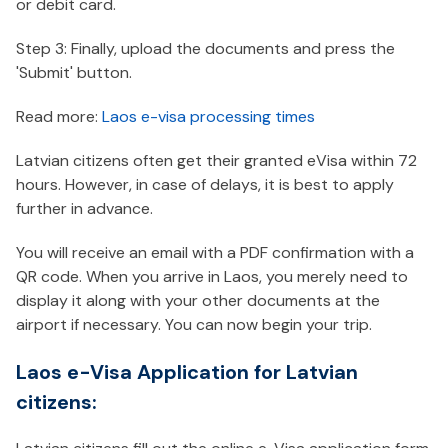
or debit card.
Step 3: Finally, upload the documents and press the
'Submit' button.
Read more:
Laos e-visa processing times
Latvian citizens often get their granted eVisa within 72
hours. However, in case of delays, it is best to apply
further in advance.
You will receive an email with a PDF confirmation with a
QR code. When you arrive in Laos, you merely need to
display it along with your other documents at the
airport if necessary. You can now begin your trip.
Laos e-Visa Application for Latvian
citizens: