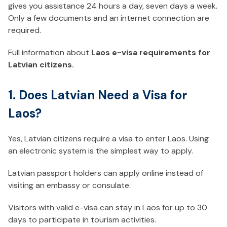
gives you assistance 24 hours a day, seven days a week.
Only a few documents and an internet connection are
required.
Full information about
Laos e-visa requirements for
Latvian citizens.
1. Does Latvian Need a Visa for
Laos?
Yes, Latvian citizens require a visa to enter Laos. Using
an electronic system is the simplest way to apply.
Latvian passport holders can apply online instead of
visiting an embassy or consulate.
Visitors with valid e-visa can stay in Laos for up to 30
days to participate in tourism activities.