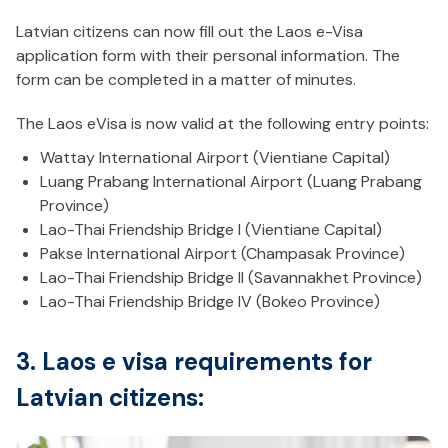
Latvian citizens can now fill out the Laos e-Visa
application form with their personal information. The
form can be completed in a matter of minutes.
The Laos eVisa is now valid at the following entry points:
Wattay International Airport (Vientiane Capital)
Luang Prabang International Airport (Luang Prabang
Province)
Lao-Thai Friendship Bridge I (Vientiane Capital)
Pakse International Airport (Champasak Province)
Lao-Thai Friendship Bridge II (Savannakhet Province)
Lao-Thai Friendship Bridge IV (Bokeo Province)
3. Laos e visa requirements for
Latvian citizens: