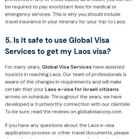
be required to pay exorbitant fees for medical or
emergency services. This is why you should include
travel insurance in your itinerary for your trip to Laos.
5. Is it safe to use Global Visa
Services to get my Laos visa?
For many years,
Global Visa Services
have assisted
tourists in reaching Laos. Our team of professionals is
aware of the changes in requirements and will make
certain that your
Laos e-visa for Israeli citizens
arrives on schedule. Throughout the years, we have
developed a trustworthy connection with our clientele.
To be sure, read the reviews on globalvisacorp.com.
If you have any questions about the Laos e-visa
application process or other travel documents, please