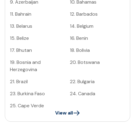
9
.
Azerbaijan
10
.
Bahamas
11
.
Bahrain
12
.
Barbados
13
.
Belarus
14
.
Belgium
15
.
Belize
16
.
Benin
17
.
Bhutan
18
.
Bolivia
19
.
Bosnia and
20
.
Botswana
Herzegovina
21
.
Brazil
22
.
Bulgaria
23
.
Burkina Faso
24
.
Canada
25
.
Cape Verde
View all