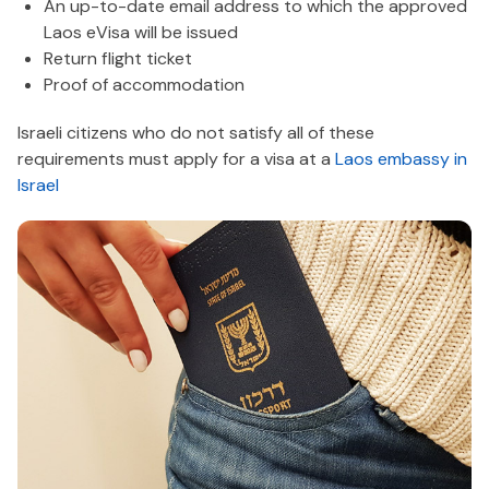
An up-to-date email address to which the approved
Laos eVisa will be issued
Return flight ticket
Proof of accommodation
Israeli citizens who do not satisfy all of these
requirements must apply for a visa at a
Laos embassy in
Israel