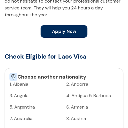
do not hesitate to contact your professional customer
service team. They will help you 24 hours a day
throughout the year.
Apply Now
Check Eligible for Laos Visa
Choose another nationality
1
.
Albania
2
.
Andorra
3
.
Angola
4
.
Antigua & Barbuda
5
.
Argentina
6
.
Armenia
7
.
Australia
8
.
Austria