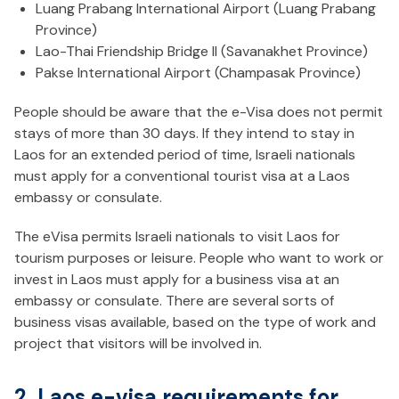
Luang Prabang International Airport (Luang Prabang
Province)
Lao-Thai Friendship Bridge II (Savanakhet Province)
Pakse International Airport (Champasak Province)
People should be aware that the e-Visa does not permit
stays of more than 30 days. If they intend to stay in
Laos for an extended period of time, Israeli nationals
must apply for a conventional tourist visa at a Laos
embassy or consulate.
The eVisa permits Israeli nationals to visit Laos for
tourism purposes or leisure. People who want to work or
invest in Laos must apply for a business visa at an
embassy or consulate. There are several sorts of
business visas available, based on the type of work and
project that visitors will be involved in.
2. Laos e-visa requirements for