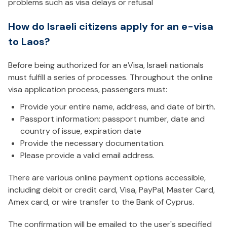
problems such as visa delays or refusal
How do Israeli citizens apply for an e-visa
to Laos?
Before being authorized for an eVisa, Israeli nationals
must fulfill a series of processes. Throughout the online
visa application process, passengers must:
Provide your entire name, address, and date of birth.
Passport information: passport number, date and
country of issue, expiration date
Provide the necessary documentation.
Please provide a valid email address.
There are various online payment options accessible,
including debit or credit card, Visa, PayPal, Master Card,
Amex card, or wire transfer to the Bank of Cyprus.
The confirmation will be emailed to the user's specified