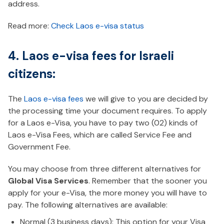
address.
Read more:
Check Laos e-visa status
4. Laos e-visa fees for Israeli
citizens:
The
Laos e-visa fees
we will give to you are decided by
the processing time your document requires. To apply
for a Laos e-Visa, you have to pay two (02) kinds of
Laos e-Visa Fees, which are called Service Fee and
Government Fee.
You may choose from three different alternatives for
Global Visa Services
. Remember that the sooner you
apply for your e-Visa, the more money you will have to
pay. The following alternatives are available:
Normal (3 business days): This option for your Visa