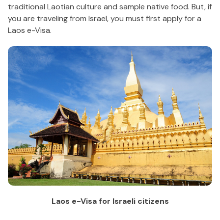
traditional Laotian culture and sample native food. But, if
you are traveling from Israel, you must first apply for a
Laos e-Visa.
Laos e-Visa for Israeli citizens