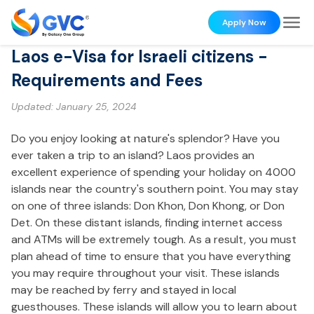
Apply Now
Laos e-Visa for Israeli citizens -
Requirements and Fees
Updated:
January 25, 2024
Do you enjoy looking at nature's splendor? Have you
ever taken a trip to an island? Laos provides an
excellent experience of spending your holiday on 4000
islands near the country's southern point. You may stay
on one of three islands: Don Khon, Don Khong, or Don
Det. On these distant islands, finding internet access
and ATMs will be extremely tough. As a result, you must
plan ahead of time to ensure that you have everything
you may require throughout your visit. These islands
may be reached by ferry and stayed in local
guesthouses. These islands will allow you to learn about