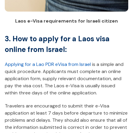
Laos e-Visa requirements for Israeli citizen
3. How to apply for a Laos visa
online from Israel:
Applying for a Lao PDR eVisa from Israel
is a simple and
quick procedure. Applicants must complete an online
application form, supply relevant documentation, and
pay the visa cost. The Laos e-Visa is usually issued
within three days of the online application.
Travelers are encouraged to submit their e-Visa
application at least 7 days before departure to minimize
problems and delays. They should also ensure that all of
the information submitted is correct in order to prevent