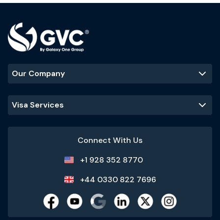
Our Company
Visa Services
Connect With Us
+1 928 352 8770
+44 0330 822 7696