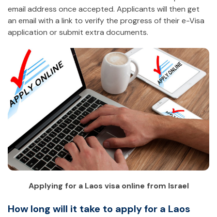
email address once accepted. Applicants will then get
an email with a link to verify the progress of their e-Visa
application or submit extra documents.
Applying for a Laos visa online from Israel
How long will it take to apply for a Laos