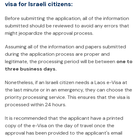
visa for Israeli citizens:
Before submitting the application, all of the information
submitted should be reviewed to avoid any errors that
might jeopardize the approval process.
Assuming all of the information and papers submitted
during the application process are proper and
legitimate, the processing period will be between
one to
three business days.
Nonetheless, if an Israeli citizen needs a Laos e-Visa at
the last minute or in an emergency, they can choose the
priority processing service. This ensures that the visa is
processed within 24 hours.
It is recommended that the applicant have a printed
copy of the e-Visa on the day of travel once the
approval has been provided to the applicant's email