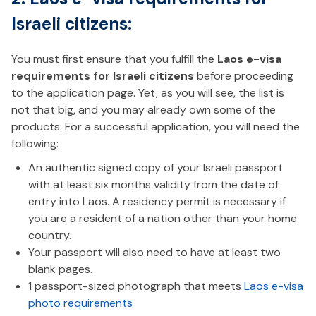
Israeli citizens:
You must first ensure that you fulfill the
Laos e-visa
requirements for Israeli citizens
before proceeding
to the application page. Yet, as you will see, the list is
not that big, and you may already own some of the
products. For a successful application, you will need the
following:
An authentic signed copy of your Israeli passport
with at least six months validity from the date of
entry into Laos. A residency permit is necessary if
you are a resident of a nation other than your home
country.
Your passport will also need to have at least two
blank pages.
1 passport-sized photograph that meets
Laos e-visa
photo requirements