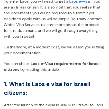
To enter Laos, you will need to get a
Laos e-visa
if you
are an Israeli citizen. It is also vital that you realize that
the documents you will be required to submit if you
decide to apply with us will be simple. You may contact
Global Visa Services to learn more about the process
for this document, and we will go through everything
with you in detail.
Furthermore, at a modest cost, we will assist you in filing
your documentation.
You can check
Laos e-Visa requirements for Israeli
citizens
by reading this article
1. What is Laos e visa for Israeli
citizens:
After the launch of the eVisa in July 2019, travel to Laos