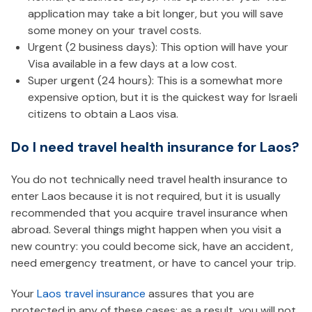
application may take a bit longer, but you will save
some money on your travel costs.
Urgent (2 business days): This option will have your
Visa available in a few days at a low cost.
Super urgent (24 hours): This is a somewhat more
expensive option, but it is the quickest way for Israeli
citizens to obtain a Laos visa.
Do I need travel health insurance for Laos?
You do not technically need travel health insurance to
enter Laos because it is not required, but it is usually
recommended that you acquire travel insurance when
abroad. Several things might happen when you visit a
new country: you could become sick, have an accident,
need emergency treatment, or have to cancel your trip.
Your
Laos travel insurance
assures that you are
protected in any of these cases; as a result, you will not