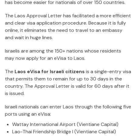
has become easier for nationals of over 150 countries.
The Laos Approval Letter has facilitated a more efficient
and clear visa application procedure. Because it is fully
online, it eliminates the need to travel to an embassy
and wait in huge lines.
Israelis are among the 150+ nations whose residents
may now apply for an eVisa to Laos.
The
Laos eVisa for Israeli citizens
is a single-entry visa
that permits them to remain for up to 30 days in the
country. The Approval Letter is valid for 60 days after it
is issued.
Israeli nationals can enter Laos through the following five
ports using an eVisa:
Wattay International Airport (Vientiane Capital)
Lao-Thai Friendship Bridge I (Vientiane Capital)