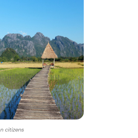
n citizens