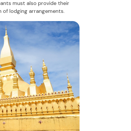
cants must also provide their
n of lodging arrangements.