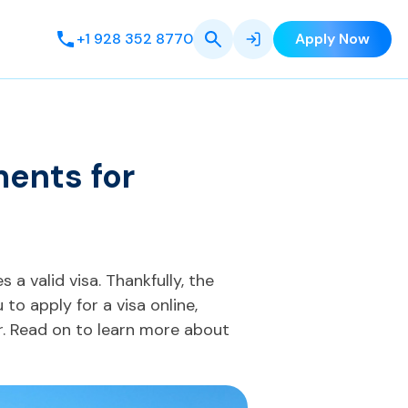
+1 928 352 8770
Apply Now
ments for
s a valid visa. Thankfully, the
to apply for a visa online,
. Read on to learn more about