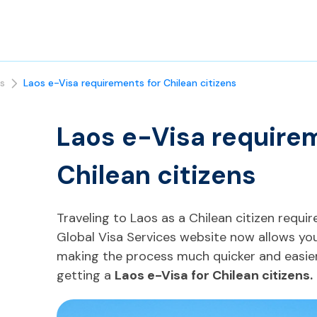
s
Laos e-Visa requirements for Chilean citizens
Laos e-Visa require
Chilean citizens
Traveling to Laos as a Chilean citizen require
Global Visa Services website now allows you 
making the process much quicker and easier
getting a
Laos e-Visa for Chilean citizens.