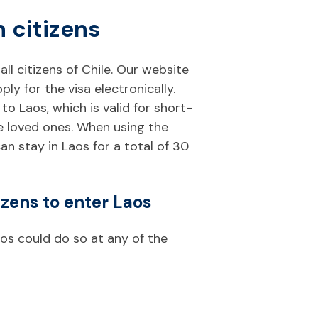
n citizens
 all citizens of Chile. Our website
y for the visa electronically.
to Laos, which is valid for short-
ee loved ones. When using the
can stay in Laos for a total of 30
izens to enter Laos
aos could do so at any of the