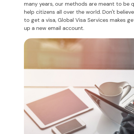
many years, our methods are meant to be q
help citizens all over the world. Don't belie
to get a visa, Global Visa Services makes ge
up a new email account.