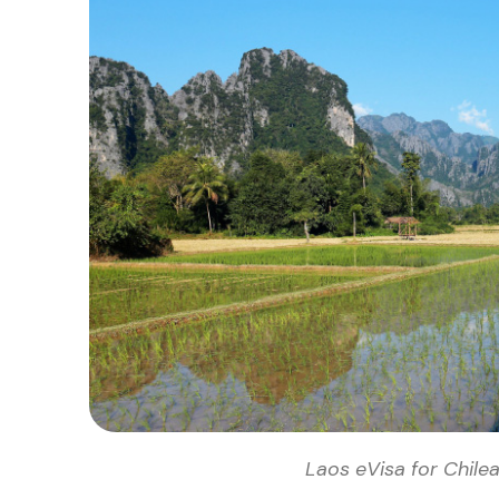
Laos eVisa for Chilea