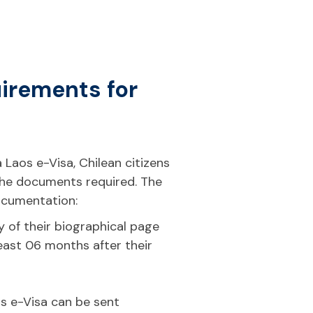
uirements for
 Laos e-Visa, Chilean citizens
the documents required. The
documentation:
 of their biographical page
 least 06 months after their
t
s e-Visa can be sent