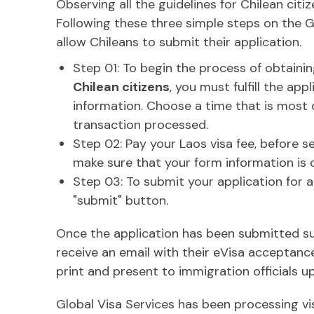
Observing all the guidelines for Chilean citi
Following these three simple steps on the Gl
allow Chileans to submit their application.
Step 01: To begin the process of obtaini
Chilean citizens
, you must fulfill the ap
information. Choose a time that is most 
transaction processed.
Step 02: Pay your Laos visa fee, before s
make sure that your form information is 
Step 03: To submit your application for a
"submit" button.
Once the application has been submitted succ
receive an email with their eVisa acceptanc
print and present to immigration officials up
Global Visa Services has been processing vis