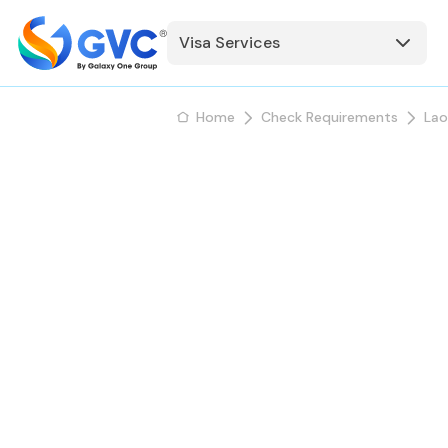
Visa Services
Home
Check Requirements
Lao