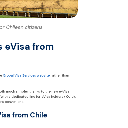
r Chilean citizens
s eVisa from
he
Global Visa Services website
rather than
both much simpler thanks to the new e-Visa
th a dedicated line for eVisa holders). Quick,
ore convenient.
Visa from Chile