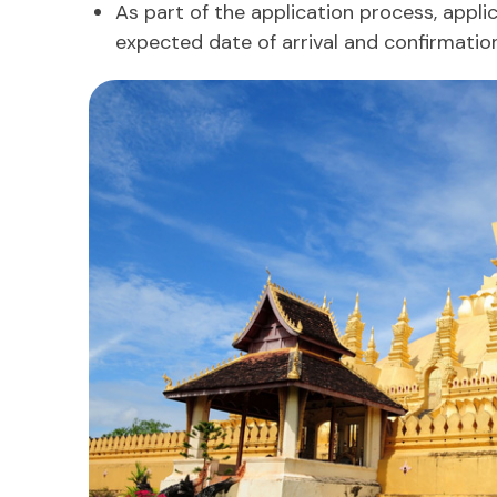
As part of the application process, appli
expected date of arrival and confirmatio