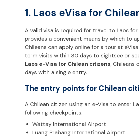
1. Laos eVisa for Chilea
A valid visa is required for travel to Laos for
provides a convenient means by which to appl
Chileans can apply online for a tourist eVisa 
term visits within 30 days to sightsee or s
Laos e-Visa for Chilean citizens
, Chileans 
days with a single entry.
The entry points for Chilean cit
A Chilean citizen using an e-Visa to enter L
following checkpoints:
Wattay International Airport
Luang Prabang International Airport