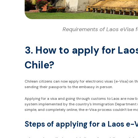
Requirements of Laos eVisa fo
3. How to apply for Lao
Chile?
Chilean citizens can now apply for electronic visas (e-Visa) on t
sending their passports to the embassy in person.
Applying for a visa and going through customs to Laos are now 
system implemented by the country's Immigration Department (wi
simple, and completely online, the e-Visa process couldn't be m
Steps of applying for a Laos e-