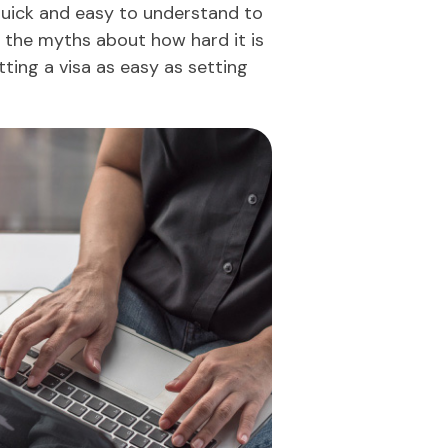
uick and easy to understand to
ve the myths about how hard it is
tting a visa as easy as setting