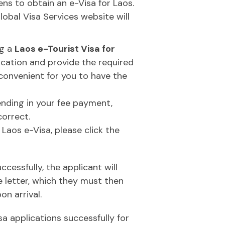
zens to obtain an e-Visa for Laos.
obal Visa Services website will
ng a
Laos e-Tourist Visa for
plication and provide the required
convenient for you to have the
ending in your fee payment,
correct.
 Laos e-Visa, please click the
essfully, the applicant will
e letter, which they must then
on arrival.
a applications successfully for