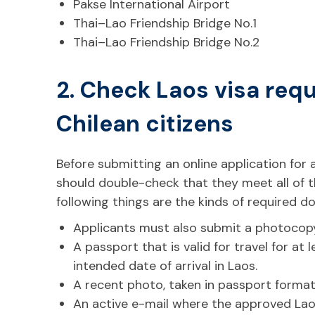
Pakse International Airport
Thai–Lao Friendship Bridge No.1
Thai–Lao Friendship Bridge No.2
2. Check Laos visa req
Chilean citizens
Before submitting an online application for a
should double-check that they meet all of 
following things are the kinds of required 
Applicants must also submit a photocopy
A passport that is valid for travel for at
intended date of arrival in Laos.
A recent photo, taken in passport forma
An active e-mail where the approved Lao