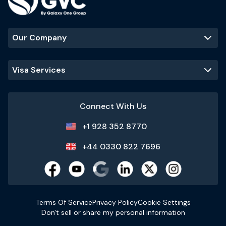
Our Company
Visa Services
Connect With Us
+1 928 352 8770
+44 0330 822 7696
Terms Of Service
Privacy Policy
Cookie Settings
Don't sell or share my personal information