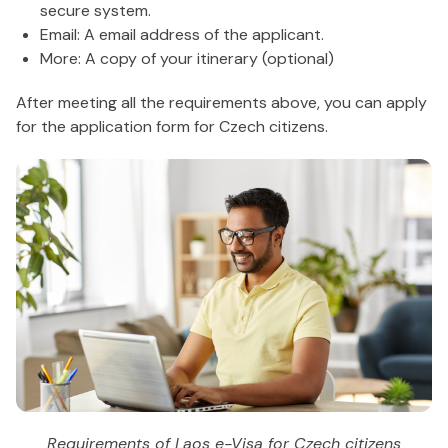
secure system.
Email: A email address of the applicant.
More: A copy of your itinerary (optional)
After meeting all the requirements above, you can apply
for the application form for Czech citizens.
Requirements of Laos e-Visa for Czech citizens