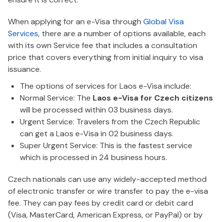
When applying for an e-Visa through
Global Visa
Services
, there are a number of options available, each
with its own Service fee that includes a consultation
price that covers everything from initial inquiry to visa
issuance.
The options of services for Laos e-Visa include:
Normal Service: The
Laos e-Visa for Czech citizens
will be processed within 03 business days.
Urgent Service: Travelers from the Czech Republic
can get a Laos e-Visa in 02 business days.
Super Urgent Service: This is the fastest service
which is processed in 24 business hours.
Czech nationals can use any widely-accepted method
of electronic transfer or wire transfer to pay the e-visa
fee. They can pay fees by credit card or debit card
(Visa, MasterCard, American Express, or PayPal) or by