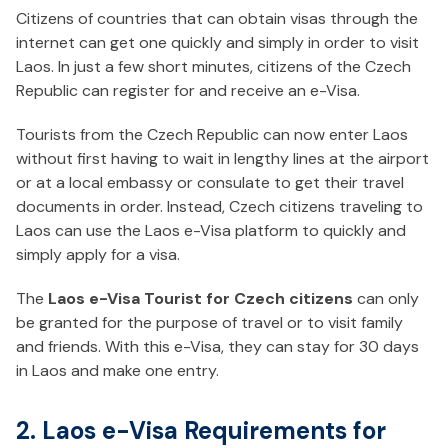
Citizens of countries that can obtain visas through the
internet can get one quickly and simply in order to visit
Laos. In just a few short minutes, citizens of the Czech
Republic can register for and receive an e-Visa.
Tourists from the Czech Republic can now enter Laos
without first having to wait in lengthy lines at the airport
or at a local embassy or consulate to get their travel
documents in order. Instead, Czech citizens traveling to
Laos can use the Laos e-Visa platform to quickly and
simply apply for a visa.
The
Laos e-Visa Tourist for Czech citizens
can only
be granted for the purpose of travel or to visit family
and friends. With this e-Visa, they can stay for 30 days
in Laos and make one entry.
2. Laos e-Visa Requirements for