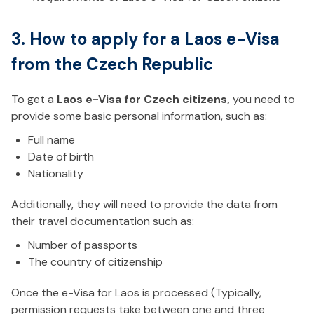
3. How to apply for a Laos e-Visa
from the Czech Republic
To get a
Laos e-Visa for Czech citizens,
you need to
provide some basic personal information, such as:
Full name
Date of birth
Nationality
Additionally, they will need to provide the data from
their travel documentation such as:
Number of passports
The country of citizenship
Once the e-Visa for Laos is processed (Typically,
permission requests take between one and three