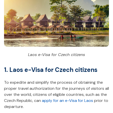
Laos e-Visa for Czech citizens
1. Laos e-Visa for Czech citizens
To expedite and simplify the process of obtaining the
proper travel authorization for the journeys of visitors all
over the world, citizens of eligible countries, such as the
Czech Republic, can
apply for an e-Visa for Laos
prior to
departure.