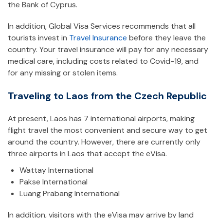
the Bank of Cyprus.
In addition, Global Visa Services recommends that all
tourists invest in
Travel Insurance
before they leave the
country. Your travel insurance will pay for any necessary
medical care, including costs related to Covid-19, and
for any missing or stolen items.
Traveling to Laos from the Czech Republic
At present, Laos has 7 international airports, making
flight travel the most convenient and secure way to get
around the country. However, there are currently only
three airports in Laos that accept the eVisa.
Wattay International
Pakse International
Luang Prabang International
In addition, visitors with the eVisa may arrive by land