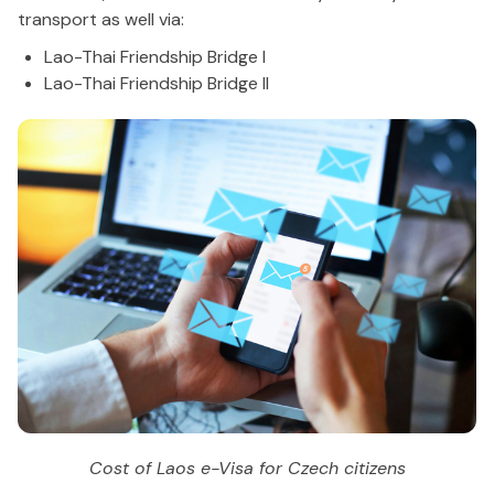
transport as well via:
Lao-Thai Friendship Bridge I
Lao-Thai Friendship Bridge II
Cost of Laos e-Visa for Czech citizens