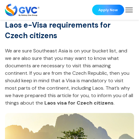
Apply Now
Laos e-Visa requirements for
Czech citizens
We are sure Southeast Asia is on your bucket list, and
we are also sure that you may want to know what
documents are necessary to visit this amazing
continent. If you are from the Czech Republic, then you
should keep in mind that a Visa is mandatory to visit
most parts of the continent, including Laos. That’s why
we have prepared this article for you, to inform you of all
things about the
Laos visa for Czech citizens
.