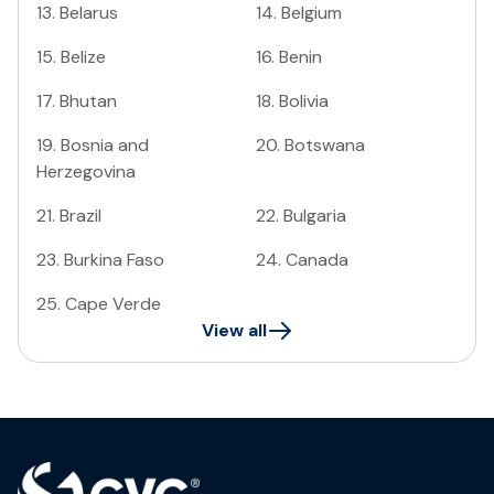
13
.
Belarus
14
.
Belgium
15
.
Belize
16
.
Benin
17
.
Bhutan
18
.
Bolivia
19
.
Bosnia and
20
.
Botswana
Herzegovina
21
.
Brazil
22
.
Bulgaria
23
.
Burkina Faso
24
.
Canada
25
.
Cape Verde
View all