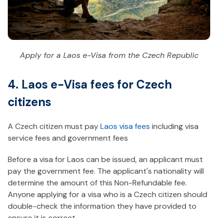
Apply for a Laos e-Visa from the Czech Republic
4. Laos e-Visa fees for Czech
citizens
A Czech citizen must pay
Laos visa fees
including visa
service fees and government fees
Before a visa for Laos can be issued, an applicant must
pay the government fee. The applicant's nationality will
determine the amount of this Non-Refundable fee.
Anyone applying for a visa who is a Czech citizen should
double-check the information they have provided to
ensure it is correct.