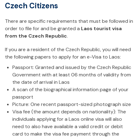
Czech Citizens
There are specific requirements that must be followed in
order to file for and be granted a
Laos tourist visa
from the Czech Republic
.
If you are a resident of the Czech Republic, you will need
the following papers to apply for an e-Visa to Laos:
Passport: Granted and issued by the Czech Republic
Government with at least 06 months of validity from
the date of arrival in Laos
A scan of the biographical information page of your
passport
Picture: One recent passport-sized photograph size
Visa fee (the amount depends on nationality): The
individuals applying for a Laos online visa will also
need to also have available a valid credit or debit
card to make the visa fee payment through the