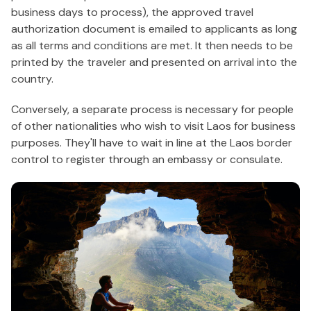
business days to process), the approved travel
authorization document is emailed to applicants as long
as all terms and conditions are met. It then needs to be
printed by the traveler and presented on arrival into the
country.
Conversely, a separate process is necessary for people
of other nationalities who wish to visit Laos for business
purposes. They'll have to wait in line at the Laos border
control to register through an embassy or consulate.