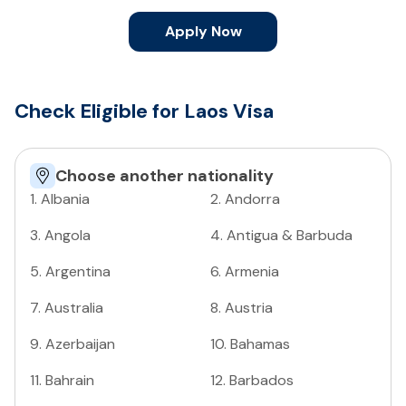
Apply Now
Check Eligible for Laos Visa
Choose another nationality
1
.
Albania
2
.
Andorra
3
.
Angola
4
.
Antigua & Barbuda
5
.
Argentina
6
.
Armenia
7
.
Australia
8
.
Austria
9
.
Azerbaijan
10
.
Bahamas
11
.
Bahrain
12
.
Barbados