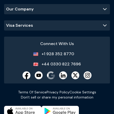
Our Company
Visa Services
Connect With Us
+1 928 352 8770
+44 0330 822 7696
Terms Of Service
Privacy Policy
Cookie Settings
Don't sell or share my personal information