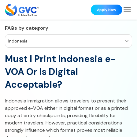
Apply Now
FAQs by category
Indonesia
Must I Print Indonesia e-
VOA Or Is Digital
Acceptable?
Indonesia immigration allows travelers to present their
approved e-VOA either in digital format or as a printed
copy at entry checkpoints, providing flexibility for
modern travelers. However, practical considerations
strongly influence which format proves most reliable