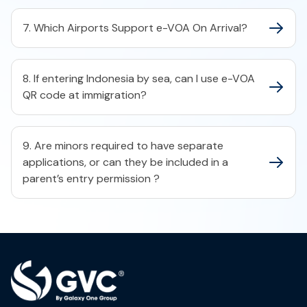
7. Which Airports Support e-VOA On Arrival?
8. If entering Indonesia by sea, can I use e-VOA
QR code at immigration?
9. Are minors required to have separate
applications, or can they be included in a
parent’s entry permission ?