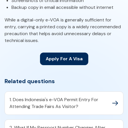
Screenshots of critical information
Backup copy in email accessible without internet
While a digital-only e-VOA is generally sufficient for
entry, carrying a printed copy is a widely recommended
precaution that helps avoid unnecessary delays or
technical issues.
Apply For A Visa
Related questions
1. Does Indonesia's e-VOA Permit Entry For
Attending Trade Fairs As Visitor?
2. What If My Passport Number Changes After