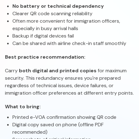
No battery or technical dependency
Clearer QR code scanning reliability
Often more convenient for immigration officers,
especially in busy arrival halls
Backup if digital devices fail
Can be shared with airline check-in staff smoothly
Best practice recommendation:
Carry
both digital and printed copies
for maximum
security. This redundancy ensures you're prepared
regardless of technical issues, device failures, or
immigration officer preferences at different entry points.
What to bring:
Printed e-VOA confirmation showing QR code
Digital copy saved on phone (offline PDF
recommended)