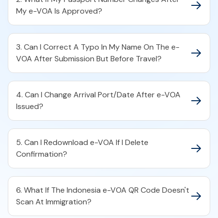
My e-VOA Is Approved?
3. Can I Correct A Typo In My Name On The e-
VOA After Submission But Before Travel?
4. Can I Change Arrival Port/Date After e-VOA
Issued?
5. Can I Redownload e-VOA If I Delete
Confirmation?
6. What If The Indonesia e-VOA QR Code Doesn't
Scan At Immigration?