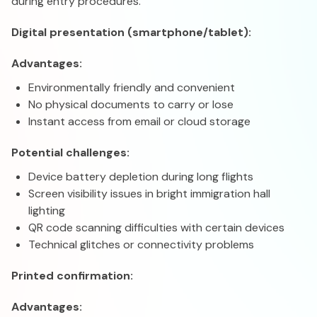
during entry procedures.
Digital presentation (smartphone/tablet):
Advantages:
Environmentally friendly and convenient
No physical documents to carry or lose
Instant access from email or cloud storage
Potential challenges:
Device battery depletion during long flights
Screen visibility issues in bright immigration hall
lighting
QR code scanning difficulties with certain devices
Technical glitches or connectivity problems
Printed confirmation:
Advantages: