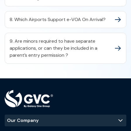
8. Which Airports Support e-VOA On Arrival?
9. Are minors required to have separate
applications, or can they be included in a
parent’s entry permission ?
Our Company