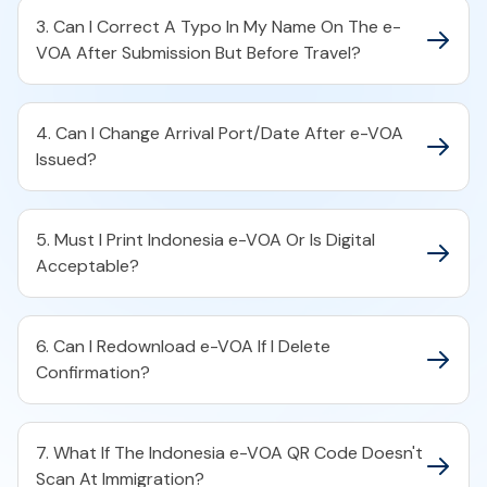
3. Can I Correct A Typo In My Name On The e-
VOA After Submission But Before Travel?
4. Can I Change Arrival Port/Date After e-VOA
Issued?
5. Must I Print Indonesia e-VOA Or Is Digital
Acceptable?
6. Can I Redownload e-VOA If I Delete
Confirmation?
7. What If The Indonesia e-VOA QR Code Doesn't
Scan At Immigration?