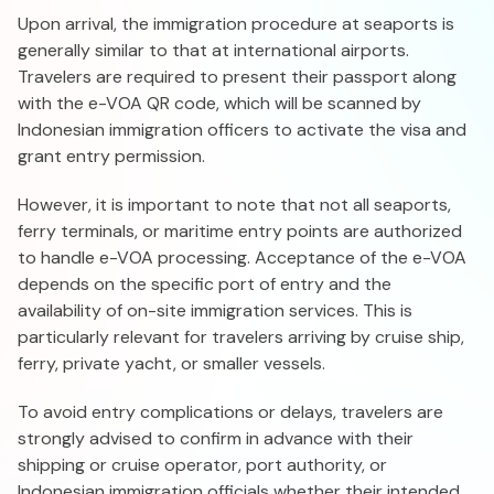
Upon arrival, the immigration procedure at seaports is
generally similar to that at international airports.
Travelers are required to present their passport along
with the e-VOA QR code, which will be scanned by
Indonesian immigration officers to activate the visa and
grant entry permission.
However, it is important to note that not all seaports,
ferry terminals, or maritime entry points are authorized
to handle e-VOA processing. Acceptance of the e-VOA
depends on the specific port of entry and the
availability of on-site immigration services. This is
particularly relevant for travelers arriving by cruise ship,
ferry, private yacht, or smaller vessels.
To avoid entry complications or delays, travelers are
strongly advised to confirm in advance with their
shipping or cruise operator, port authority, or
Indonesian immigration officials whether their intended