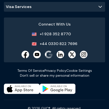
Visa Services
Connect With Us
+1 928 352 8770
+44 0330 822 7696
Terms Of Service
Privacy Policy
Cookie Settings
Don't sell or share my personal information
© 2026 GVC®. All rights reserved.