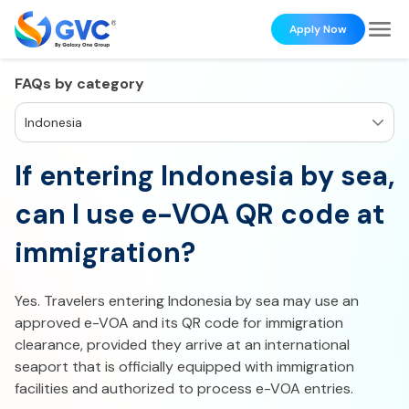
Apply Now
FAQs by category
Indonesia
If entering Indonesia by sea,
can I use e-VOA QR code at
immigration?
Yes. Travelers entering Indonesia by sea may use an
approved e-VOA and its QR code for immigration
clearance, provided they arrive at an international
seaport that is officially equipped with immigration
facilities and authorized to process e-VOA entries.