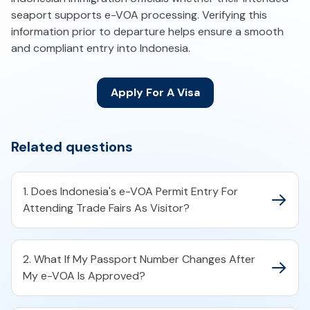
seaport supports e-VOA processing. Verifying this
information prior to departure helps ensure a smooth
and compliant entry into Indonesia.
Apply For A Visa
Related questions
1. Does Indonesia's e-VOA Permit Entry For
Attending Trade Fairs As Visitor?
2. What If My Passport Number Changes After
My e-VOA Is Approved?