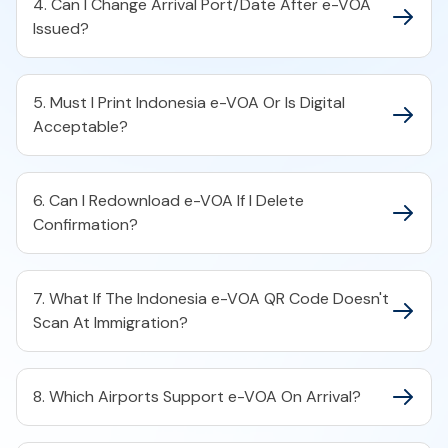
4. Can I Change Arrival Port/Date After e-VOA
Issued?
5. Must I Print Indonesia e-VOA Or Is Digital
Acceptable?
6. Can I Redownload e-VOA If I Delete
Confirmation?
7. What If The Indonesia e-VOA QR Code Doesn't
Scan At Immigration?
8. Which Airports Support e-VOA On Arrival?