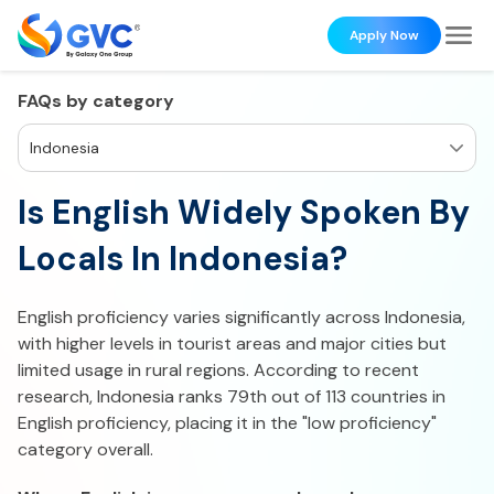
Apply Now
FAQs by category
Indonesia
Is English Widely Spoken By
Locals In Indonesia?
English proficiency varies significantly across Indonesia,
with higher levels in tourist areas and major cities but
limited usage in rural regions. According to recent
research, Indonesia ranks 79th out of 113 countries in
English proficiency, placing it in the "low proficiency"
category overall.