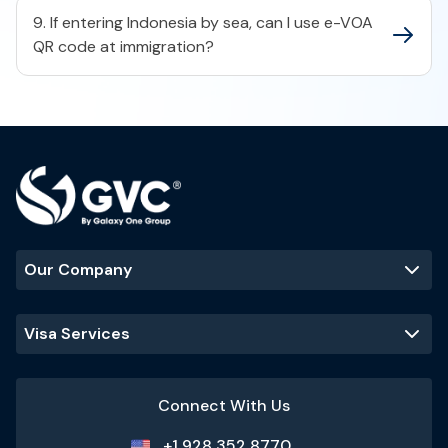
9. If entering Indonesia by sea, can I use e-VOA
QR code at immigration?
Our Company
Visa Services
Connect With Us
+1 928 352 8770