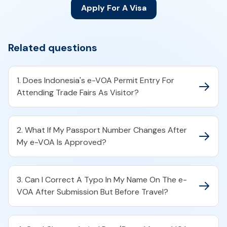
Apply For A Visa
Related questions
1. Does Indonesia's e-VOA Permit Entry For
Attending Trade Fairs As Visitor?
2. What If My Passport Number Changes After
My e-VOA Is Approved?
3. Can I Correct A Typo In My Name On The e-
VOA After Submission But Before Travel?