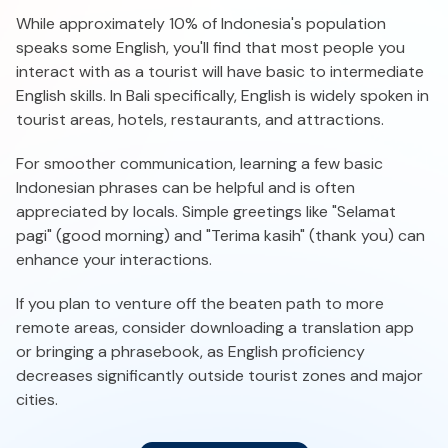
While approximately 10% of Indonesia's population
speaks some English, you'll find that most people you
interact with as a tourist will have basic to intermediate
English skills. In Bali specifically, English is widely spoken in
tourist areas, hotels, restaurants, and attractions.
For smoother communication, learning a few basic
Indonesian phrases can be helpful and is often
appreciated by locals. Simple greetings like "Selamat
pagi" (good morning) and "Terima kasih" (thank you) can
enhance your interactions.
If you plan to venture off the beaten path to more
remote areas, consider downloading a translation app
or bringing a phrasebook, as English proficiency
decreases significantly outside tourist zones and major
cities.