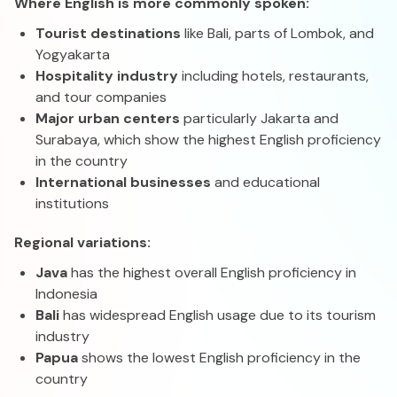
Where English is more commonly spoken:
Tourist destinations
like Bali, parts of Lombok, and
Yogyakarta
Hospitality industry
including hotels, restaurants,
and tour companies
Major urban centers
particularly Jakarta and
Surabaya, which show the highest English proficiency
in the country
International businesses
and educational
institutions
Regional variations:
Java
has the highest overall English proficiency in
Indonesia
Bali
has widespread English usage due to its tourism
industry
Papua
shows the lowest English proficiency in the
country