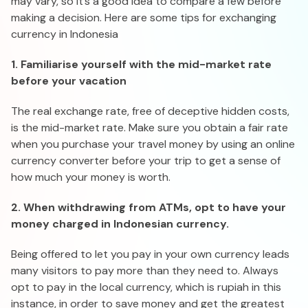
may vary, so it’s a good idea to compare a few before
making a decision. Here are some tips for exchanging
currency in Indonesia
1. Familiarise yourself with the mid-market rate
before your vacation
The real exchange rate, free of deceptive hidden costs,
is the mid-market rate. Make sure you obtain a fair rate
when you purchase your travel money by using an online
currency converter before your trip to get a sense of
how much your money is worth.
2. When withdrawing from ATMs, opt to have your
money charged in Indonesian currency.
Being offered to let you pay in your own currency leads
many visitors to pay more than they need to. Always
opt to pay in the local currency, which is rupiah in this
instance, in order to save money and get the greatest