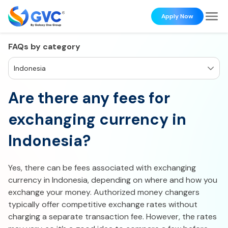
Apply Now
FAQs by category
Indonesia
Are there any fees for
exchanging currency in
Indonesia?
Yes, there can be fees associated with exchanging
currency in Indonesia, depending on where and how you
exchange your money. Authorized money changers
typically offer competitive exchange rates without
charging a separate transaction fee. However, the rates