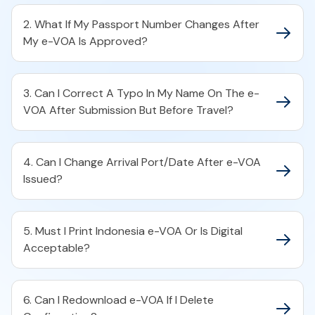
2. What If My Passport Number Changes After
My e-VOA Is Approved?
3. Can I Correct A Typo In My Name On The e-
VOA After Submission But Before Travel?
4. Can I Change Arrival Port/Date After e-VOA
Issued?
5. Must I Print Indonesia e-VOA Or Is Digital
Acceptable?
6. Can I Redownload e-VOA If I Delete