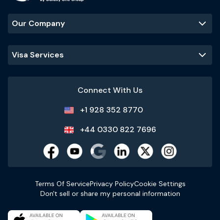
Our Company
Visa Services
Connect With Us
+1 928 352 8770
+44 0330 822 7696
Terms Of Service
Privacy Policy
Cookie Settings
Don't sell or share my personal information