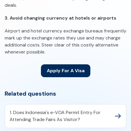
deals.
3. Avoid changing currency at hotels or airports
Airport and hotel currency exchange bureaus frequently
mark up the exchange rates they use and may charge
additional costs. Steer clear of this costly alternative
whenever possible.
Apply For A Visa
Related questions
1. Does Indonesia's e-VOA Permit Entry For
Attending Trade Fairs As Visitor?