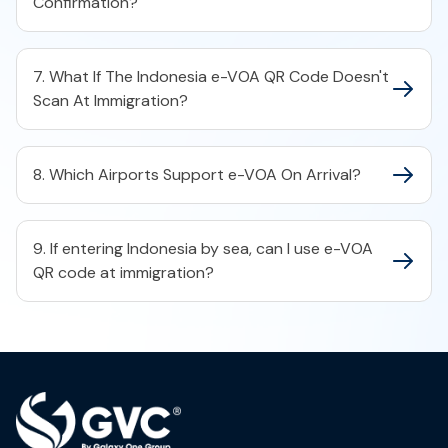
Confirmation?
7. What If The Indonesia e-VOA QR Code Doesn't
Scan At Immigration?
8. Which Airports Support e-VOA On Arrival?
9. If entering Indonesia by sea, can I use e-VOA
QR code at immigration?