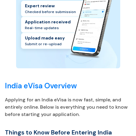
Expert review
Checked before submission
Application received
Real-time updates
Upload made easy
Submit or re-upload
India eVisa Overview
Applying for an India eVisa is now fast, simple, and
entirely online. Below is everything you need to know
before starting your application.
Things to Know Before Entering India