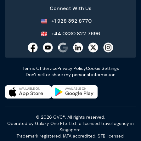
Connect With Us
+1 928 352 8770
+44 0330 822 7696
Terms Of Service
Privacy Policy
Cookie Settings
Don't sell or share my personal information
© 2026 GVC®. All rights reserved.
Operated by Galaxy One Pte. Ltd., a licensed travel agency in
Singapore.
Trademark registered. IATA accredited. STB licensed.