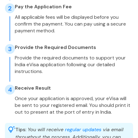
Pay the Application Fee
2
All applicable fees will be displayed before you
confirm the payment. You can pay using a secure
payment method.
Provide the Required Documents
3
Provide the required documents to support your
India eVisa application following our detailed
instructions.
Receive Result
4
Once your application is approved, your eVisa will
be sent to your registered email. You should print it
out to present at the port of entry in India.
Tips:
You will receive
regular updates
via email
throughout the process. Additionally, you can