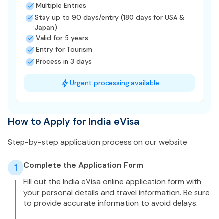
Multiple Entries
Stay up to 90 days/entry (180 days for USA &
Japan)
Valid for 5 years
Entry for Tourism
Process in 3 days
Urgent processing available
How to Apply for India eVisa
Step-by-step application process on our website
Complete the Application Form
1
Fill out the India eVisa online application form with
your personal details and travel information. Be sure
to provide accurate information to avoid delays.