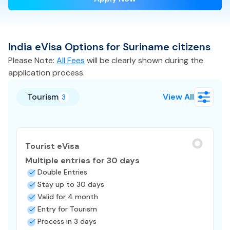
India
eVisa
Options for
Suriname
citizens
Please Note:
All Fees
will be clearly shown during the
application process.
Tourism
View All
3
Tourist eVisa
Multiple entries for 30 days
Double Entries
Stay up to 30 days
Valid for 4 month
Entry for Tourism
Process in 3 days