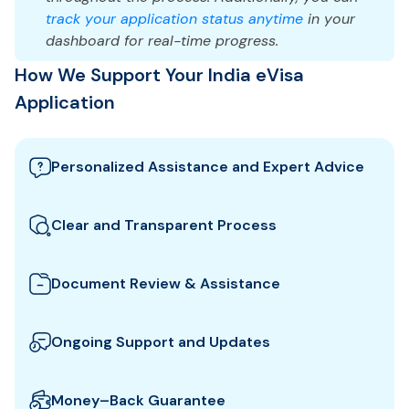
track your application status anytime
in your
dashboard for real-time progress.
How We Support Your India eVisa
Application
Personalized Assistance and Expert Advice
Our team guides you through the best India visa
options and provides tailored support to ensure
Clear and Transparent Process
your eVisa application meets all requirements.
We clearly explain which documents you need for
your India eVisa and how to prepare them. All fees
Document Review & Assistance
and steps are shown upfront for full transparency.
We review your documents to ensure they meet all
the specific entry requirements set by India
Ongoing Support and Updates
authorities, reducing the risk of delays or rejection.
We will keep you updated with real-time
notifications about the status of your eVisa
Money–Back Guarantee