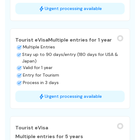
Urgent processing available
Tourist eVisa
Multiple entries for 1 year
Multiple Entries
Stay up to 90 days/entry (180 days for USA &
Japan)
Valid for 1 year
Entry for Tourism
Process in 3 days
Urgent processing available
Tourist eVisa
Multiple entries for 5 years