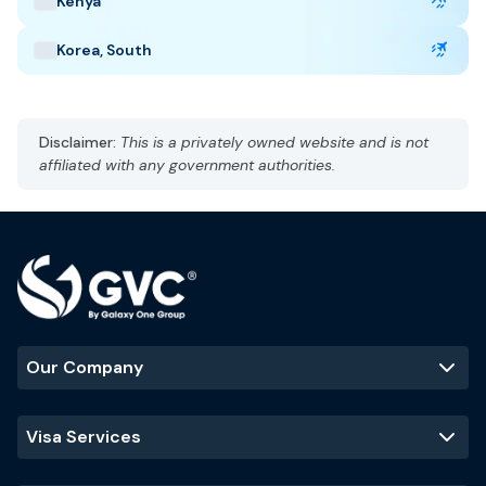
Kenya
Taj Mahal
Jaipur
Kerala backwaters
Korea, South
Disclaimer:
This is a privately owned website and is not
affiliated with any government authorities.
Our Company
Visa Services