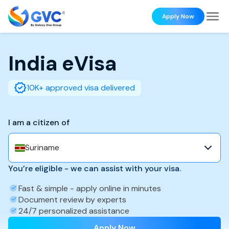
Apply Now
India
eVisa
10K+ approved visa delivered
I am a citizen of
Suriname
You’re eligible - we can assist with your visa.
Fast & simple - apply online in minutes
Document review by experts
24/7 personalized assistance
Apply Now