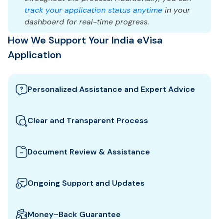
track your application status anytime
in your
dashboard for real-time progress.
How We Support Your India eVisa
Application
Personalized Assistance and Expert Advice
Our team guides you through the best India visa
options and provides tailored support to ensure
Clear and Transparent Process
your eVisa application meets all requirements.
We clearly explain which documents you need for
your India eVisa and how to prepare them. All fees
Document Review & Assistance
and steps are shown upfront for full transparency.
We review your documents to ensure they meet all
the specific entry requirements set by India
Ongoing Support and Updates
authorities, reducing the risk of delays or rejection.
We will keep you updated with real-time
notifications about the status of your eVisa
Money–Back Guarantee