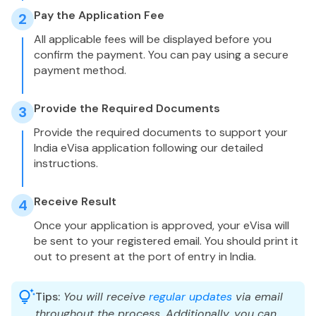
Pay the Application Fee
2
All applicable fees will be displayed before you
confirm the payment. You can pay using a secure
payment method.
Provide the Required Documents
3
Provide the required documents to support your
India eVisa application following our detailed
instructions.
Receive Result
4
Once your application is approved, your eVisa will
be sent to your registered email. You should print it
out to present at the port of entry in India.
Tips:
You will receive
regular updates
via email
throughout the process. Additionally, you can