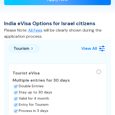
India
eVisa
Options for
Israel
citizens
Please Note:
All Fees
will be clearly shown during the
application process.
Tourism
View All
3
Tourist eVisa
Multiple entries for 30 days
Double Entries
Stay up to 30 days
Valid for 4 month
Entry for Tourism
Process in 3 days