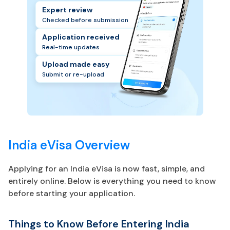
Expert review
Checked before submission
Application received
Real-time updates
Upload made easy
Submit or re-upload
India eVisa Overview
Applying for an India eVisa is now fast, simple, and
entirely online. Below is everything you need to know
before starting your application.
Things to Know Before Entering India