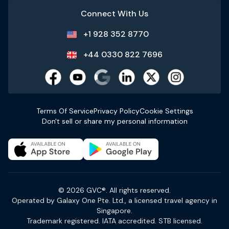
Connect With Us
+1 928 352 8770
+44 0330 822 7696
Terms Of Service
Privacy Policy
Cookie Settings
Don't sell or share my personal information
© 2026 GVC®. All rights reserved.
Operated by Galaxy One Pte. Ltd., a licensed travel agency in
Singapore.
Trademark registered. IATA accredited. STB licensed.