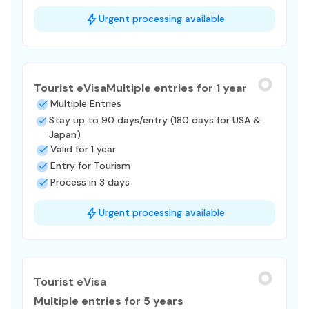
Urgent processing available
Tourist eVisa
Multiple entries for 1 year
Multiple Entries
Stay up to 90 days/entry (180 days for USA &
Japan)
Valid for 1 year
Entry for Tourism
Process in 3 days
Urgent processing available
Tourist eVisa
Multiple entries for 5 years