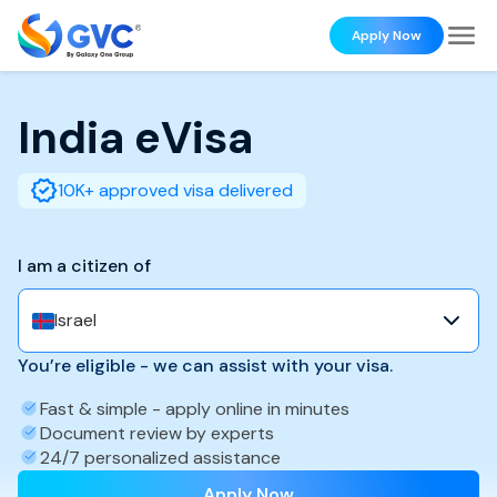
Apply Now
India
eVisa
10K+ approved visa delivered
I am a citizen of
Israel
You’re eligible - we can assist with your visa.
Fast & simple - apply online in minutes
Document review by experts
24/7 personalized assistance
Apply Now