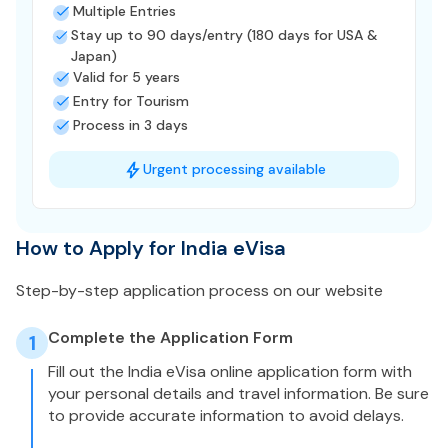
Multiple Entries
Stay up to 90 days/entry (180 days for USA &
Japan)
Valid for 5 years
Entry for Tourism
Process in 3 days
Urgent processing available
How to Apply for India eVisa
Step-by-step application process on our website
Complete the Application Form
1
Fill out the India eVisa online application form with
your personal details and travel information. Be sure
to provide accurate information to avoid delays.