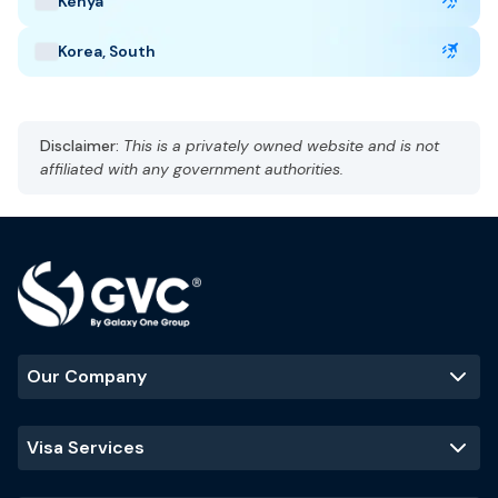
Kenya
Taj Mahal
Jaipur
Kerala backwaters
Korea, South
Disclaimer:
This is a privately owned website and is not
affiliated with any government authorities.
Our Company
Visa Services