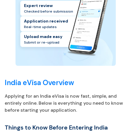
Expert review
Checked before submission
Application received
Real-time updates
Upload made easy
Submit or re-upload
India eVisa Overview
Applying for an India eVisa is now fast, simple, and
entirely online. Below is everything you need to know
before starting your application.
Things to Know Before Entering India