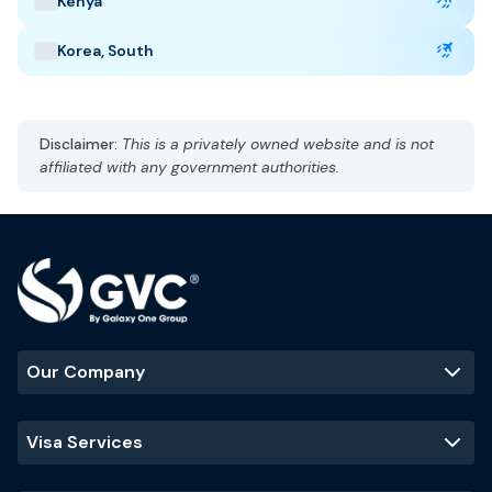
Kenya
Taj Mahal
Jaipur
Kerala backwaters
Korea, South
Disclaimer:
This is a privately owned website and is not
affiliated with any government authorities.
Our Company
Visa Services