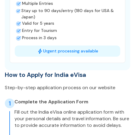
Multiple Entries
Stay up to 90 days/entry (180 days for USA &
Japan)
Valid for 5 years
Entry for Tourism
Process in 3 days
Urgent processing available
How to Apply for India eVisa
Step-by-step application process on our website
Complete the Application Form
1
Fill out the India eVisa online application form with
your personal details and travel information. Be sure
to provide accurate information to avoid delays.