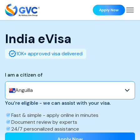
Apply Now
India
eVisa
10K+ approved visa delivered
I am a citizen of
Anguilla
You’re eligible - we can assist with your visa.
Fast & simple - apply online in minutes
Document review by experts
24/7 personalized assistance
Apply Now