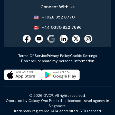
Connect With Us
+1 928 352 8770
+44 0330 822 7696
Terms Of Service
Privacy Policy
Cookie Settings
Don't sell or share my personal information
© 2026 GVC®. All rights reserved.
Operated by Galaxy One Pte. Ltd., a licensed travel agency in
Singapore.
Trademark registered. IATA accredited. STB licensed.