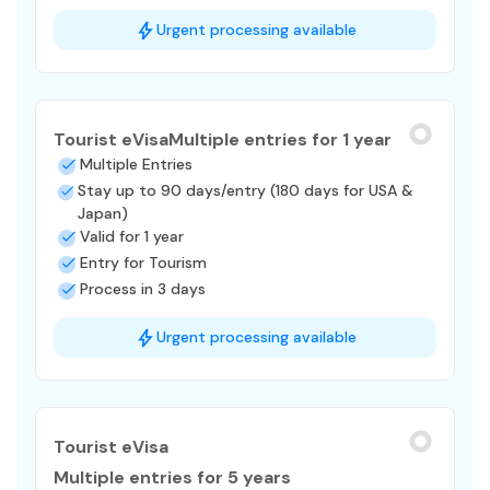
Urgent processing available
Tourist eVisa
Multiple entries for 1 year
Multiple Entries
Stay up to 90 days/entry (180 days for USA &
Japan)
Valid for 1 year
Entry for Tourism
Process in 3 days
Urgent processing available
Tourist eVisa
Multiple entries for 5 years