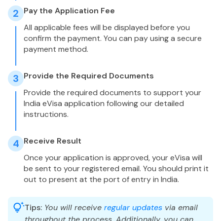
Pay the Application Fee
2
All applicable fees will be displayed before you
confirm the payment. You can pay using a secure
payment method.
Provide the Required Documents
3
Provide the required documents to support your
India eVisa application following our detailed
instructions.
Receive Result
4
Once your application is approved, your eVisa will
be sent to your registered email. You should print it
out to present at the port of entry in India.
Tips:
You will receive
regular updates
via email
throughout the process. Additionally, you can