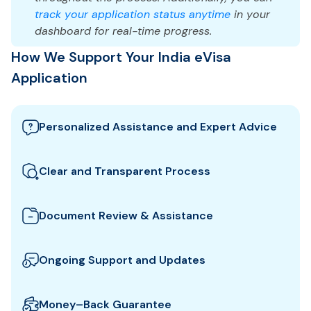
track your application status anytime
in your
dashboard for real-time progress.
How We Support Your India eVisa
Application
Personalized Assistance and Expert Advice
Our team guides you through the best India visa
options and provides tailored support to ensure
Clear and Transparent Process
your eVisa application meets all requirements.
We clearly explain which documents you need for
your India eVisa and how to prepare them. All fees
Document Review & Assistance
and steps are shown upfront for full transparency.
We review your documents to ensure they meet all
the specific entry requirements set by India
Ongoing Support and Updates
authorities, reducing the risk of delays or rejection.
We will keep you updated with real-time
notifications about the status of your eVisa
Money–Back Guarantee