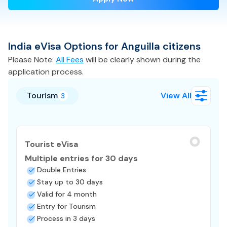
India
eVisa
Options for
Anguilla
citizens
Please Note:
All Fees
will be clearly shown during the
application process.
Tourism
View All
3
Tourist eVisa
Multiple entries for 30 days
Double Entries
Stay up to 30 days
Valid for 4 month
Entry for Tourism
Process in 3 days