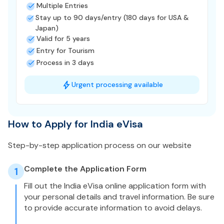
Multiple Entries
Stay up to 90 days/entry (180 days for USA &
Japan)
Valid for 5 years
Entry for Tourism
Process in 3 days
Urgent processing available
How to Apply for India eVisa
Step-by-step application process on our website
Complete the Application Form
1
Fill out the India eVisa online application form with
your personal details and travel information. Be sure
to provide accurate information to avoid delays.