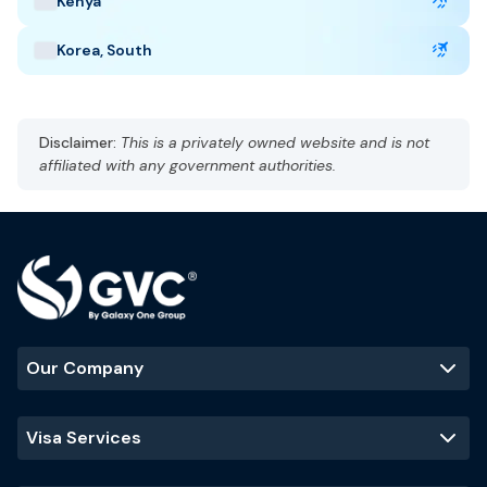
Kenya
Taj Mahal
Jaipur
Kerala backwaters
Korea, South
Disclaimer:
This is a privately owned website and is not
affiliated with any government authorities.
Our Company
Visa Services