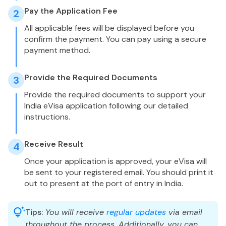
Pay the Application Fee
2
All applicable fees will be displayed before you
confirm the payment. You can pay using a secure
payment method.
Provide the Required Documents
3
Provide the required documents to support your
India eVisa application following our detailed
instructions.
Receive Result
4
Once your application is approved, your eVisa will
be sent to your registered email. You should print it
out to present at the port of entry in India.
Tips:
You will receive
regular updates
via email
throughout the process. Additionally, you can