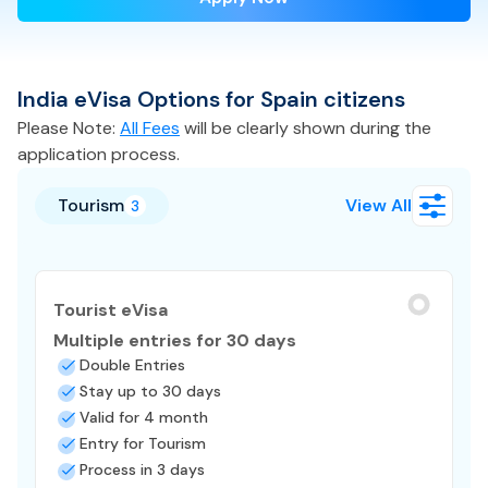
India
eVisa
Options for
Spain
citizens
Please Note:
All Fees
will be clearly shown during the
application process.
Tourism
View All
3
Tourist eVisa
Multiple entries for 30 days
Double Entries
Stay up to 30 days
Valid for 4 month
Entry for Tourism
Process in 3 days