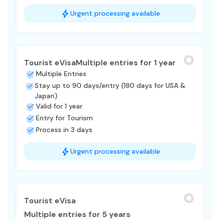
Urgent processing available
Tourist eVisa
Multiple entries for 1 year
Multiple Entries
Stay up to 90 days/entry (180 days for USA &
Japan)
Valid for 1 year
Entry for Tourism
Process in 3 days
Urgent processing available
Tourist eVisa
Multiple entries for 5 years