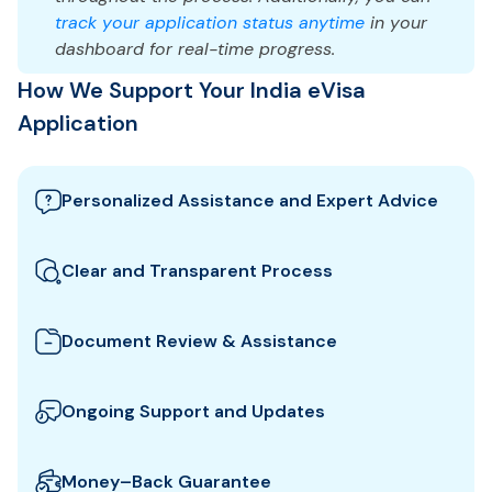
track your application status anytime
in your
dashboard for real-time progress.
How We Support Your India eVisa
Application
Personalized Assistance and Expert Advice
Our team guides you through the best India visa
options and provides tailored support to ensure
Clear and Transparent Process
your eVisa application meets all requirements.
We clearly explain which documents you need for
your India eVisa and how to prepare them. All fees
Document Review & Assistance
and steps are shown upfront for full transparency.
We review your documents to ensure they meet all
the specific entry requirements set by India
Ongoing Support and Updates
authorities, reducing the risk of delays or rejection.
We will keep you updated with real-time
notifications about the status of your eVisa
Money–Back Guarantee