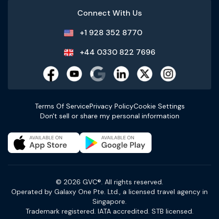
Connect With Us
+1 928 352 8770
+44 0330 822 7696
Terms Of Service
Privacy Policy
Cookie Settings
Don't sell or share my personal information
© 2026 GVC®. All rights reserved.
Operated by Galaxy One Pte. Ltd., a licensed travel agency in
Singapore.
Trademark registered. IATA accredited. STB licensed.