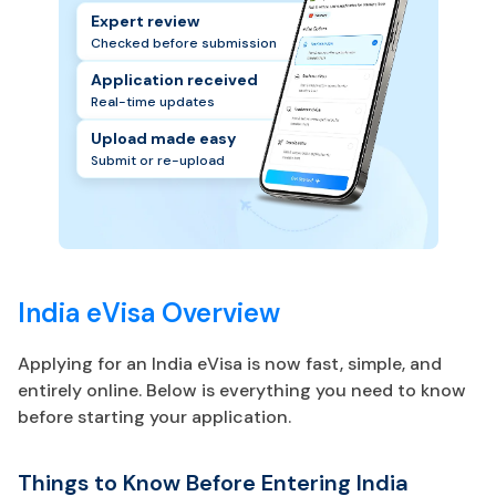
Expert review
Checked before submission
Application received
Real-time updates
Upload made easy
Submit or re-upload
India eVisa Overview
Applying for an India eVisa is now fast, simple, and
entirely online. Below is everything you need to know
before starting your application.
Things to Know Before Entering India