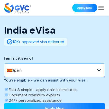
Apply Now
India
eVisa
10K+ approved visa delivered
I am a citizen of
Spain
You’re eligible - we can assist with your visa.
Fast & simple - apply online in minutes
Document review by experts
24/7 personalized assistance
Apply Now