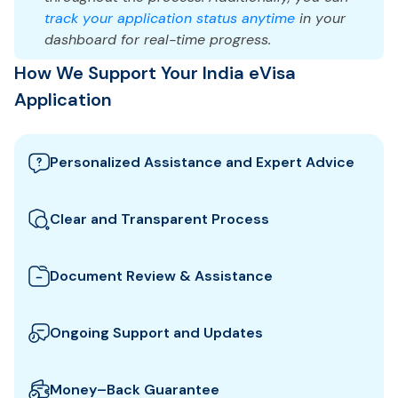
track your application status anytime
in your
dashboard for real-time progress.
How We Support Your India eVisa
Application
Personalized Assistance and Expert Advice
Our team guides you through the best India visa
options and provides tailored support to ensure
Clear and Transparent Process
your eVisa application meets all requirements.
We clearly explain which documents you need for
your India eVisa and how to prepare them. All fees
Document Review & Assistance
and steps are shown upfront for full transparency.
We review your documents to ensure they meet all
the specific entry requirements set by India
Ongoing Support and Updates
authorities, reducing the risk of delays or rejection.
We will keep you updated with real-time
notifications about the status of your eVisa
Money–Back Guarantee