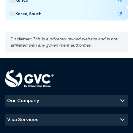
Kenya
Taj Mahal
Jaipur
Kerala backwaters
Korea, South
Disclaimer:
This is a privately owned website and is not
affiliated with any government authorities.
Our Company
Visa Services