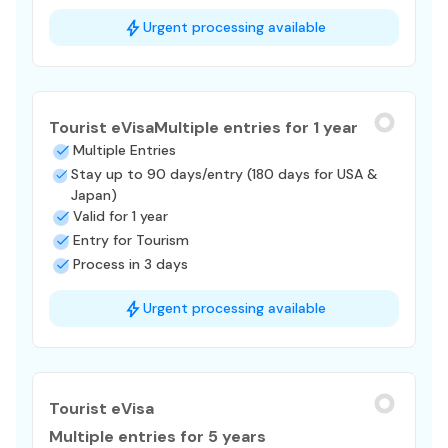
Urgent processing available
Tourist eVisa
Multiple entries for 1 year
Multiple Entries
Stay up to 90 days/entry (180 days for USA &
Japan)
Valid for 1 year
Entry for Tourism
Process in 3 days
Urgent processing available
Tourist eVisa
Multiple entries for 5 years