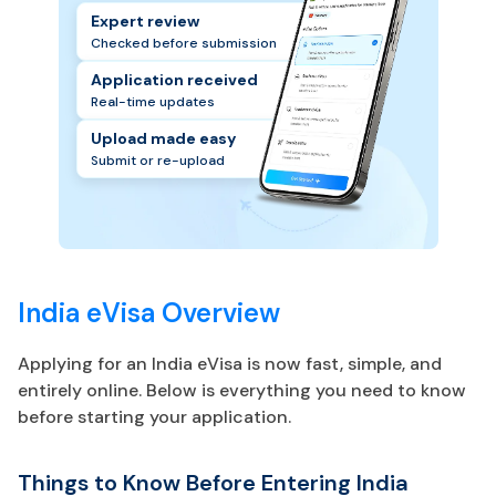
Expert review
Checked before submission
Application received
Real-time updates
Upload made easy
Submit or re-upload
India eVisa Overview
Applying for an India eVisa is now fast, simple, and
entirely online. Below is everything you need to know
before starting your application.
Things to Know Before Entering India