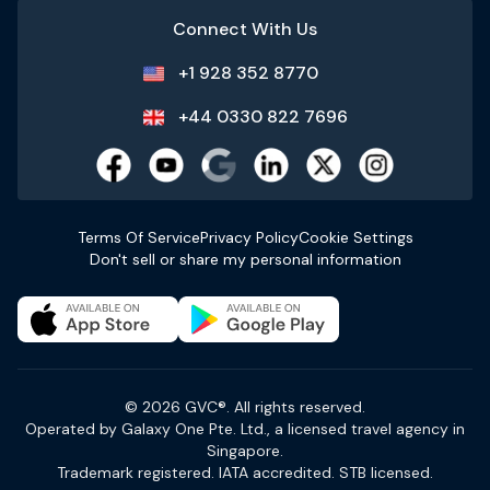
Connect With Us
+1 928 352 8770
+44 0330 822 7696
Terms Of Service
Privacy Policy
Cookie Settings
Don't sell or share my personal information
© 2026 GVC®. All rights reserved.
Operated by Galaxy One Pte. Ltd., a licensed travel agency in
Singapore.
Trademark registered. IATA accredited. STB licensed.