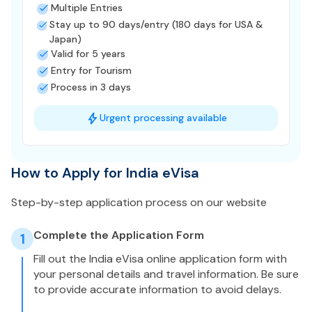
Multiple Entries
Stay up to 90 days/entry (180 days for USA &
Japan)
Valid for 5 years
Entry for Tourism
Process in 3 days
Urgent processing available
How to Apply for India eVisa
Step-by-step application process on our website
Complete the Application Form
1
Fill out the India eVisa online application form with
your personal details and travel information. Be sure
to provide accurate information to avoid delays.