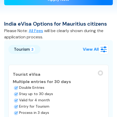
India
eVisa
Options for
Mauritius
citizens
Please Note:
All Fees
will be clearly shown during the
application process.
Tourism
View All
3
Tourist eVisa
Multiple entries for 30 days
Double Entries
Stay up to 30 days
Valid for 4 month
Entry for Tourism
Process in 3 days