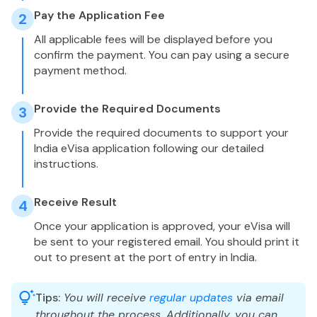
Pay the Application Fee
2
All applicable fees will be displayed before you
confirm the payment. You can pay using a secure
payment method.
Provide the Required Documents
3
Provide the required documents to support your
India eVisa application following our detailed
instructions.
Receive Result
4
Once your application is approved, your eVisa will
be sent to your registered email. You should print it
out to present at the port of entry in India.
Tips:
You will receive
regular updates
via email
throughout the process. Additionally, you can