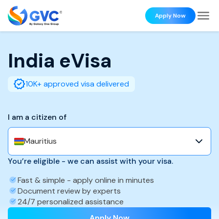
Apply Now
India
eVisa
10K+ approved visa delivered
I am a citizen of
Mauritius
You’re eligible - we can assist with your visa.
Fast & simple - apply online in minutes
Document review by experts
24/7 personalized assistance
Apply Now