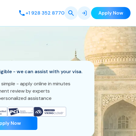
+1 928 352 8770
Apply Now
igible - we can assist with your visa.
 simple - apply online in minutes
ent review by experts
ersonalized assistance
pply Now