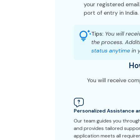
your registered email.
port of entry in India.
Tips:
You will recei
the process. Additi
status anytime
in 
Ho
You will receive com
Personalized Assistance a
Our team guides you through 
and provides tailored suppor
application meets all requir