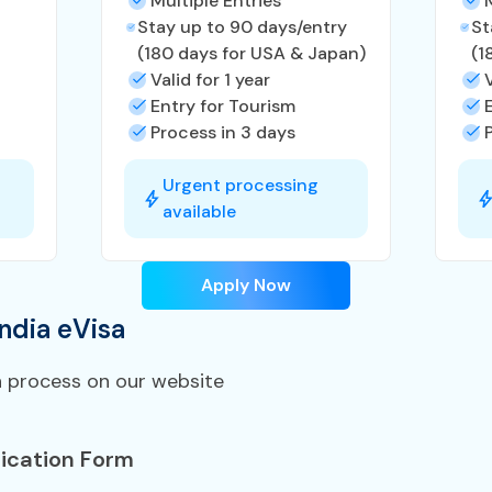
Multiple Entries
Stay up to 90 days/entry
St
(180 days for USA & Japan)
(1
Valid for 1 year
Entry for Tourism
Process in 3 days
Urgent processing
available
Apply Now
ndia eVisa
n process on our website
ication Form