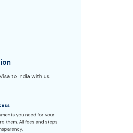
ion
isa to India with us.
cess
cuments you need for your
re them. All fees and steps
ansparency.