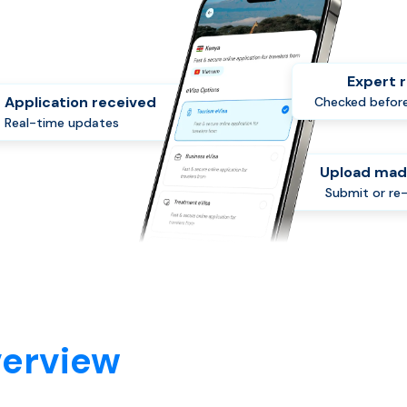
Expert 
Application received
Checked before
Real-time updates
Upload mad
Submit or re
verview