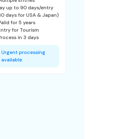
Multiple Entries
ay up to 90 days/entry
80 days for USA & Japan)
Valid for 5 years
Entry for Tourism
Process in 3 days
Urgent processing
available