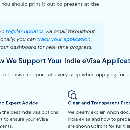
 You should print it out to present at the
ve
regular updates
via email throughout
onally, you can
track your application
your dashboard for real-time progress.
w We Support Your India eVisa Applicat
prehensive support at every step when applying for eV
nd Expert Advice
Clear and Transparent Pro
the best India visa options
We clearly explain which do
t to ensure your eVisa
India eVisa and how to prepa
ements.
are shown upfront for full tr