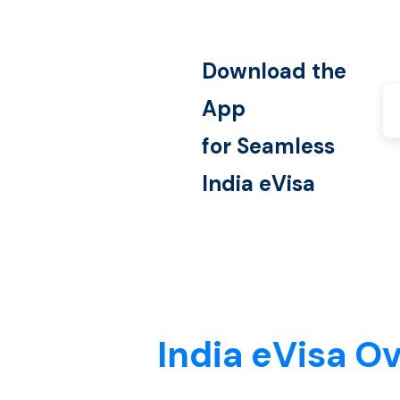
Download the
App
for Seamless
India
eVisa
India eVisa O