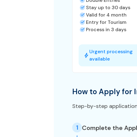
Double Entries
Stay up to 30 days
Valid for 4 month
Entry for Tourism
Process in 3 days
Urgent processing
available
How to Apply for I
Step-by-step applicatio
1
Complete the Appl