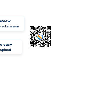
review
 submission
e easy
-upload