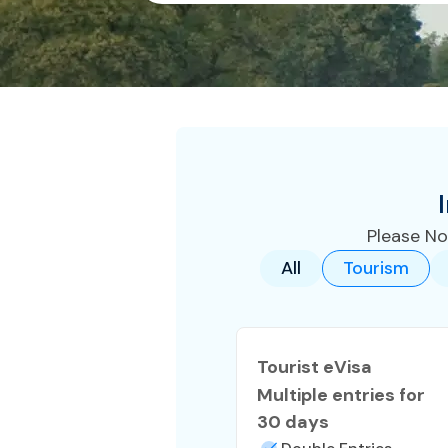
Please No
All
Tourism
Tourist eVisa
Multiple entries for
30 days