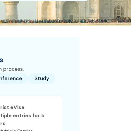
s
n process.
nference
Study
rist eVisa
tiple entries for 5
rs