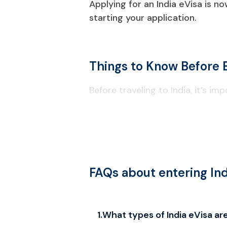
Applying for an India eVisa is n
starting your application.
Things to Know Before E
Before traveling to India, it’s 
Visa & Entry Requirements
Your passport must be valid for at
Check passport information carefu
e-Visa entry is permitted only at 
FAQs about entering Ind
Confirm the latest approved ports
Available Visa Types
1
.
What types of India eVisa are
We provide full support for multipl