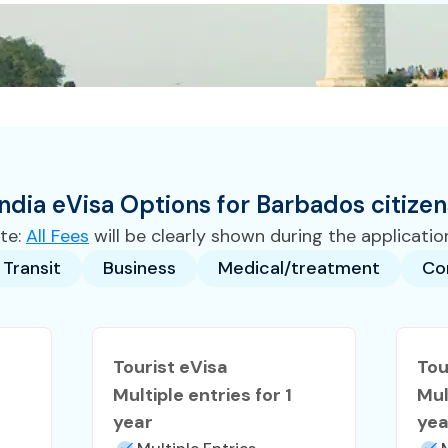
India
eVisa
Options for
Barbados
citizen
te:
All Fees
will be clearly shown during the applicatio
Transit
Business
Medical/treatment
Co
Tourist eVisa
Tou
Multiple entries for 1
Mul
year
yea