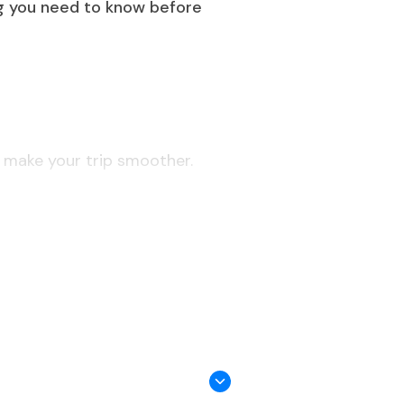
ing you need to know before
l make your trip smoother.
 Chennai, Bengaluru, etc.).