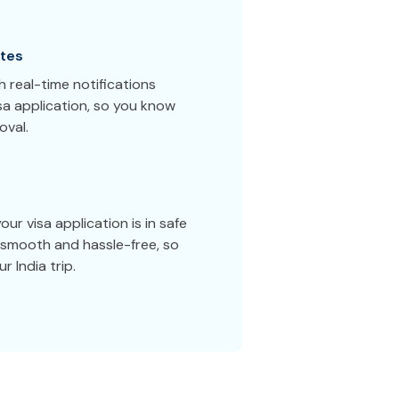
tes
 real-time notifications
sa application, so you know
oval.
ur visa application is in safe
smooth and hassle-free, so
 India trip.