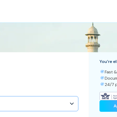
You’re el
Fast &
Docum
24/7 p
A