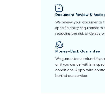
Document Review & Assis
We review your documents to
specific entry requirements s
reducing the risk of delays or
Money–Back Guarantee
We guarantee a refund if you
or if you cancel within a spe
conditions. Apply with conf
behind our service.