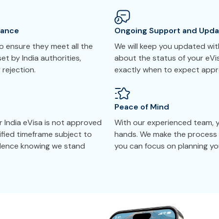
tance
Ongoing Support and Upda
 ensure they meet all the
We will keep you updated with
et by India authorities,
about the status of your eVi
 rejection.
exactly when to expect appr
Peace of Mind
r India eVisa is not approved
With our experienced team, yo
cified timeframe subject to
hands. We make the process 
idence knowing we stand
you can focus on planning your