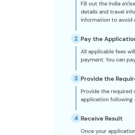
Fill out the India eVi
details and travel in
information to avoid 
2
Pay the Applicatio
All applicable fees wi
payment. You can pa
3
Provide the Requi
Provide the required
application following 
4
Receive Result
Once your application