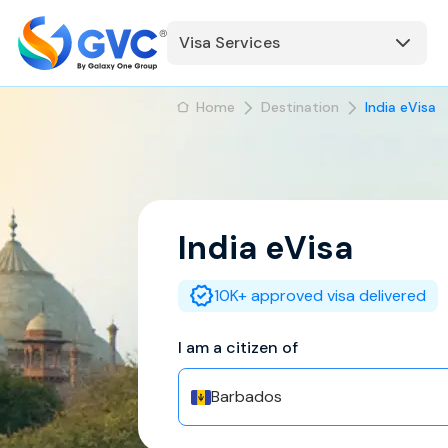
Visa Services
Home
Destination
India eVisa
India
eVisa
10K+ approved visa delivered
I am a citizen of
Barbados