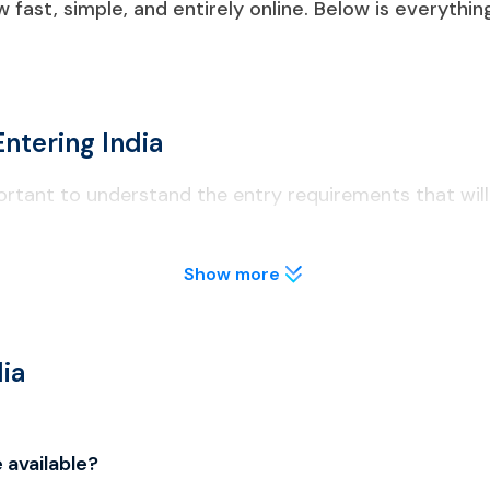
ow fast, simple, and entirely online. Below is everyth
ntering India
important to understand the entry requirements that wil
Show more
 least six months on arrival.
lly before applying to avoid visa delays.
designated international airports and seaports (Delhi, Mumbai,
ia
 of entry to avoid complications at immigration.
 available?
e types of India eVisa: