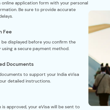
sa online application form with your personal
formation. Be sure to provide accurate
delays.
n Fee
ll be displayed before you confirm the
y using a secure payment method.
red Documents
 documents to support your India eVisa
our detailed instructions.
 is approved, your eVisa will be sent to